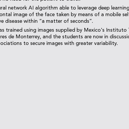
ral network AI algorithm able to leverage deep learnin
frontal image of the face taken by means of a mobile sel
ye disease within “a matter of seconds”.
s trained using images supplied by Mexico's Instituto
res de Monterrey, and the students are now in discussi
ociations to secure images with greater variability.