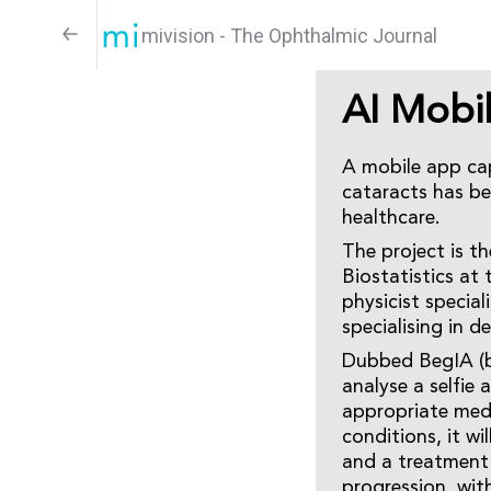
mivision - The Ophthalmic Journal
AI Mobi
A mobile app cap
cataracts has be
healthcare.
The project is t
Biostatistics at
physicist special
specialising in d
Dubbed BegIA (beg
analyse a selfie 
appropriate medi
conditions, it w
and a treatment 
progression, with