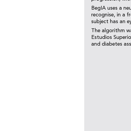
BegIA uses a neu
recognise, in a 
subject has an e
The algorithm wa
Estudios Superio
and diabetes ass