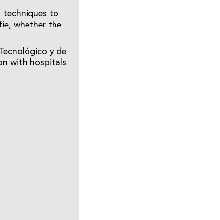
g techniques to
fie, whether the
 Tecnológico y de
on with hospitals