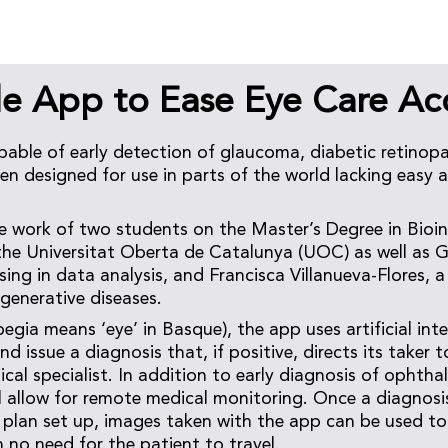
le App to Ease Eye Care Ac
able of early detection of glaucoma, diabetic retinop
en designed for use in parts of the world lacking easy 
he work of two students on the Master’s Degree in Bioi
 the Universitat Oberta de Catalunya (UOC) as well as G
ising in data analysis, and Francisca Villanueva-Flores, 
egenerative diseases.
ia means ‘eye’ in Basque), the app uses artificial intel
and issue a diagnosis that, if positive, directs its take
cal specialist. In addition to early diagnosis of ophtha
ill allow for remote medical monitoring. Once a diagno
plan set up, images taken with the app can be used to
 no need for the patient to travel.