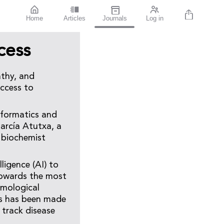
Home
Articles
Journals
Log in
cess
athy, and
access to
nformatics and
arcía Atutxa, a
a biochemist
ligence (AI) to
r towards the most
lmological
sis has been made
 track disease