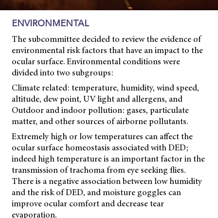
ENVIRONMENTAL
The subcommittee decided to review the evidence of
environmental risk factors that have an impact to the
ocular surface. Environmental conditions were
divided into two subgroups:
Climate related: temperature, humidity, wind speed,
altitude, dew point, UV light and allergens, and
Outdoor and indoor pollution: gases, particulate
matter, and other sources of airborne pollutants.
Extremely high or low temperatures can affect the
ocular surface homeostasis associated with DED;
indeed high temperature is an important factor in the
transmission of trachoma from eye seeking flies.
There is a negative association between low humidity
and the risk of DED, and moisture goggles can
improve ocular comfort and decrease tear
evaporation.