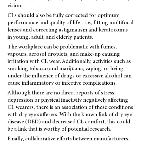
vision.
CLs should also be fully corrected for optimum
performance and quality of life – i.e., fitting multifocal
lenses and correcting astigmatism and keratoconus –
in young, adult, and elderly patients.
The workplace can be problematic with fumes,
vapours, aerosol droplets, and make-up causing
irritation with CL wear. Additionally, activities such as
smoking tobacco and marijuana, vaping, or being
under the influence of drugs or excessive alcohol can
cause inflammatory or infective complications.
Although there are no direct reports of stress,
depression or physical inactivity negatively affecting
CL wearers, there is an association of these conditions
with dry eye sufferers. With the known link of dry eye
disease (DED) and decreased CL comfort, this could
be a link that is worthy of potential research.
Finally, collaborative efforts between manufacturers,