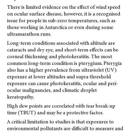
There is limited evidence on the effect of wind speed
on ocular surface disease, however, it is a recognised
issue for people in sub-zero temperatures, such as
those working in Antarctica or even during some
ultramarathon runs.
Long-term conditions associated with altitude are
cataracts and dry eye, and short-term effects can be
corneal thickening and photokeratitis. The most
common long-term condition is pterygium. Pterygia
also has a higher prevalence from ultraviolet (UV)
exposure at lower altitudes and supra threshold
exposure can cause photokeratitis, ocular and peri-
ocular malignancies, and climatic droplet
keratopathy.
High dew points are correlated with tear break-up
time (TBUT) and may be a protective factor.
A critical limitation to studies is that exposures to
environmental pollutants are difficult to measure and