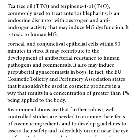
Tea tree oil (TTO) and terpinene-4-ol (T4O),
commonly used to treat anterior blepharitis, is an
endocrine disruptor with oestrogen and anti-
androgen activity that may induce MG dysfunction. It
is toxic to human MG,
corneal, and conjunctival epithelial cells within 90
minutes in vitro. It may contribute to the
development of antibacterial resistance to human
pathogens and commensals. It also may induce
prepubertal gynaecomastia in boys. In fact, the EU
Cosmetic Toiletry and Perfumery Association states
that it shouldn’t be used in cosmetic products in a
way that results in a concentration of greater than 1%
being applied to the body.
Recommendations are that further robust, well-
controlled studies are needed to examine the effects
of cosmetic ingredients and to develop guidelines to
assess their safety and tolerability on and near the eye