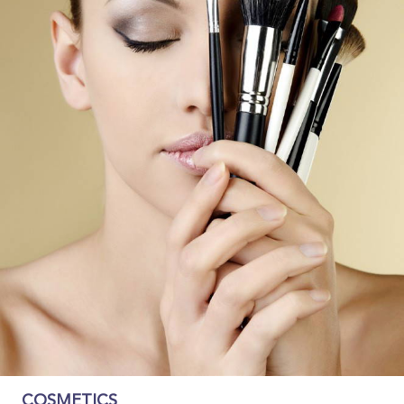
COSMETICS