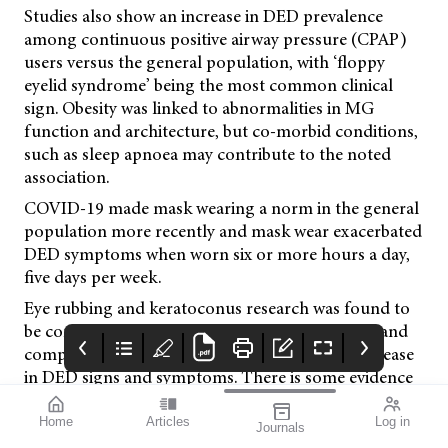
Studies also show an increase in DED prevalence
among continuous positive airway pressure (CPAP)
users versus the general population, with ‘floppy
eyelid syndrome’ being the most common clinical
sign. Obesity was linked to abnormalities in MG
function and architecture, but co-morbid conditions,
such as sleep apnoea may contribute to the noted
association.
COVID-19 made mask wearing a norm in the general
population more recently and mask wear exacerbated
DED symptoms when worn six or more hours a day,
five days per week.
Eye rubbing and keratoconus research was found to
be conflicting, but polycysti c
ovarian syndrome and
complete androgen insufficiency showed an increase
in DED signs and symptoms. There is some evidence
that hormonal changes in pregnancy can transiently
increase DED. Evidence supports a co-morbidity
Home
Articles
Log in
Journals
mivision
Systane
SILMO
between chronic pain conditions – such as migraine,