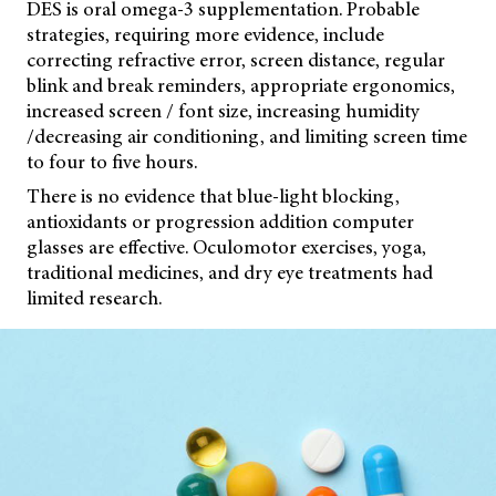
DES is oral omega-3 supplementation. Probable
strategies, requiring more evidence, include
correcting refractive error, screen distance, regular
blink and break reminders, appropriate ergonomics,
increased screen / font size, increasing humidity
/decreasing air conditioning, and limiting screen time
to four to five hours.
There is no evidence that blue-light blocking,
antioxidants or progression addition computer
glasses are effective. Oculomotor exercises, yoga,
traditional medicines, and dry eye treatments had
limited research.