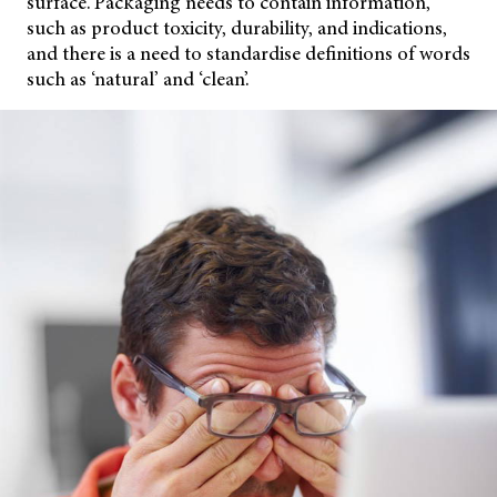
surface. Packaging needs to contain information,
such as product toxicity, durability, and indications,
and there is a need to standardise definitions of words
such as ‘natural’ and ‘clean’.