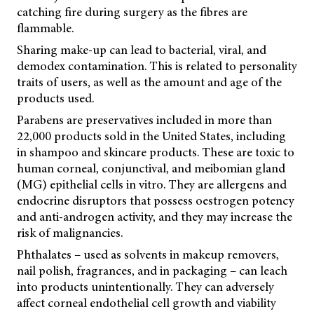
catching fire during surgery as the fibres are
flammable.
Sharing make-up can lead to bacterial, viral, and
demodex contamination. This is related to personality
traits of users, as well as the amount and age of the
products used.
Parabens are preservatives included in more than
22,000 products sold in the United States, including
in shampoo and skincare products. These are toxic to
human corneal, conjunctival, and meibomian gland
(MG) epithelial cells in vitro. They are allergens and
endocrine disruptors that possess oestrogen potency
and anti-androgen activity, and they may increase the
risk of malignancies.
Phthalates – used as solvents in makeup removers,
nail polish, fragrances, and in packaging – can leach
into products unintentionally. They can adversely
affect corneal endothelial cell growth and viability