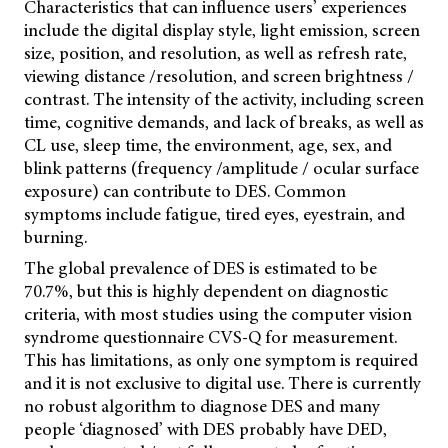
Characteristics that can influence users’ experiences
include the digital display style, light emission, screen
size, position, and resolution, as well as refresh rate,
viewing distance /resolution, and screen brightness /
contrast. The intensity of the activity, including screen
time, cognitive demands, and lack of breaks, as well as
CL use, sleep time, the environment, age, sex, and
blink patterns (frequency /amplitude / ocular surface
exposure) can contribute to DES. Common
symptoms include fatigue, tired eyes, eyestrain, and
burning.
The global prevalence of DES is estimated to be
70.7%, but this is highly dependent on diagnostic
criteria, with most studies using the computer vision
syndrome questionnaire CVS-Q for measurement.
This has limitations, as only one symptom is required
and it is not exclusive to digital use. There is currently
no robust algorithm to diagnose DES and many
people ‘diagnosed’ with DES probably have DED,