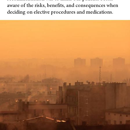
aware of the risks, benefits, and consequences when
deciding on elective procedures and medications.