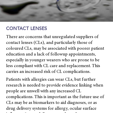
CONTACT LENSES
There are concerns that unregulated suppliers of
contact lenses (CLs), and particularly those of
coloured CLs, may be associated with poorer patient
education and a lack of followup appointments,
especially in younger wearers who are prone to be
less compliant with CL care and replacement. This
carries an increased risk of CL complications.
Patients with allergies can wear CLs, but further
research is needed to provide evidence linking when
people are unwell with any increased CL
complications. This is important as the future use of
CLs may be as biomarkers to aid diagnoses, or as
drug delivery systems for allergy, ocular surface