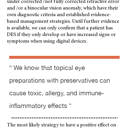
under corrected /not fully corrected refractive error
and /or a binocular vision anomaly, which have their
own diagnostic criteria and established evidence-
based management strategies. Until further evidence
is available, we can only confirm that a patient has
DES if they only develop or have increased signs or
symptoms when using digital devices.
“ We know that topical eye
preparations with preservatives can
cause toxic, allergy, and immune-
inflammatory effects ”
The most likely strategy to have a positive effect on