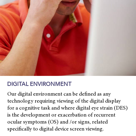
DIGITAL ENVIRONMENT
Our digital environment can be defined as any
technology requiring viewing of the digital display
for a cognitive task and where digital eye strain (DES)
is the development or exacerbation of recurrent
ocular symptoms (OS) and /or signs, related
specifically to digital device screen viewing.