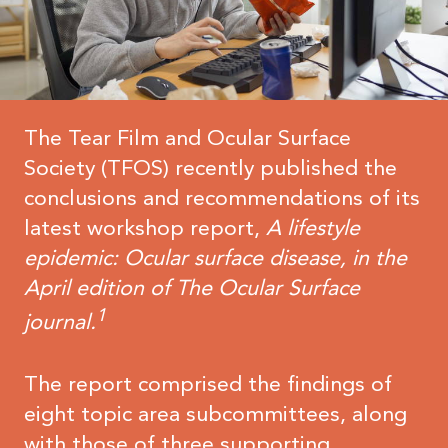
The Tear Film and Ocular Surface
Society (TFOS) recently published the
conclusions and recommendations of its
latest workshop report,
A
lifestyle
epidemic: Ocular surface disease, in the
April edition of The Ocular Surface
1
journal.
The report comprised the findings of
eight topic area subcommittees, along
with those of three supporting