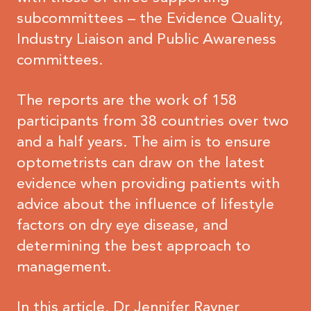
subcommittees – the Evidence Quality,
Industry Liaison and Public Awareness
committees.
The reports are the work of 158
participants from 38 countries over two
and a half years. The aim is to ensure
optometrists can draw on the latest
evidence when providing patients with
advice about the influence of lifestyle
factors on dry eye disease, and
determining the best approach to
management.
In this article, Dr Jennifer Rayner