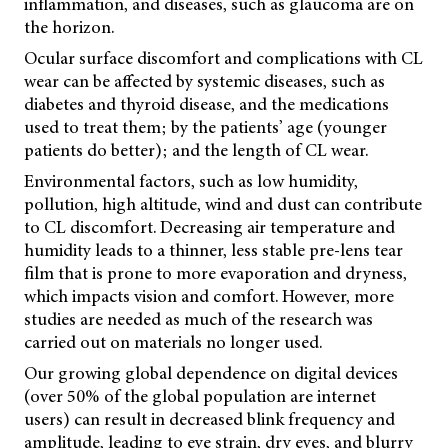
inflammation, and diseases, such as glaucoma are on
the horizon.
Ocular surface discomfort and complications with CL
wear can be affected by systemic diseases, such as
diabetes and thyroid disease, and the medications
used to treat them; by the patients’ age (younger
patients do better); and the length of CL wear.
Environmental factors, such as low humidity,
pollution, high altitude, wind and dust can contribute
to CL discomfort. Decreasing air temperature and
humidity leads to a thinner, less stable pre-lens tear
film that is prone to more evaporation and dryness,
which impacts vision and comfort. However, more
studies are needed as much of the research was
carried out on materials no longer used.
Our growing global dependence on digital devices
(over 50% of the global population are internet
users) can result in decreased blink frequency and
amplitude, leading to eye strain, dry eyes, and blurry