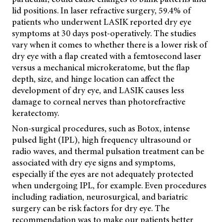
lid positions. In laser refractive surgery, 59.4% of
patients who underwent LASIK reported dry eye
symptoms at 30 days post-operatively. The studies
vary when it comes to whether there is a lower risk of
dry eye with a flap created with a femtosecond laser
versus a mechanical microkeratome, but the flap
depth, size, and hinge location can affect the
development of dry eye, and LASIK causes less
damage to corneal nerves than photorefractive
keratectomy.
Non-surgical procedures, such as Botox, intense
pulsed light (IPL), high frequency ultrasound or
radio waves, and thermal pulsation treatment can be
associated with dry eye signs and symptoms,
especially if the eyes are not adequately protected
when undergoing IPL, for example. Even procedures
including radiation, neurosurgical, and bariatric
surgery can be risk factors for dry eye. The
recommendation was to make our patients better