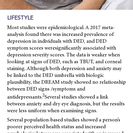
LIFESTYLE
Most studies were epidemiological. A 2017 meta-
analysis found there was increased prevalence of
depression in individuals with DED, and DED
symptom scores were
significantly associated with
depression severity scores. The data is weaker when
looking at signs of DED, such as TBUT, and corneal
staining. Although both depression and anxiety may
be linked to the DED umbrella with biologic
plausibility, the DREAM study showed no relationship
between DED signs /symptoms and
2
antidepressants.
S
everal studies showed a link
between anxiety and dry eye diagnosis, but the results
were less uniform when examining signs.
Several population-based studies showed a person’s
poorer perceived health status and increased