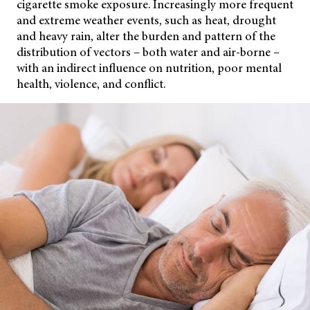
cigarette smoke exposure. Increasingly more frequent
and extreme weather events, such as heat, drought
and heavy rain, alter the burden and pattern of the
distribution of vectors – both water and air-borne –
with an indirect influence on nutrition, poor mental
health, violence, and conflict.