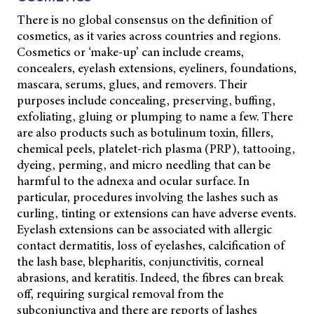
There is no global consensus on the definition of
cosmetics, as it varies across countries and regions.
Cosmetics or ‘make-up’ can include creams,
concealers, eyelash extensions, eyeliners, foundations,
mascara, serums, glues, and removers. Their
purposes include concealing, preserving, buffing,
exfoliating, gluing or plumping to name a few. There
are also products such as botulinum toxin, fillers,
chemical peels, platelet-rich plasma (PRP), tattooing,
dyeing, perming, and micro needling that can be
harmful to the adnexa and ocular surface. In
particular, procedures involving the lashes such as
curling, tinting or extensions can have adverse events.
Eyelash extensions can be associated with allergic
contact dermatitis, loss of eyelashes, calcification of
the lash base, blepharitis, conjunctivitis, corneal
abrasions, and keratitis. Indeed, the fibres can break
off, requiring surgical removal from the
subconjunctiva and there are reports of lashes