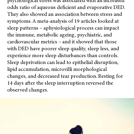
psychological stress was associated with an increased
odds ratio of aqueous deficient and evaporative DED.
They also showed an association between stress and
symptoms. A meta-analysis of 19 articles looked at
sleep patterns – aphysiological process can impact
the immune, metabolic ageing, psychiatric, and
cardiovascular metrics – and it showed that those
with DED have poorer sleep quality, sleep less, and
experience more sleep disturbances than controls.
Sleep deprivation can lead to epithelial disruption,
lipid accumulation, microvilli morphological
changes, and decreased tear production. Resting for
14 days after the sleep interruption reversed the
observed changes.