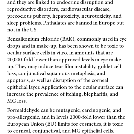
and they are linked to endocrine disruption and
reproductive disorders, cardiovascular disease,
precocious puberty, hepatoxicity, neurotoxicity, and
sleep problems. Phthalates are banned in Europe but
not in the US.
Benzalkonium chloride (BAK), commonly used in eye
drops and in make-up, has been shown to be toxic to
ocular surface cells in vitro, in amounts that are
20,000-fold lower than approved levels in eye make-
up. They may induce tear film instability, goblet cell
loss, conjunctival squamous metaplasia, and
apoptosis, as well as disruption of the corneal
epithelial layer. Application to the ocular surface can
increase the prevalence of itching, blepharitis, and
MG loss.
Formaldehyde can be mutagenic, carcinogenic, and
pro-allergenic, and in levels 2000-fold lower than the
European Union (EU) limits for cosmetics, it is toxic
to corneal, conjunctival, and MG epithelial cells.