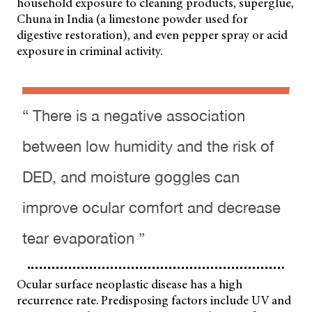
household exposure to cleaning products, superglue,
Chuna in India (a limestone powder used for
digestive restoration), and even pepper spray or acid
exposure in criminal activity.
“ There is a negative association
between low humidity and the risk of
DED, and moisture goggles can
improve ocular comfort and decrease
tear evaporation ”
Ocular surface neoplastic disease has a high
recurrence rate. Predisposing factors include UV and