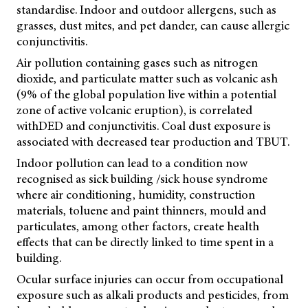
standardise. Indoor and outdoor allergens, such as
grasses, dust mites, and pet dander, can cause allergic
conjunctivitis.
Air pollution containing gases such as nitrogen
dioxide, and particulate matter such as volcanic ash
(9% of the global population live within a potential
zone of active volcanic eruption), is correlated
with
DED and conjunctivitis. Coal dust exposure is
associated with decreased tear production and TBUT.
Indoor pollution can lead to a condition now
recognised as sick building /sick house syndrome
where air conditioning, humidity, construction
materials, toluene and paint thinners, mould and
particulates, among other factors, create health
effects that can be directly linked to time spent in a
building.
Ocular surface injuries can occur from occupational
exposure such as alkali products and pesticides, from