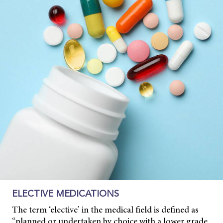
ELECTIVE MEDICATIONS
The term ‘elective’ in the medical field is defined as
“planned or undertaken by choice with a lower grade