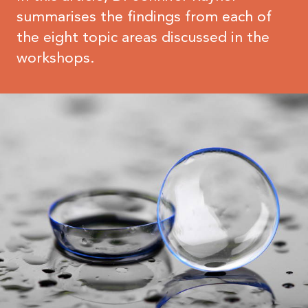
summarises the findings from each of
the eight topic areas discussed in the
workshops.