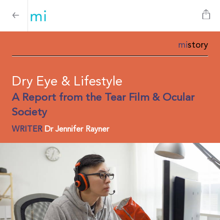
mi
story
Dry Eye & Lifestyle
A Report from the Tear Film & Ocular
Society
WRITER
Dr Jennifer Rayner