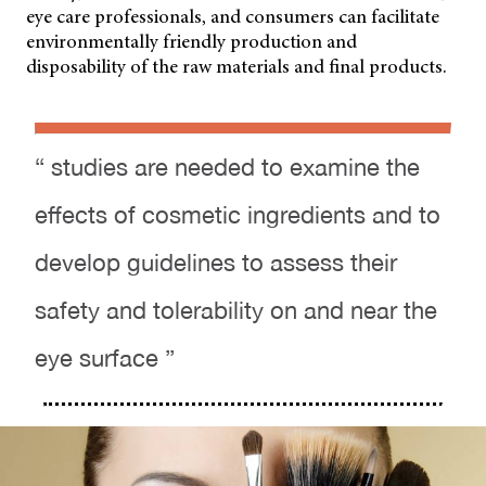
eye care professionals, and consumers can facilitate
environmentally friendly production and
disposability of the raw materials and final products.
“ studies are needed to examine the
effects of cosmetic ingredients and to
develop guidelines to assess their
safety and tolerability on and near the
eye surface ”