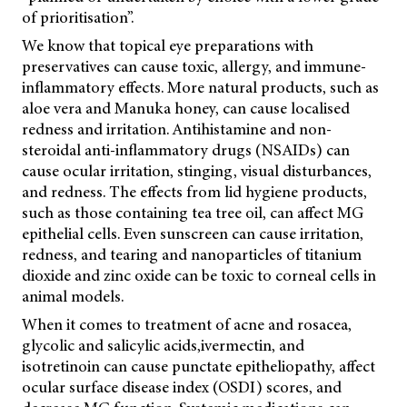
of prioritisation”.
We know that topical eye preparations with
preservatives can cause toxic, allergy, and immune-
inflammatory effects. More natural products, such as
aloe vera and Manuka honey, can cause localised
redness and irritation. Antihistamine and non-
steroidal anti-inflammatory drugs (NSAIDs) can
cause ocular irritation, stinging, visual disturbances,
and redness. The effects from lid hygiene products,
such as those containing tea tree oil, can affect MG
epithelial cells. Even sunscreen can cause irritation,
redness, and tearing and nanoparticles of titanium
dioxide and zinc oxide can be toxic to corneal cells in
animal models.
When it comes to treatment of acne and rosacea,
glycolic and salicylic acids,
ivermectin, and
isotretinoin can cause punctate epitheliopathy, affect
ocular surface disease index (OSDI) scores, and