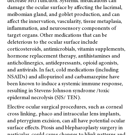
decrease MG function. Systemic medications can
damage the ocular surface by affecting the lacrimal,
meibomian gland, and goblet production, and can
affect the innervation, vascularity, tissue metaplasia,
inflammation, and neurosensory components of
target organs. Other medications that can be
deleterious to the ocular surface include
corticosteroids, antimicrobials, vitamin supplements,
hormone replacement therapy, antihistamines and
anticholinergics, antidepressants, opioid agonists,
and antivirals. In fact, cold medications (including
NSAIDs) and allopurinol and carbamazepine have
been known to induce a systemic immune response,
resulting in Stevens-Johnson syndrome /toxic
epidermal necrolysis (SJS/ TEN).
Elective ocular surgical procedures, such as corneal
cross linking, phaco and intraocular lens implants,
and pterygium excision, can all have potential ocular
surface effects. Ptosis and blepharoplasty surgery in
particular, could cause changes to blink patterns and