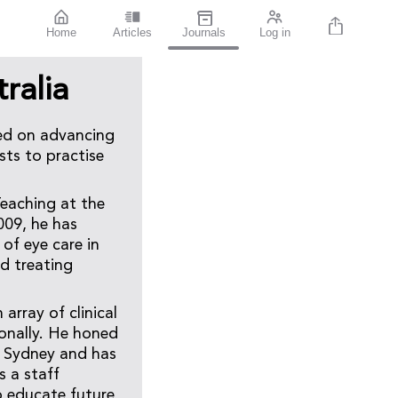
Home
Articles
Journals
Log in
ralia
sed on advancing
sts to practise
Teaching at the
009, he has
 of eye care in
d treating
rray of clinical
ionally. He honed
in Sydney and has
s a staff
o educate future