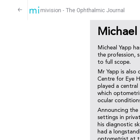
mivision - The Ophthalmic Journal
Michael
Micheal Yapp has
the profession, 
to full scope.
Mr Yapp is also 
Centre for Eye H
played a central 
which optometri
ocular condition
Announcing the a
settings in priv
his diagnostic s
had a longstandi
optometrist at t