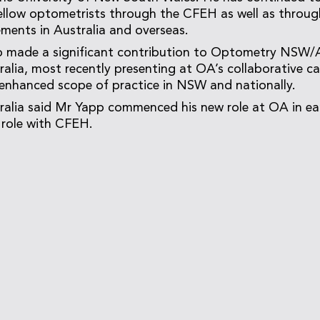
ellow optometrists through the CFEH as well as throug
ments in Australia and overseas.
o made a significant contribution to Optometry NSW
lia, most recently presenting at OA’s collaborative 
enhanced scope of practice in NSW and nationally.
alia said Mr Yapp commenced his new role at OA in ear
s role with CFEH.