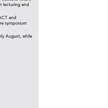
h lecturing and
/ACT and
care symposium
ly August, while