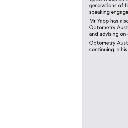
generations of f
speaking engage
Mr Yapp has als
Optometry Austra
and advising on 
Optometry Austr
continuing in hi