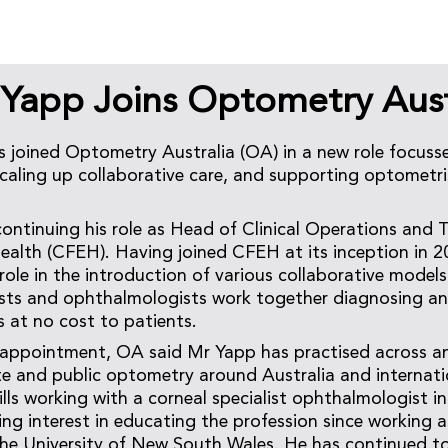
 Yapp Joins Optometry Aust
 joined Optometry Australia (OA) in a new role focus
scaling up collaborative care, and supporting optometri
continuing his role as Head of Clinical Operations and 
ealth (CFEH). Having joined CFEH at its inception in 2
role in the introduction of various collaborative models
sts and ophthalmologists work together diagnosing an
s at no cost to patients.
ppointment, OA said Mr Yapp has practised across an a
ate and public optometry around Australia and internat
kills working with a corneal specialist ophthalmologist 
ng interest in educating the profession since working a
he University of New South Wales. He has continued t