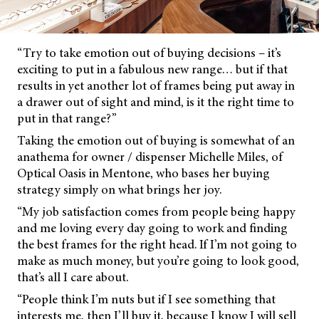
“Try to take emotion out of buying decisions – it’s
exciting to put in a fabulous new range… but if that
results in yet another lot of frames being put away in
a drawer out of sight and mind, is it the right time to
put in that range?”
Taking the emotion out of buying is somewhat of an
anathema for owner / dispenser Michelle Miles, of
Optical Oasis in Mentone, who bases her buying
strategy simply on what brings her joy.
“My job satisfaction comes from people being happy
and me loving every day going to work and finding
the best frames for the right head. If I’m not going to
make as much money, but you’re going to look good,
that’s all I care about.
“People think I’m nuts but if I see something that
interests me, then I’ll buy it, because I know I will sell