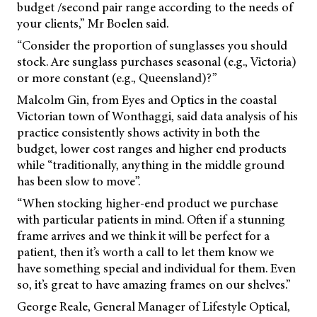
budget /second pair range according to the needs of
your clients,” Mr Boelen said.
“Consider the proportion of sunglasses you should
stock. Are sunglass purchases seasonal (e.g., Victoria)
or more constant (e.g., Queensland)?”
Malcolm Gin, from Eyes and Optics in the coastal
Victorian town of Wonthaggi, said data analysis of his
practice consistently shows activity in both the
budget, lower cost ranges and higher end products
while “traditionally, anything in the middle ground
has been slow to move”.
“When stocking higher-end product we purchase
with particular patients in mind. Often if a stunning
frame arrives and we think it will be perfect for a
patient, then it’s worth a call to let them know we
have something special and individual for them. Even
so, it’s great to have amazing frames on our shelves.”
George Reale, General Manager of Lifestyle Optical,