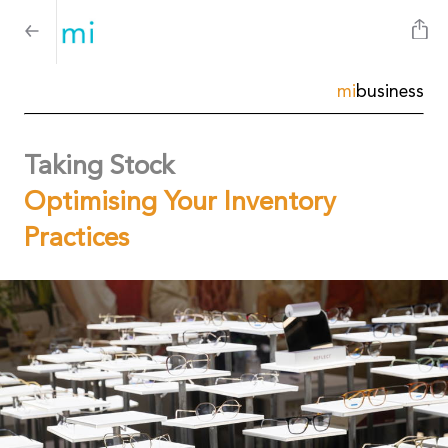
mi
business
Taking Stock
Optimising Your Inventory
Practices