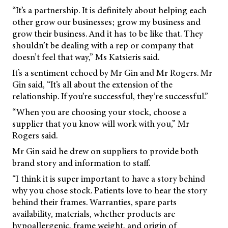
“It’s a partnership. It is definitely about helping each
other grow our businesses; grow my business and
grow their business. And it has to be like that. They
shouldn’t be dealing with a rep or company that
doesn’t feel that way,” Ms Katsieris said.
It’s a sentiment echoed by Mr Gin and Mr Rogers. Mr
Gin said, “It’s all about the extension of the
relationship. If you’re successful, they’re successful.”
“When you are choosing your stock, choose a
supplier that you know will work with you,” Mr
Rogers said.
Mr Gin said he drew on suppliers to provide both
brand story and information to staff.
“I think it is super important to have a story behind
why you chose stock. Patients love to hear the story
behind their frames. Warranties, spare parts
availability, materials, whether products are
hypoallergenic, frame weight, and origin of