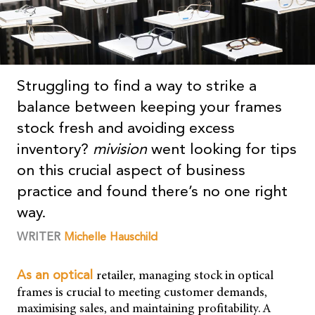
Struggling to find a way to strike a
balance between keeping your frames
stock fresh and avoiding excess
inventory?
mivision
went looking for tips
on this crucial aspect of business
practice and found there’s no one right
way.
WRITER
Michelle Hauschild
retailer, managing stock in optical
As an optical
frames is crucial to meeting customer demands,
maximising sales, and maintaining profitability. A