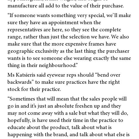
manufacture all add to the value of their purchase.
“If someone wants something very special, we’ll make
sure they have an appointment when the
representatives are here, so they see the complete
range, rather than just the selection we have. We also
make sure that the more expensive frames have
geographic exclusivity as the last thing the purchaser
wants is to see someone else wearing exactly the same
thing in their neighbourhood.”
Ms Katsieris said eyewear reps should “bend over
backwards” to make sure practices have the right
stock for their practice.
“Sometimes that will mean that the sales people will
go in and it’s just an absolute freshen up and they
may not come away with a sale but what they will do,
hopefully, is have used their time in the practice to
educate about the product, talk about what is
happening with the brand, and talk about what else is