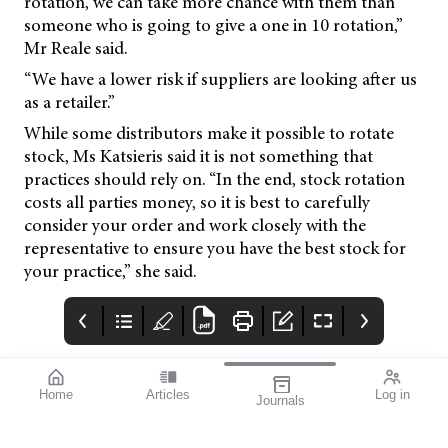
rotation, we can take more chance with them than
someone who is going to give a one in 10 rotation,”
Mr Reale said.
“We have a lower risk if suppliers are looking after us
as a retailer.”
While some distributors make it possible to rotate
stock, Ms Katsieris said it is not something that
practices should rely on. “In the end, stock rotation
costs all parties money, so it is best to carefully
consider your order and work closely with the
representative to ensure you have the best stock for
your practice,” she said.
Home
Articles
Log in
Journals
mivision
Systane
SILMO
HYDRATION
Silmoparis.com