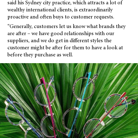
said his Sydney city practice, which attracts a lot of
wealthy international clients, is extraordinarily
proactive and often buys to customer requests.
“Generally, customers let us know what brands they
are after – we have good relationships with our
suppliers, and we do get in different styles the
customer might be after for them to have a look at
before they purchase as well.