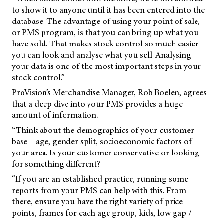
to show it to anyone until it has been entered into the
database. The advantage of using your point of sale,
or PMS program, is that you can bring up what you
have sold. That makes stock control so much easier –
you can look and analyse what you sell. Analysing
your data is one of the most important steps in your
stock control.”
ProVision’s Merchandise Manager, Rob Boelen, agrees
that a deep dive into your PMS provides a huge
amount of information.
“Think about the demographics of your customer
base – age, gender split, socioeconomic factors of
your area. Is your customer conservative or looking
for something different?
“If you are an established practice, running some
reports from your PMS can help with this. From
there, ensure you have the right variety of price
points, frames for each age group, kids, low gap /