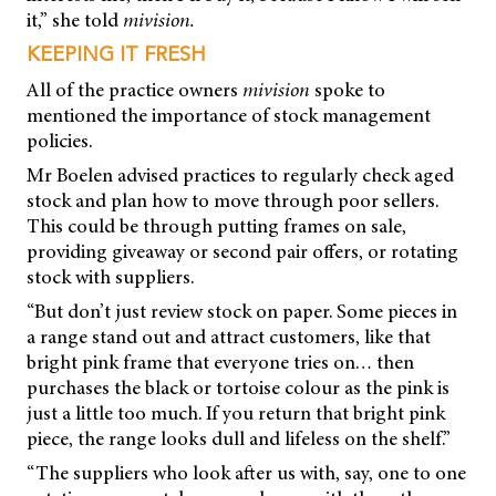
it,” she told
mivision.
KEEPING IT FRESH
All of the practice owners
mivision
spoke to
mentioned the importance of stock management
policies.
Mr Boelen advised practices to regularly check aged
stock and plan how to move through poor sellers.
This could be through putting frames on sale,
providing giveaway or second pair offers, or rotating
stock with suppliers.
“But don’t just review stock on paper. Some pieces in
a range stand out and attract customers, like that
bright pink frame that everyone tries on… then
purchases the black or tortoise colour as the pink is
just a little too much. If you return that bright pink
piece, the range looks dull and lifeless on the shelf.”
“The suppliers who look after us with, say, one to one