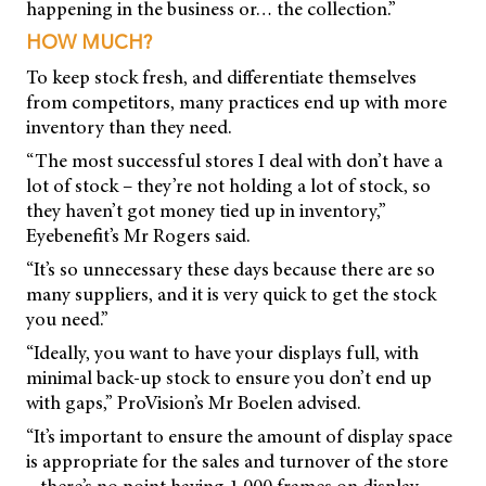
happening in the business or… the collection.”
HOW MUCH?
To keep stock fresh, and differentiate themselves
from competitors, many practices end up with more
inventory than they need.
“The most successful stores I deal with don’t have a
lot of stock – they’re not holding a lot of stock, so
they haven’t got money tied up in inventory,”
Eyebenefit’s Mr Rogers said.
“It’s so unnecessary these days because there are so
many suppliers, and it is very quick to get the stock
you need.”
“Ideally, you want to have your displays full, with
minimal back-up stock to ensure you don’t end up
with gaps,” ProVision’s Mr Boelen advised.
“It’s important to ensure the amount of display space
is appropriate for the sales and turnover of the store