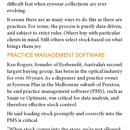
difficult feat when eyewear collections are ever
evolving.
It seems there are as many ways to do this as there are
practices. For some, the process is purely data-driven,
and subject to strict rules. Others buy with particular
clients in mind. Still others select stock based on what
brings them joy.
PRACTICE MANAGEMENT SOFTWARE
Ken Rogers, founder of Eyebenefit, Australia’s second
largest buying group, has been in the optical industry
for over 50 years. As a dispenser and practice owner
at Eyewear Plus in the Melbourne suburb of Preston,
he said practice management software (PMS), such as
Sunix or Optimate, was critical for data analysis, and
therefore effective stock control.
He said loading stock promptly and correctly into the
PMS is critical.
“When stock comes into the store, we’re not allowed