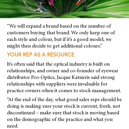
“We will expand a brand based on the number of
customers buying that brand. We only keep one of
each style and colour, but if it’s a good model, we
might then decide to get additional colours.”
YOUR REP AS A RESOURCE
It’s often said that the optical industry is built on
relationships, and owner and co-founder of eyewear
distributor Pro-Optics, Jacque Katsieris said strong
relationships with suppliers were invaluable for
practice owners when it comes to stock management.
“At the end of the day, what good sales reps should be
doing is making sure your stock is current, fresh, not
discontinued – make sure that stock is moving based
on the demographic of the practice and what you
need.