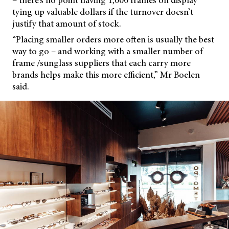
– there’s no point having 1,000 frames on display
tying up valuable dollars if the turnover doesn’t
justify that amount of stock.
“Placing smaller orders more often is usually the best
way to go – and working with a smaller number of
frame /sunglass suppliers that each carry more
brands helps make this more efficient,” Mr Boelen
said.