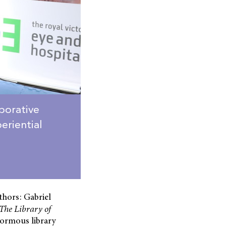
aborative
eriential
thors: Gabriel
The
Library
of
enormous library