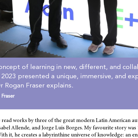
oncept of learning in new, different, and coll
2023 presented a unique, immersive, and exp
r Rogan Fraser explains.
 Fraser
 read works by three of the great modern Latin American au
sabel Allende, and Jorge Luis Borges. My favourite story was
ith it, he creates a labyrinthine universe of knowledge: an 