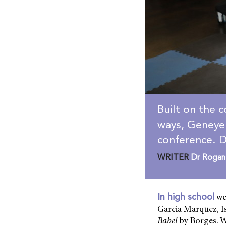
Built on the c
ways, Geneye 
conference. D
WRITER
Dr Rogan
we
In high school
Garcia Marquez, I
Babel
by Borges. W