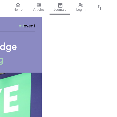
Home
Articles
Journals
Log in
mi
event
ledge
g