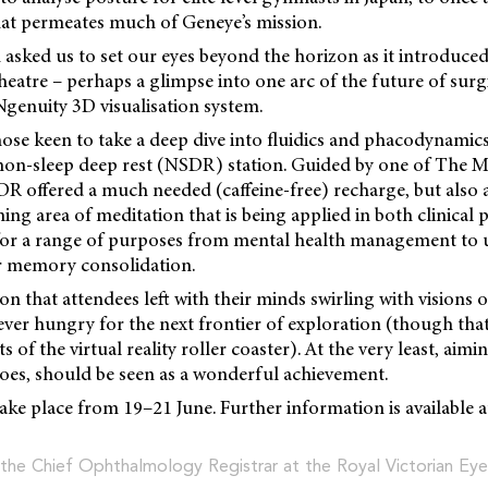
hat permeates much of Geneye’s mission.
asked us to set our eyes beyond the horizon as it introduced i
theatre – perhaps a glimpse into one arc of the future of surg
genuity 3D visualisation system.
ose keen to take a deep dive into fluidics and phacodynamic
 non-sleep deep rest (NSDR) station. Guided by one of The 
R offered a much needed (caffeine-free) recharge, but also a
ng area of meditation that is being applied in both clinical 
 for a range of purposes from mental health management to
or memory consolidation.
ion that attendees left with their minds swirling with visions o
ver hungry for the next frontier of exploration (though tha
s of the virtual reality roller coaster). At the very least, aimin
oes, should be seen as a wonderful achievement.
ake place from 19–21 June. Further information is available 
 the Chief Ophthalmology Registrar at the Royal Victorian Eye