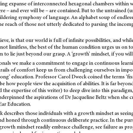
ling expanse of interconnected hexagonal chambers within wh
re – and ever will be – are contained. But to the untrained (u
ewildering symphony of language. An alphabet soup of endless p
e reach of those not utterly dedicated to parsing the incom
eve, is that our world is full of infinite possibilities, and whi
not limitless, the best of the human condition urges us on t
 to lie just beyond our grasp. A ‘growth’ mindset, if you will
ionals we make a commitment to engage in continuous learn
rails of
comfort keep us from challenging ourselves in impo
elong’ education. Professor Carol Dweck coined the terms ‘fix
e how people view the acquisition of abilities. It is far beyon
d the expertise of this writer) to deep dive into this paradigm,
 underpinned the aspirations of Dr Jacqueline Beltz when she
Ear Education.
 describes those individuals with a growth mindset as seeing s
nd honed through continuous deliberate practice. In the pursu
 growth mindset readily embrace challenge, see failure as pro