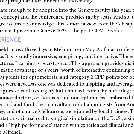
as a springboard for innovation and change.
ate enough to be adopted into the Geneye faculty this year, 
e concept and the conference, predates me by years. And so, 
ee of inside knowledge, this is more a view from the ‘cheap se
urtain. I give you: GenEye 2023 – the post-COVID redux.
ERIENCE
eld across three days in Melbourne in May. As far as confere
. It is proudly immersive, energising, and interactive. There 
ures. Learning is peer-to-peer. This approach provides dist
matic advantage of a years’ worth of interactive continuing 
 points for optometrists, and category 2 CPD points for o
es were new. Day one was dedicated to inspiring and leveragi
agues so vital to surgery but removed from it by mere degre
junior doctors, orthoptists, and one optometrist embraced t
e second and third days, consultant ophthalmologists from Au
y, and of course Melbourne, were joined by local trainees.
stations: virtual reality surgical simulation on the EyeSi, a s
nd a ‘high performance’ station with experienced clinical an
o Mitchell.