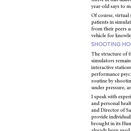
year-old says to m
Of course, virtual
patients in simulat
from their peers a
vehicle for knowle
SHOOTING HO
The structure of t
simulators remaine
interactive statio
performance psych
routine by shootin
under pressure, a
I speak with expe
and personal healt
and Director of Sa
provide individual
brought in its Hum
already been used 