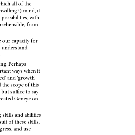
ich all of the
nwilling?) mind, it
ossibilities, with
prehensible, from
le our capacity for
o understand
.
ing. Perhaps
rtant ways when it
ed’ and ‘growth’
d the scope of this
 but suffice to say
 created Geneye on
kills and abilities
it of these skills,
gress, and use