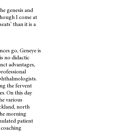
the genesis and
though I come at
ats’ than it is a
nces go, Geneye is
is no didactic
inct advantages,
professional
phthalmologists.
ng the fervent
es. On this day
he various
ckland, north
 The morning
imulated patient
d coaching