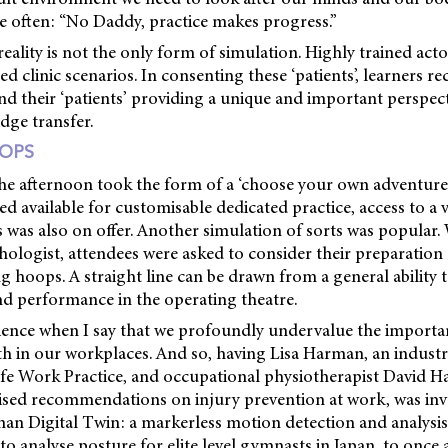
e often: “No Daddy, practice makes progress.”
 reality is not the only form of simulation. Highly trained act
ed clinic scenarios. In consenting these ‘patients’, learners r
nd their ‘patients’ providing a unique and important perspec
dge transfer.
OPS
he afternoon took the form of a ‘choose your own adventure’
d available for customisable dedicated practice, access to a v
ns was also on offer. Another simulation of sorts was popular.
ologist, attendees were asked to consider their preparatio
g hoops. A straight line can be drawn from a general ability
nd performance in the operating theatre.
rience when I say that we profoundly undervalue the import
h in our workplaces. And so, having Lisa Harman, an industr
fe Work Practice, and occupational physiotherapist David Hal
ised recommendations on injury prevention at work, was inva
an Digital Twin: a markerless motion detection and analysis 
to analyse posture for elite level gymnasts in Japan, to once 