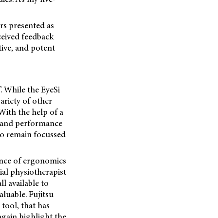
ors presented as
eceived feedback
tive, and potent
. While the EyeSi
ariety of other
 With the help of a
n and performance
 to remain
focussed
ance of ergonomics
ial physiotherapist
l available to
luable. Fujitsu
tool, that has
again highlight the