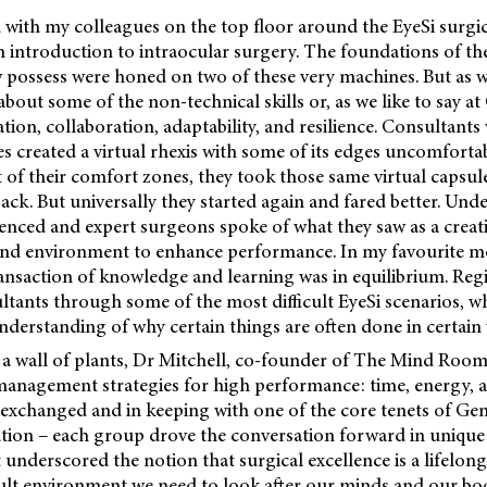
od with my colleagues on the top floor around the EyeSi surgi
introduction to intraocular surgery. The foundations of the 
 possess were honed on two of these very machines. But as wel
bout some of the non-technical skills or, as we like to say a
tion, collaboration, adaptability, and resilience. Consultants
es created a virtual rhexis with some of its edges uncomfortab
 of their comfort zones, they took those same virtual capsu
ack. But universally they started again and fared better. Und
ienced and expert surgeons spoke of what they saw as a creat
and environment to enhance performance. In my favourite m
ansaction of knowledge and learning was in equilibrium. Regi
tants through some of the most difficult EyeSi scenarios, w
nderstanding of why certain things are often done in certain
 a wall of plants, Dr Mitchell, co-founder of The Mind Room
management strategies for high performance: time, energy, a
 exchanged and in keeping with one of the core tenets of Ge
tion – each group drove the conversation forward in unique 
t underscored the notion that surgical excellence is a lifelon
ficult environment we need to look after our minds and our bod