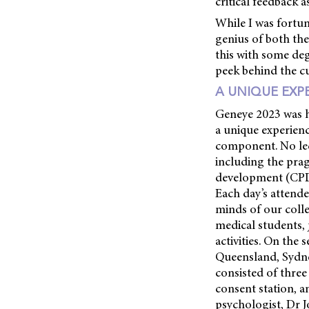
critical feedback 
While I was fortun
genius of both th
this with some degr
peek behind the c
A UNIQUE EXP
Geneye 2023 was h
a unique experience
component. No lect
including the prag
development (CPD)
Each day’s attende
minds of our colle
medical students, 
activities. On th
Queensland, Sydne
consisted of three 
consent station, a
psychologist, Dr J