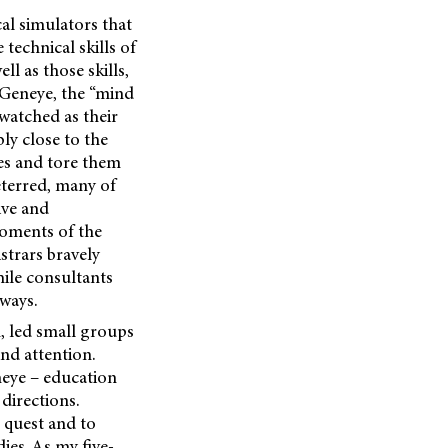
cal simulators that
technical skills of
l as those skills,
t Geneye, the “mind
 watched as their
ly close to the
les and tore them
eterred, many of
ive and
oments of the
strars bravely
hile consultants
 ways.
, led small groups
nd attention.
neye – education
directions.
g quest and to
ies. As my five-