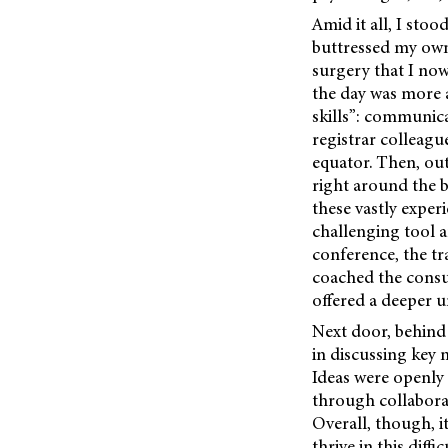
Amid it all, I sto
buttressed my own 
surgery that I now
the day was more a
skills”: communica
registrar colleagu
equator. Then, out
right around the b
these vastly exper
challenging tool 
conference, the tr
coached the consul
offered a deeper u
Next door, behind
in discussing key 
Ideas were openly
through collabora
Overall, though, i
thrive in this dif