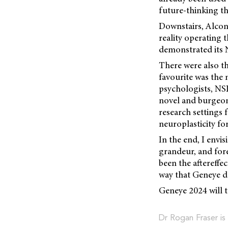
future-thinking t
Downstairs, Alcon 
reality operating 
demonstrated its N
There were also th
favourite was the
psychologists, NSD
novel and burgeoni
research settings
neuroplasticity f
In the end, I envis
grandeur, and fore
been the aftereffect
way that Geneye d
Geneye 2024 will t
Dr Rogan Fraser is