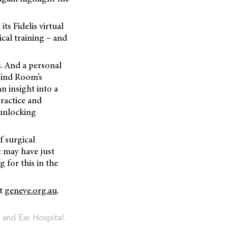
ts Fidelis virtual
ical training – and
s. And a personal
Mind Room’s
n insight into a
practice and
 unlocking
f surgical
t may have just
g for this in the
at
geneye.org.au
.
 and Ear Hospital.