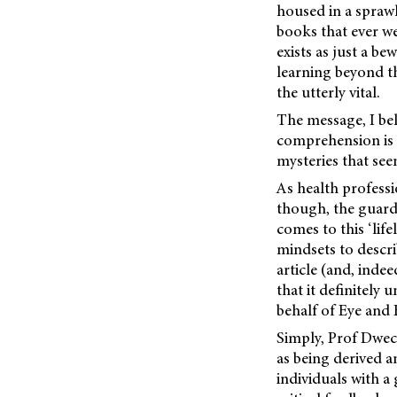
housed in a spraw
books that ever we
exists as just a b
learning beyond th
the utterly vital.
The message, I beli
comprehension is 
mysteries that seem
As health profess
though, the guard
comes to this ‘lif
mindsets to describ
article (and, indee
that it definitely
behalf of Eye and 
Simply, Prof Dweck
as being derived a
individuals with a