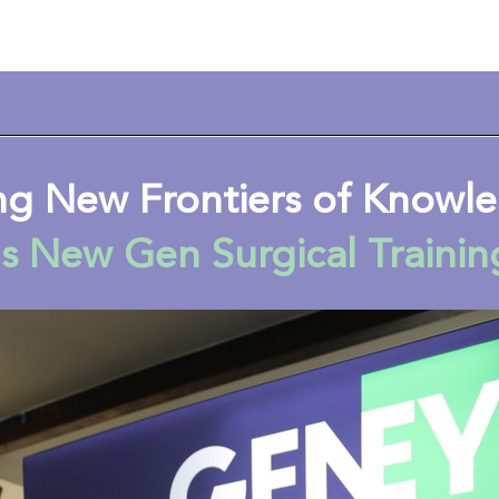
ng New Frontiers of Know
s New Gen Surgical Trainin