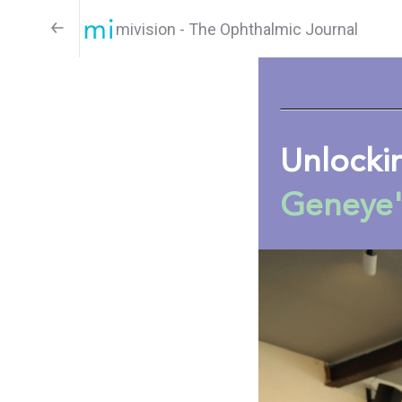
mivision - The Ophthalmic Journal
Unlocki
Geneye'