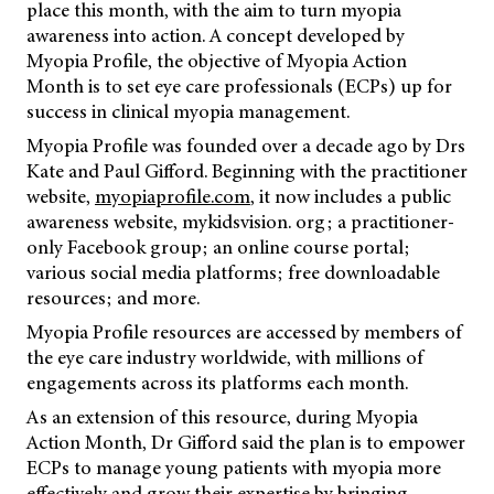
place this month, with the aim to turn myopia
awareness into action. A concept developed by
Myopia Profile, the objective of Myopia Action
Month is to set eye care professionals (ECPs) up for
success in clinical myopia management.
Myopia Profile was founded over a decade ago by Drs
Kate and Paul Gifford. Beginning with the practitioner
website,
myopiaprofile.com
, it now includes a public
awareness website, mykidsvision. org; a practitioner-
only Facebook group; an online course portal;
various social media platforms; free downloadable
resources; and more.
Myopia Profile resources are accessed by members of
the eye care industry worldwide, with millions of
engagements across its platforms each month.
As an extension of this resource, during Myopia
Action Month, Dr Gifford said the plan is to empower
ECPs to manage young patients with myopia more
effectively and grow their expertise by bringing