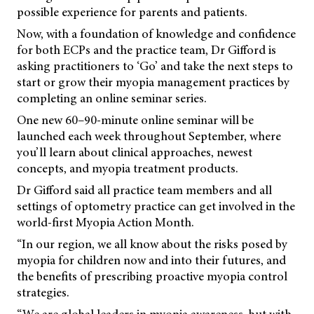
possible experience for parents and patients.
Now, with a foundation of knowledge and confidence
for both ECPs and the practice team, Dr Gifford is
asking practitioners to ‘Go’ and take the next steps to
start or grow their myopia management practices by
completing an online seminar series.
One new 60–90-minute online seminar will be
launched each week throughout September, where
you’ll learn about clinical approaches, newest
concepts, and myopia treatment products.
Dr Gifford said all practice team members and all
settings of optometry practice can get involved in the
world-first Myopia Action Month.
“In our region, we all know about the risks posed by
myopia for children now and into their futures, and
the benefits of prescribing proactive myopia control
strategies.