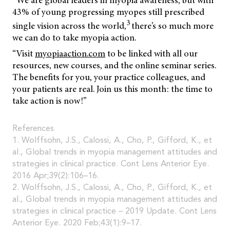
“We are global leaders in myopia awareness, but with
43% of young progressing myopes still prescribed
3
single vision across the world,
there’s so much more
we can do to take myopia action.
“Visit
myopiaaction.com
to be linked with all our
resources, new courses, and the online seminar series.
The benefits for you, your practice colleagues, and
your patients are real. Join us this month: the time to
take action is now!”
References
1. Wolffsohn, J.S., Calossi, A., Cho, P., Gifford, K., et
al., Global trends in myopia management attitudes and
strategies in clinical practice. Cont Lens Anterior Eye.
2016 Apr;39(2):106–16.
2. Wolffsohn, J.S., Calossi, A., Cho, P., Gifford, K., et
al., Global trends in myopia management attitudes and
strategies in clinical practice – 2019 Update. Cont Lens
Anterior Eye. 2020 Feb;43(1):9–17.