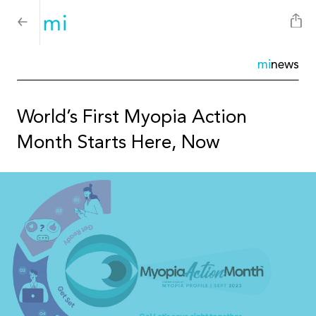
mi
news
World’s First Myopia Action
Month Starts Here, Now