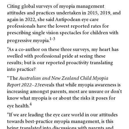
Citing global surveys of myopia management
attitudes and practices undertaken in 2015, 2019, and
again in 2022, she said Antipodean eye care
professionals have the lowest reported rates for
prescribing single vision spectacles for children with
1-3
progressive myopia.
“As a co-author on these three surveys, my heart has
swelled with professional pride at seeing these
results; but is our reported proactivity translating
into practice?
“The
Australian
and
New
Zealand
Child
Myopia
Report
2022–23
reveals that while myopia awareness is
increasing amongst parents, most are unsure or don’t
know what myopia is or about the risks it poses for
4
eye health.
“If we are leading the eye care world in our attitudes
towards best-practice myopia management, is this
being translated into discussions with parents and