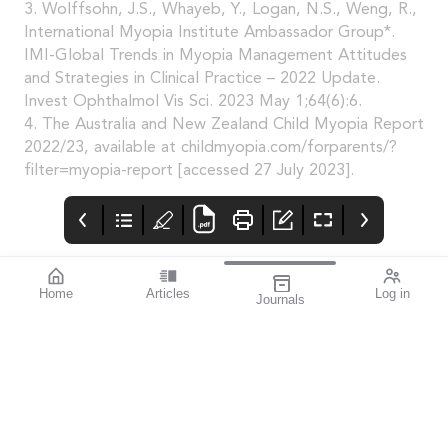
3. Wolffsohn, J.S., Whayeb, Y., Logan, N.S., Weng, R.,
International Myopia Institute Ambassador Group*.
IMI-Global Trends in Myopia Management Attitudes
and Strategies in Clinical Practice – 2022 Update.
Invest Ophthalmol Vis Sci. 2023 May 1;64(6):6.
4. The Australia and New Zealand Child Myopia Report
2022/23, available at childmyopia.com/forparents/?
filter=myopia-report [accessed 27 July 2023].
Home
Articles
Log in
Journals
mivision
Systane
SILMO
HYDRATION
Silmoparis.com