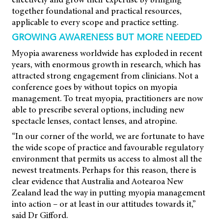
together foundational and practical resources,
applicable to every scope and practice setting.
GROWING AWARENESS BUT MORE NEEDED
Myopia awareness worldwide has exploded in recent
years, with enormous growth in research, which has
attracted strong engagement from clinicians. Not a
conference goes by without topics on myopia
management. To treat myopia, practitioners are now
able to prescribe several options, including new
spectacle lenses, contact lenses, and atropine.
“In our corner of the world, we are fortunate to have
the wide scope of practice and favourable regulatory
environment that permits us access to almost all the
newest treatments. Perhaps for this reason, there is
clear evidence that Australia and Aotearoa New
Zealand lead the way in putting myopia management
into action – or at least in our attitudes towards it,”
said Dr Gifford.