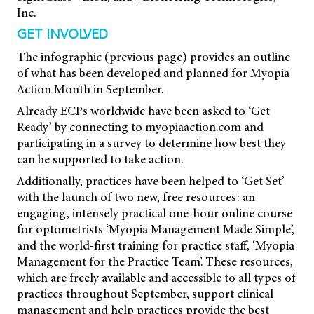
Inc.
GET INVOLVED
The infographic (previous page) provides an outline
of what has been developed and planned for Myopia
Action Month in September.
Already ECPs worldwide have been asked to ‘Get
Ready’ by connecting to
myopiaaction.com
and
participating in a survey to determine how best they
can be supported to take action.
Additionally, practices have been helped to ‘Get Set’
with the launch of two new, free resources: an
engaging, intensely practical one-hour online course
for optometrists ‘Myopia Management Made Simple’,
and the world-first training for practice staff, ‘Myopia
Management for the Practice Team’. These resources,
which are freely available and accessible to all types of
practices throughout September, support clinical
management and help practices provide the best