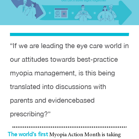
“If we are leading the eye care world in
our attitudes towards best-practice
myopia management, is this being
translated into discussions with
parents and evidencebased
prescribing?”
Myopia Action Month is taking
The world’s first