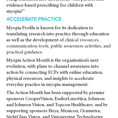
evidence-based prescribing for children with
myopia?”
ACCELERATE PRACTICE
Myopia Profile is known for its dedication
to
translating research into practice through
education
as well as the development of
clinical resources,
communication tools, public awareness activities, and
practical guidance.
Myopia Action Month is the organisation’s next
evolution, with plans to channel awareness into
action by connecting ECPs with online education,
physical resources, and insights to accelerate
everyday practice in myopia management.
The Action Month has been supported by premier
sponsors CooperVision, EssilorLuxottica, Johnson
and Johnson Vision, and Topcon Healthcare; and by
supporting sponsors Hoya, Menicon, Ocumetra,
SightGlass Vision, and Visioneering Technologies,