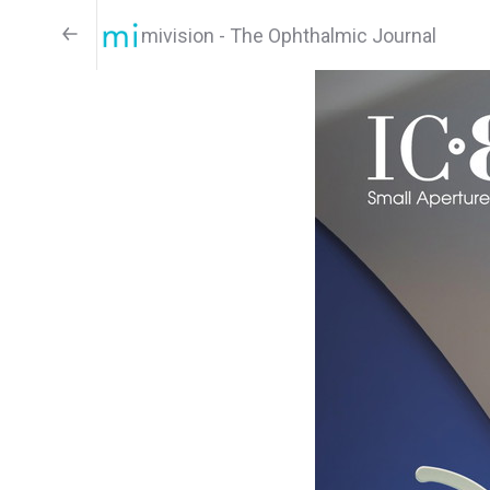
mivision - The Ophthalmic Journal