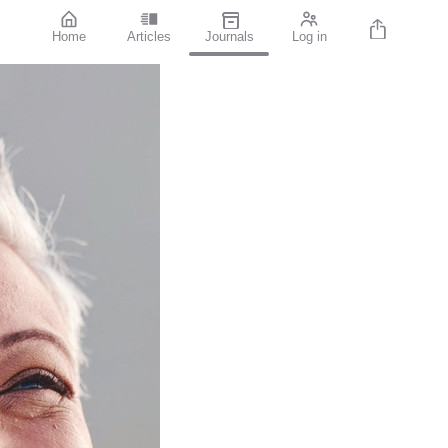
Home
Articles
Journals
Log in