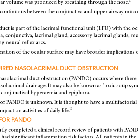
1
ar volume was produced by breathing through the nose.
is continuous between the conjunctiva and upper airway mucos
uct is part of the lacrimal functional unit (LFU) with the oc
a, conjunctiva, lacrimal gland, accessory lacrimal glands, m
g neural reflex arcs.
mation of the ocular surface may have broader implications
IRED NASOLACRIMAL DUCT OBSTRUCTION
nasolacrimal duct obstruction (PANDO) occurs where there 
solacrimal drainage. It may also be known as ‘toxic soup syn
h conjunctival hyperaemia and epiphora.
of PANDO is unknown. It is thought to have a multifactorial
2
mpact on activities of daily life.
 FOR PANDO
ntly completed a clinical record review of patients with PA
 had significant inflammation risk factors. All patients in th