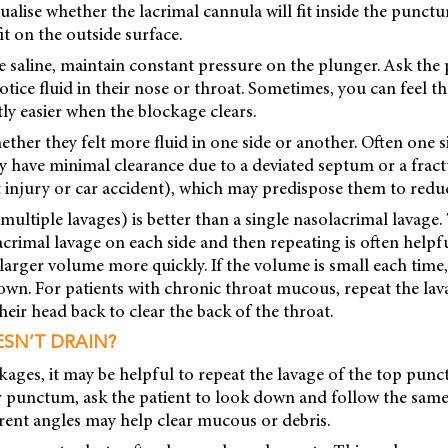
isualise whether the lacrimal cannula will fit inside the punctu
it on the outside surface.
 saline, maintain constant pressure on the plunger. Ask the p
ice fluid in their nose or throat. Sometimes, you can feel t
ly easier when the blockage clears.
ther they felt more fluid in one side or another. Often one sid
 have minimal clearance due to a deviated septum or a fractu
rt injury or car accident), which may predispose them to redu
e. multiple lavages) is better than a single nasolacrimal lavage. 
crimal lavage on each side and then repeating is often helpf
larger volume more quickly. If the volume is small each time,
own. For patients with chronic throat mucous, repeat the la
their head back to clear the back of the throat.
ESN’T DRAIN?
kages, it may be helpful to repeat the lavage of the top pu
r punctum, ask the patient to look down and follow the sam
ferent angles may help clear mucous or debris.