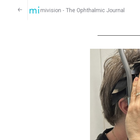
mivision - The Ophthalmic Journal