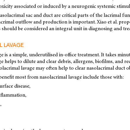
toxicity associated or induced by a neurogenic systemic stimul
solacrimal sac and duct are critical parts of the lacrimal fun
crimal outflow and production is important. Xiao et al. prop
 should be considered an integral unit in diagnosing and tre
L LAVAGE
e is a simple, underutilised in-office treatment. It takes minu
e helps to dilute and clear debris, allergens, biofilms, and r
lacrimal lavage may often help to clear nasolacrimal duct o
benefit most from nasolacrimal lavage include those with:
urface disease,
inflammation,
,