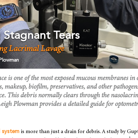
g Stagnant Tears
ng Lacrimal Lavage
 Plowman
ace is one of the most exposed mucous membranes in 
s, makeup, biofilm, preservatives, and other pathogen
ce. This debris normally clears through the nasolacri
 Leigh Plowman provides a detailed guide for optometr
is more than just a drain for debris. A study by Gupt
l system