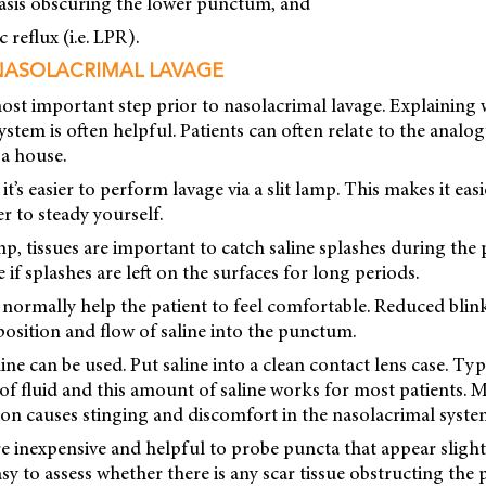
asis obscuring the lower punctum, and
c reflux (i.e. LPR).
NASOLACRIMAL LAVAGE
ost important step prior to nasolacrimal lavage. Explaining 
ystem is often helpful. Patients can often relate to the analo
a house.
it’s easier to perform lavage via a slit lamp. This makes it easi
 to steady yourself.
lamp, tissues are important to catch saline splashes during th
if splashes are left on the surfaces for long periods.
normally help the patient to feel comfortable. Reduced blin
position and flow of saline into the punctum.
ne can be used. Put saline into a clean contact lens case. Typi
f fluid and this amount of saline works for most patients. 
ion causes stinging and discomfort in the nasolacrimal syste
re inexpensive and helpful to probe puncta that appear slight
asy to assess whether there is any scar tissue obstructing the