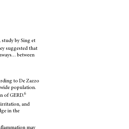
 study by Sing et
hey suggested that
athways… between
ording to De Zazzo
dwide population.
6
on of GERD.
irritation,
and
dge in the
 inflammation may