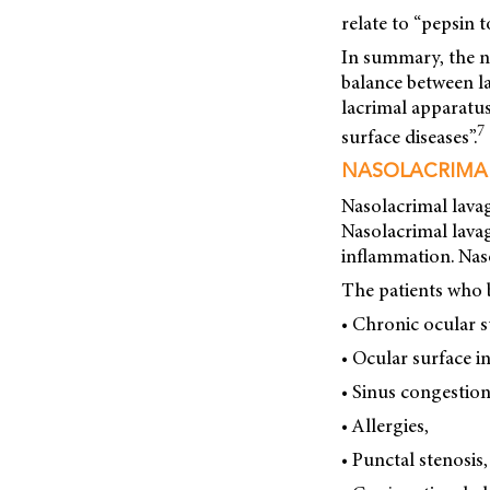
relate to “pepsin 
In summary, the na
balance between la
lacrimal apparatus
7
surface diseases”.
NASOLACRIMA
Nasolacrimal lavag
Nasolacrimal lavag
inflammation. Naso
The patients who 
• Chronic ocular s
• Ocular surface 
• Sinus congestion
• Allergies,
• Punctal stenosis,