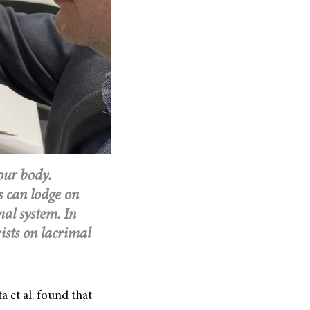
our body.
s can lodge on
mal system. In
ists on lacrimal
a et al. found that