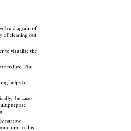
with a diagram of
gy of cleaning out
er to visualise the
e procedure. The
king helps to
cally, the cases
Multipurpose
m.
ly narrow.
 punctum. In this