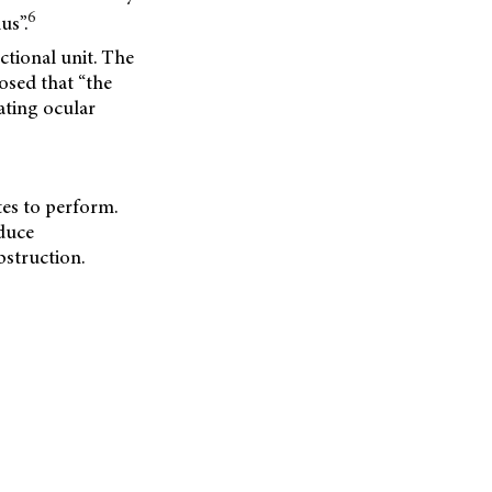
6
us”.
ctional unit. The
osed that “the
ating ocular
tes to perform.
educe
bstruction.