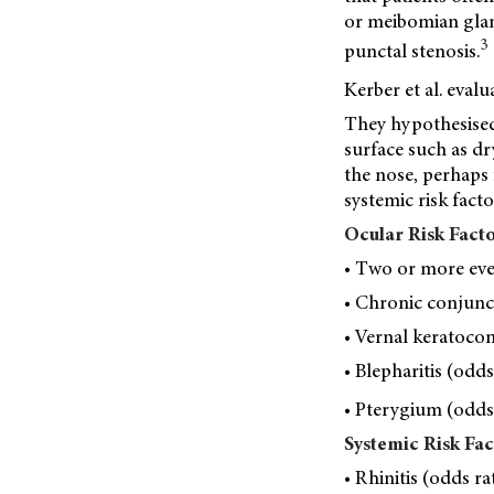
or meibomian glan
3
punctal stenosis.
Kerber et al. eval
They hypothesised
surface such as d
the nose, perhaps 
systemic risk fac
Ocular Risk Fact
• Two or more even
• Chronic conjuncti
• Vernal keratoconj
• Blepharitis (odds
• Pterygium (odds 
Systemic Risk Fac
• Rhinitis (odds ra