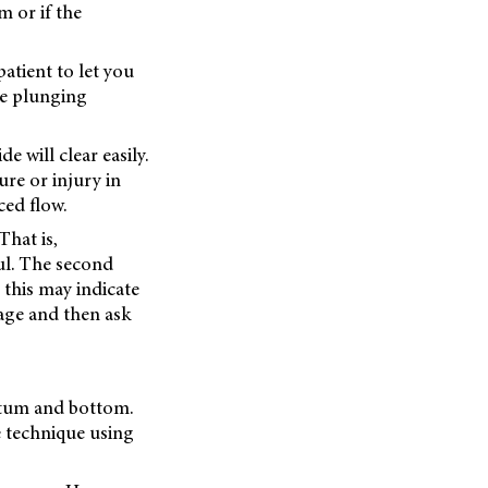
m or if the
atient to let you
he plunging
e will clear easily.
re or injury in
ced flow.
That is,
ul. The second
 this may indicate
vage and then ask
nctum and bottom.
e technique using