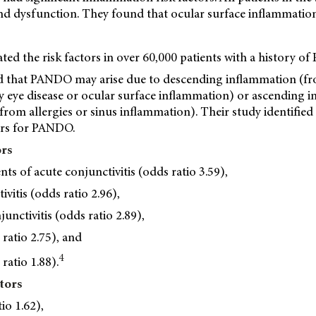
d dysfunction. They found that ocular surface inflammation
uated the risk factors in over 60,000 patients with a history o
 that PANDO may arise due to descending inflammation (fr
ry eye disease or ocular surface inflammation) or ascending 
from allergies or sinus inflammation). Their study identified
tors for PANDO.
ors
ts of acute conjunctivitis (odds ratio 3.59),
vitis (odds ratio 2.96),
unctivitis (odds ratio 2.89),
 ratio 2.75), and
4
ratio 1.88).
tors
tio 1.62),