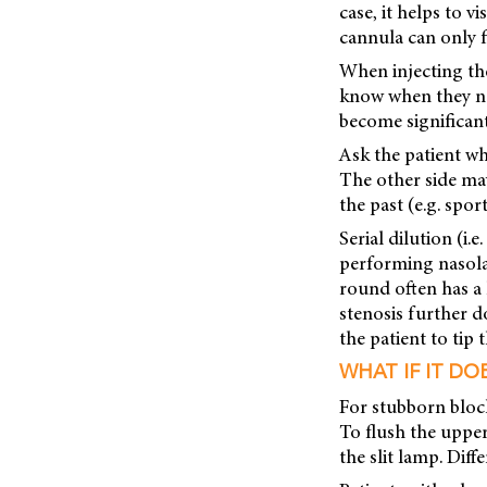
case, it helps to v
cannula can only f
When injecting the
know when they not
become significant
Ask the patient whe
The other side may
the past (e.g. spo
Serial dilution (i.
performing nasola
round often has a 
stenosis further d
the patient to tip 
WHAT IF IT DO
For stubborn bloc
To flush the uppe
the slit lamp. Dif