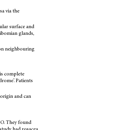
a via the
ular surface and
eibomian glands,
 on neighbouring
is complete
drome’. Patients
 origin and can
NDO. They found
e study had rosacea