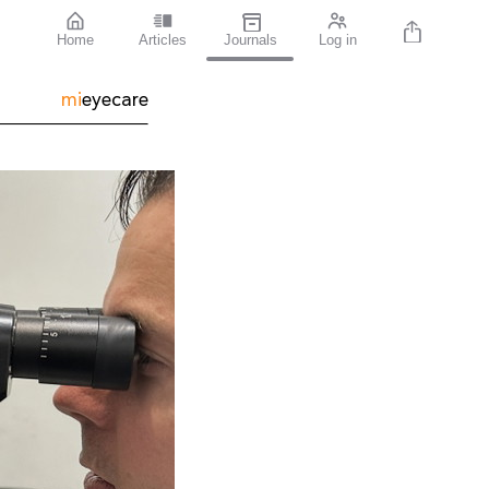
Home
Articles
Journals
Log in
mi
eyecare