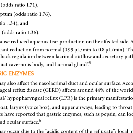
 (odds ratio 1.71),
eptum (odds ratio 1.76),
io 1.34), and
 (odds ratio 1.36).
use reduced aqueous tear production on the affected side. A
icant reduction from normal (0.99 μL/min to 0.8 μL/min). T
dback regulation between lacrimal outflow and secretory p
5
uct cavernous body, and lacrimal gland”.
RIC ENZYMES
ay also affect the nasolacrimal duct and ocular surface. Acc
hageal reflux disease (GERD) affects around 44% of the worl
/ hypopharyngeal reflux (LPR) is the primary manifestati
roat, larynx (voice box), and upper airways, leading to throat 
ies have reported that gastric enzymes, such as pepsin, can lo
6
nd ocular surface.
may occur due to the “acidic content of the refluxate”; local