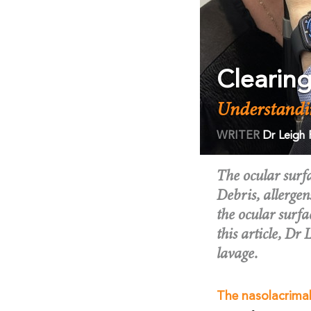
Clearin
Understandi
WRITER
Dr Leigh
The ocular surf
Debris, allergen
the ocular surfa
this article, Dr
lavage.
The nasolacrima