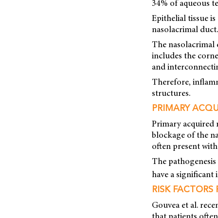
34% of aqueous te
Epithelial tissue 
nasolacrimal duct.
The nasolacrimal d
includes the corne
and interconnectin
Therefore, inflam
structures.
PRIMARY ACQU
Primary acquired 
blockage of the na
often present wit
The pathogenesis 
have a significant i
RISK FACTORS
Gouvea et al. rece
that patients often