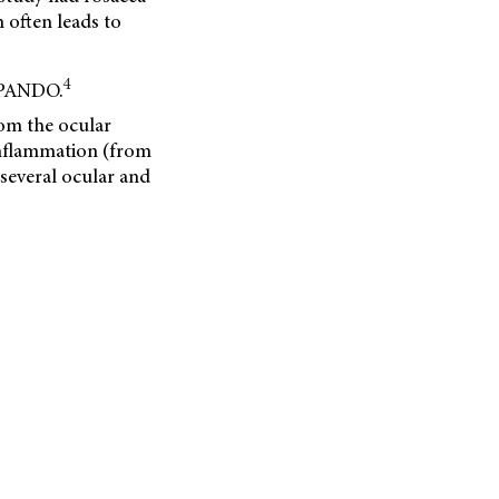
 often leads to
4
f PANDO.
om the ocular
inflammation (from
 several ocular and