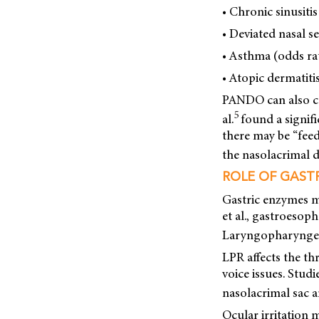
• Chronic sinusitis
• Deviated nasal s
• Asthma (odds rat
• Atopic dermatitis
PANDO can also ca
5
al.
found a signif
there may be “fee
the nasolacrimal d
ROLE OF GAST
Gastric enzymes m
et al., gastroesop
Laryngopharyngeal
LPR affects the th
voice issues. Stud
nasolacrimal sac a
Ocular irritation 