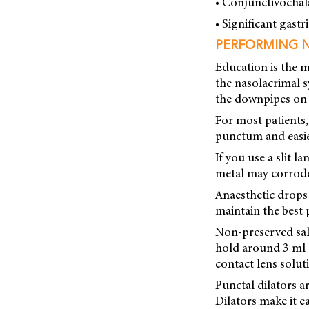
• Conjunctivochal
• Significant gastri
PERFORMING 
Education is the m
the nasolacrimal s
the downpipes on 
For most patients, 
punctum and easier
If you use a slit 
metal may corrode 
Anaesthetic drops 
maintain the best 
Non-preserved sali
hold around 3 ml o
contact lens solut
Punctal dilators a
Dilators make it e