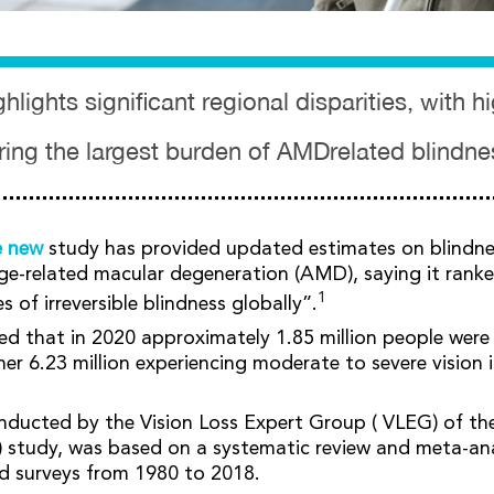
hlights significant regional disparities, with 
ring the largest burden of AMDrelated blindne
e new
study has provided updated estimates on blindne
ge-related macular degeneration (AMD), saying it rank
1
of irreversible blindness globally”.
ed that in 2020 approximately 1.85 million people were
r 6.23 million experiencing moderate to severe vision
nducted by the Vision Loss Expert Group ( VLEG) of th
 study, was based on a systematic review and meta-ana
d surveys from 1980 to 2018.