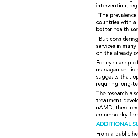
intervention, reg
“The prevalence 
countries with a
better health se
“But considering
services in many
on the already o
For eye care pro
management in cl
suggests that o
requiring long-t
The research als
treatment devel
nAMD, there rema
common dry form
ADDITIONAL S
From a public he