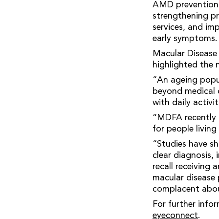
AMD prevention 
strengthening pr
services, and i
early symptoms.
Macular Disease
highlighted the
“An ageing popul
beyond medical c
with daily activit
“MDFA recently l
for people livin
“Studies have sh
clear diagnosis,
recall receiving 
macular disease 
complacent abou
For further info
eyeconnect
.