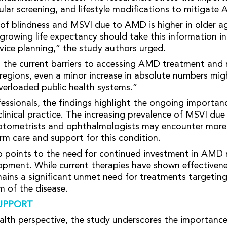
ular screening, and lifestyle modifications to mitigate 
of blindness and MSVI due to AMD is higher in older a
 growing life expectancy should take this information i
rvice planning,” the study authors urged.
 the current barriers to accessing AMD treatment and r
 regions, even a minor increase in absolute numbers mig
verloaded public health systems.”
fessionals, the findings highlight the ongoing import
inical practice. The increasing prevalence of MSVI d
ptometrists and ophthalmologists may encounter more
erm care and support for this condition.
o points to the need for continued investment in AMD 
opment. While current therapies have shown effectiven
ins a significant unmet need for treatments targetin
 of the disease.
UPPORT
alth perspective, the study underscores the importance