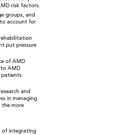
AMD risk factors.
ge groups, and
nto account for
ehabilitation
ht put pressure
ance of AMD
ue to AMD
 patients
research and
ess in managing
g the more
 of integrating