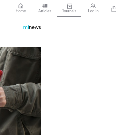
Home
Articles
Journals
Log in
mi
news