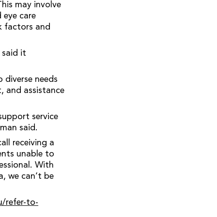
his may involve
 eye care
k factors and
said it
o diverse needs
t, and assistance
support service
pman said.
ll receiving a
ents unable to
fessional. With
a, we can’t be
refer-to-