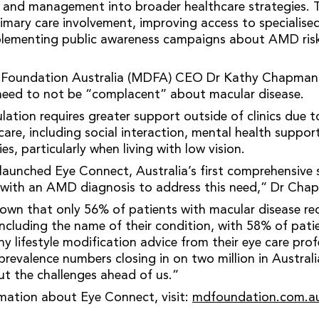
and management into broader healthcare strategies. T
imary care involvement, improving access to specialised
mplementing public awareness campaigns about AMD ris
 Foundation Australia (MDFA) CEO Dr Kathy Chapman 
 need to not be “complacent” about macular disease.
ation requires greater support outside of clinics due t
are, including social interaction, mental health suppor
ies, particularly when living with low vision.
aunched Eye Connect, Australia’s first comprehensive 
g with an AMD diagnosis to address this need,” Dr Cha
own that only 56% of patients with macular disease reca
 including the name of their condition, with 58% of pati
any lifestyle modification advice from their eye care pro
prevalence numbers closing in on two million in Australi
t the challenges ahead of us.”
rmation about Eye Connect, visit:
mdfoundation.com.au/