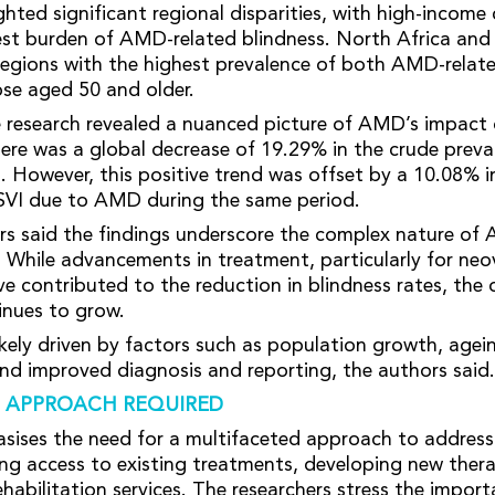
hted significant regional disparities, with high-income 
est burden of AMD-related blindness. North Africa and
egions with the highest prevalence of both AMD-relat
e aged 50 and older.
he research revealed a nuanced picture of AMD’s impact
ere was a global decrease of 19.29% in the crude prev
s. However, this positive trend was offset by a 10.08% i
SVI due to AMD during the same period.
s said the findings underscore the complex nature of 
. While advancements in treatment, particularly for n
 contributed to the reduction in blindness rates, the 
inues to grow.
likely driven by factors such as population growth, agei
d improved diagnosis and reporting, the authors said.
 APPROACH REQUIRED
sises the need for a multifaceted approach to addres
ng access to existing treatments, developing new thera
habilitation services. The researchers stress the import