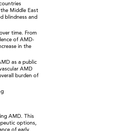
countries
 the Middle East
ed blindness and
 over time. From
alence of AMD-
ncrease in the
AMD as a public
eovascular AMD
overall burden of
ng
sing AMD. This
peutic options,
ance of early