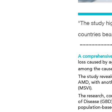
“The study hig
countries bea
A comprehensiv
loss caused by a
among the causes 
The study reveal
AMD, with anothe
(MSVI).
The research, co
of Disease (GBD)
population-base