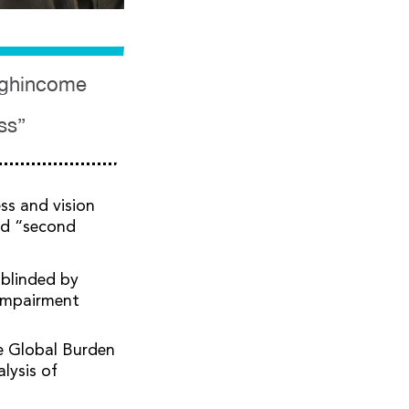
highincome
ss”
ss and vision
ed “second
 blinded by
 impairment
e Global Burden
lysis of