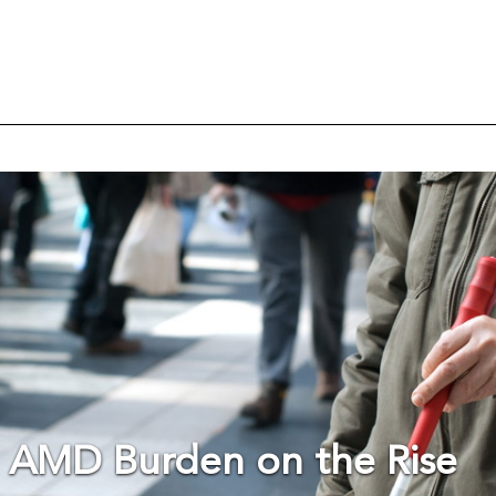
 AMD Burden on the Rise