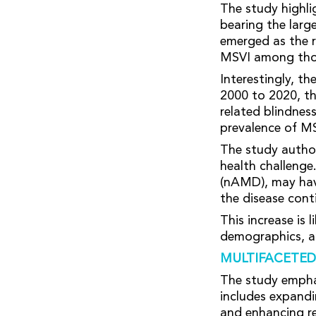
The study highlig
bearing the larg
emerged as the r
MSVI among thos
Interestingly, t
2000 to 2020, th
related blindnes
prevalence of M
The study author
health challenge
(nAMD), may have
the disease cont
This increase is 
demographics, an
MULTIFACETED
The study empha
includes expandi
and enhancing re