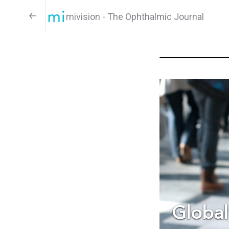
mivision - The Ophthalmic Journal
Global