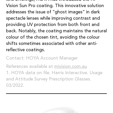
Vision Sun Pro coating. This innovative solution
addresses the issue of “ghost images” in dark
spectacle lenses while improving contrast and
providing UV protection from both front and
back. Notably, the coating maintains the natural
colour of the chosen tint, avoiding the colour
shifts sometimes associated with other anti-
reflective coatings.
Contact: HOYA Account Manager
References available at
mivision.com.au
1. HOYA data on file. Harris Interactive. Usage
and Attitude Survey Prescription Glasses.
03/2022.