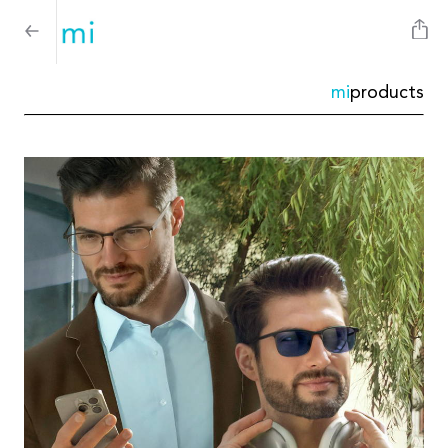
mi
products