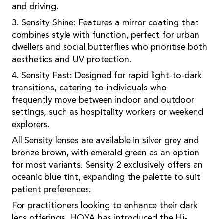
and driving.
3. Sensity Shine: Features a mirror coating that
combines style with function, perfect for urban
dwellers and social butterflies who prioritise both
aesthetics and UV protection.
4. Sensity Fast: Designed for rapid light-to-dark
transitions, catering to individuals who
frequently move between indoor and outdoor
settings, such as hospitality workers or weekend
explorers.
All Sensity lenses are available in silver grey and
bronze brown, with emerald green as an option
for most variants. Sensity 2 exclusively offers an
oceanic blue tint, expanding the palette to suit
patient preferences.
For practitioners looking to enhance their dark
lens offerings, HOYA has introduced the Hi-