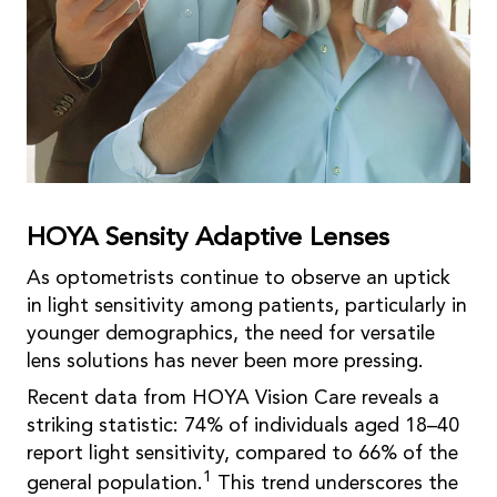
HOYA Sensity Adaptive Lenses
As optometrists continue to observe an uptick
in light sensitivity among patients, particularly in
younger demographics, the need for versatile
lens solutions has never been more pressing.
Recent data from HOYA Vision Care reveals a
striking statistic: 74% of individuals aged 18–40
report light sensitivity, compared to 66% of the
1
general population.
This trend underscores the