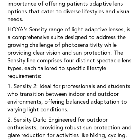
importance of offering patients adaptive lens
options that cater to diverse lifestyles and visual
needs.
HOYA's Sensity range of light adaptive lenses, is
a comprehensive suite designed to address the
growing challenge of photosensitivity while
providing clear vision and sun protection. The
Sensity line comprises four distinct spectacle lens
types, each tailored to specific lifestyle
requirements:
1. Sensity 2: Ideal for professionals and students
who transition between indoor and outdoor
environments, offering balanced adaptation to
varying light conditions.
2. Sensity Dark: Engineered for outdoor
enthusiasts, providing robust sun protection and
glare reduction for activities like hiking, cycling,