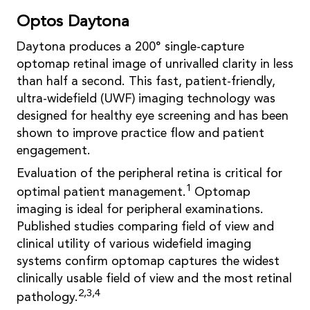
Optos Daytona
Daytona produces a 200° single-capture
optomap retinal image of unrivalled clarity in less
than half a second. This fast, patient-friendly,
ultra-widefield (UWF) imaging technology was
designed for healthy eye screening and has been
shown to improve practice flow and patient
engagement.
Evaluation of the peripheral retina is critical for
1
optimal patient management.
Optomap
imaging is ideal for peripheral examinations.
Published studies comparing field of view and
clinical utility of various widefield imaging
systems confirm optomap captures the widest
clinically usable field of view and the most retinal
2,3,4
pathology.