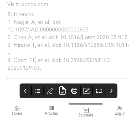
Visit: optos.com
References
1. Nagiel A, et al. doi:
10.1097/IAE.0000000000000937.
2. Chen A, et al. doi: 10.1016/j.oret.2020.08.017.
3. Hirano T, et al. doi: 10.1186/s12886-018-1011-
z.
4. Conti TF, et al. doi: 10.3928/23258160-
20200129-03.
Home
Articles
Log in
Journals
mivision
THE OPHTHALMIC
contributors
JOURNAL
Print post approved pp
Contributors
Australia has a diverse
100004867
population with around