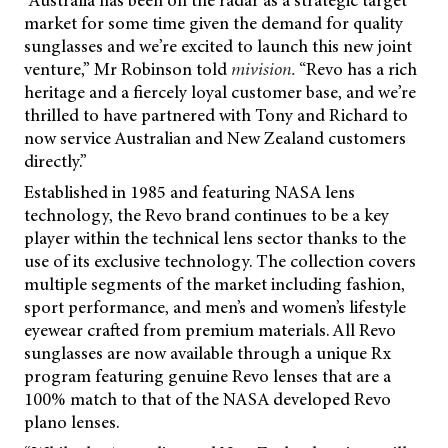
“Australia has been on the radar as a strategic target
market for some time given the demand for quality
sunglasses and we’re excited to launch this new joint
venture,” Mr Robinson told
mivision.
“Revo has a rich
heritage and a fiercely loyal customer base, and we’re
thrilled to have partnered with Tony and Richard to
now service Australian and New Zealand customers
directly.”
Established in 1985 and featuring NASA lens
technology, the Revo brand continues to be a key
player within the technical lens sector thanks to the
use of its exclusive technology. The collection covers
multiple segments of the market including fashion,
sport performance, and men’s and women’s lifestyle
eyewear crafted from premium materials. All Revo
sunglasses are now available through a unique Rx
program featuring genuine Revo lenses that are a
100% match to that of the NASA developed Revo
plano lenses.