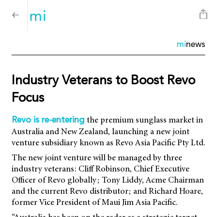
mi
news
Industry Veterans to Boost Revo
Focus
the premium sunglass market in
Revo is re-entering
Australia and New Zealand, launching a new joint
venture subsidiary known as Revo Asia Pacific Pty Ltd.
The new joint venture will be managed by three
industry veterans: Cliff Robinson, Chief Executive
Officer of Revo globally; Tony Liddy, Acme Chairman
and the current Revo distributor; and Richard Hoare,
former Vice President of Maui Jim Asia Pacific.