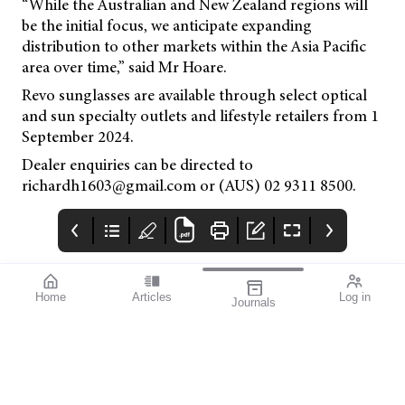
“While the Australian and New Zealand regions will
be the initial focus, we anticipate expanding
distribution to other markets within the Asia Pacific
area over time,” said Mr Hoare.
Revo sunglasses are available through select optical
and sun specialty outlets and lifestyle retailers from 1
September 2024.
Dealer enquiries can be directed to
richardh1603@gmail.com or (AUS) 02 9311 8500.
Home
Articles
Log in
Journals
mivision
THE OPHTHALMIC
contributors
JOURNAL
Print post approved pp
Contributors
Australia has a diverse
100004867
population with around
30% of people born
overseas. According to
the Australian Bureau