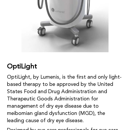
OptiLight
OptiLight, by Lumenis, is the first and only light-
based therapy to be approved by the United
States Food and Drug Administration and
Therapeutic Goods Administration for
management of dry eye disease due to
meibomian gland dysfunction (MGD), the
leading cause of dry eye disease.