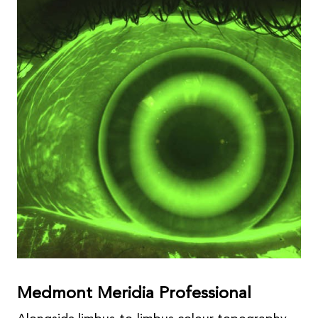
Medmont Meridia Professional