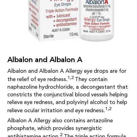
Albalon and Albalon A
Albalon and Albalon A Allergy eye drops are for
1,2
the relief of eye redness.
They contain
naphazoline hydrochloride, a decongestant that
constricts the conjunctival blood vessels helping
relieve eye redness, and polyvinyl alcohol to help
1,2
relieve ocular irritation and eye redness.
Albalon A Allergy also contains antazoline
phosphate, which provides synergistic
2
antihistamine action.
The triple action formula