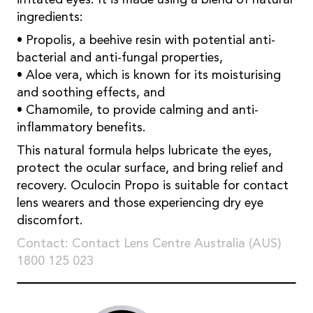
ingredients:
• Propolis, a beehive resin with potential anti-
bacterial and anti-fungal properties,
• Aloe vera, which is known for its moisturising
and soothing effects, and
• Chamomile, to provide calming and anti-
inflammatory benefits.
This natural formula helps lubricate the eyes,
protect the ocular surface, and bring relief and
recovery. Oculocin Propo is suitable for contact
lens wearers and those experiencing dry eye
discomfort.
Contact: Contact Lens Centre Australia (AUS)
1800 125 023