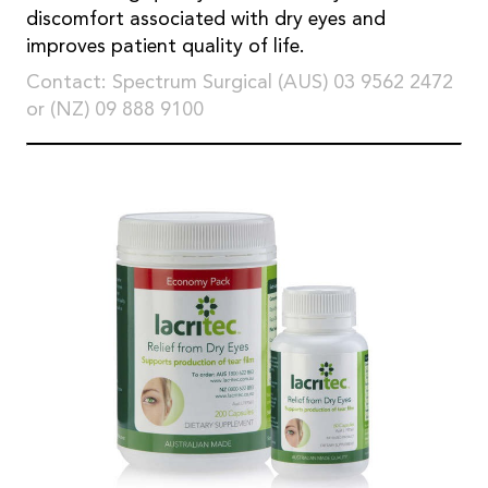
discomfort associated with dry eyes and
improves patient quality of life.
Contact: Spectrum Surgical (AUS) 03 9562 2472
or (NZ) 09 888 9100