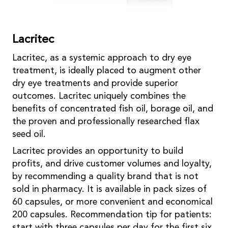
Lacritec
Lacritec, as a systemic approach to dry eye
treatment, is ideally placed to augment other
dry eye treatments and provide superior
outcomes. Lacritec uniquely combines the
benefits of concentrated fish oil, borage oil, and
the proven and professionally researched flax
seed oil.
Lacritec provides an opportunity to build
profits, and drive customer volumes and loyalty,
by recommending a quality brand that is not
sold in pharmacy. It is available in pack sizes of
60 capsules, or more convenient and economical
200 capsules. Recommendation tip for patients:
start with three capsules per day for the first six