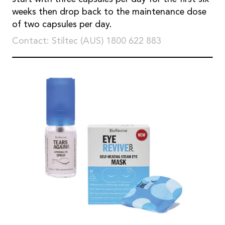
weeks then drop back to the maintenance dose
of two capsules per day.
Contact: Stiltec (AUS) 1800 622 883