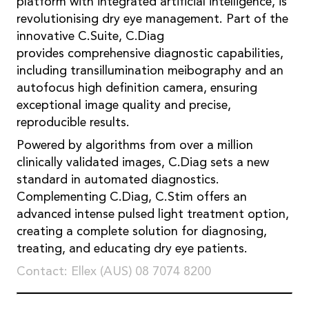
platform with integrated artificial intelligence, is
revolutionising dry eye management. Part of the
innovative C.Suite, C.Diag
provides comprehensive diagnostic capabilities,
including transillumination meibography and an
autofocus high definition camera, ensuring
exceptional image quality and precise,
reproducible results.
Powered by algorithms from over a million
clinically validated images, C.Diag sets a new
standard in automated diagnostics.
Complementing C.Diag, C.Stim offers an
advanced intense pulsed light treatment option,
creating a complete solution for diagnosing,
treating, and educating dry eye patients.
Contact: Ellex (AUS) 08 7074 8200