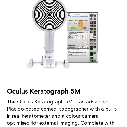
Oculus Keratograph 5M
The Oculus Keratograph 5M is an advanced
Placido-based corneal topographer with a built-
in real keratometer and a colour camera
optimised for external imaging. Complete with