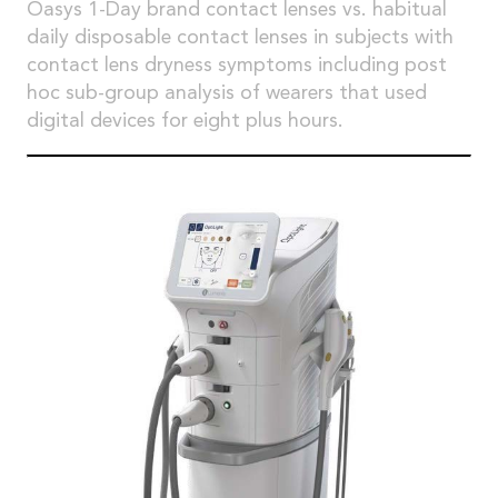
Oasys 1-Day brand contact lenses vs. habitual
daily disposable contact lenses in subjects with
contact lens dryness symptoms including post
hoc sub-group analysis of wearers that used
digital devices for eight plus hours.