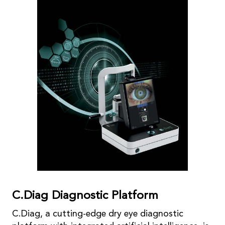
C.Diag Diagnostic Platform
C.Diag, a cutting-edge dry eye diagnostic