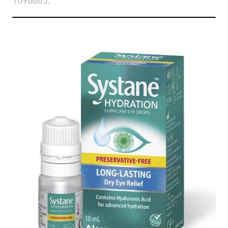
1096685.