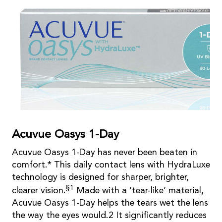
Acuvue Oasys 1-Day
Acuvue Oasys 1-Day has never been beaten in
comfort.* This daily contact lens with HydraLuxe
technology is designed for sharper, brighter,
§1
clearer vision.
Made with a ‘tear-like’ material,
Acuvue Oasys 1-Day helps the tears wet the lens
the way the eyes would.2 It significantly reduces