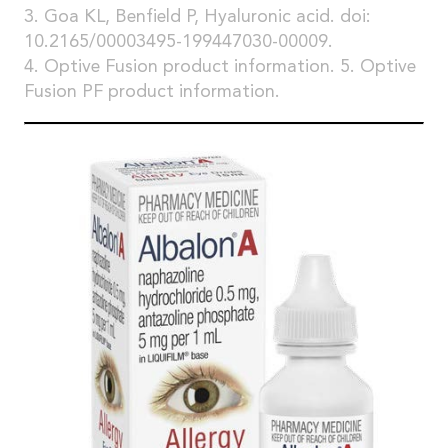
3. Goa KL, Benfield P, Hyaluronic acid. doi:
10.2165/00003495-199447030-00009.
4. Optive Fusion product information. 5. Optive
Fusion PF product information.