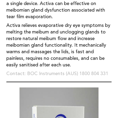
a single device. Activa can be effective on
meibomian gland dysfunction associated with
tear film evaporation.
Activa relieves evaporative dry eye symptoms by
melting the meibum and unclogging glands to
restore natural meibum flow and increase
meibomian gland functionality. It mechanically
warms and massages the lids, is fast and
painless, requires no consumables, and can be
easily sanitised after each use.
Contact: BOC Instruments (AUS) 1800 804 331