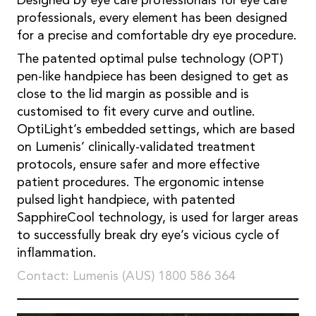
Designed by eye care professionals for eye care
professionals, every element has been designed
for a precise and comfortable dry eye procedure.
The patented optimal pulse technology (OPT)
pen-like handpiece has been designed to get as
close to the lid margin as possible and is
customised to fit every curve and outline.
OptiLight’s embedded settings, which are based
on Lumenis’ clinically-validated treatment
protocols, ensure safer and more effective
patient procedures. The ergonomic intense
pulsed light handpiece, with patented
SapphireCool technology, is used for larger areas
to successfully break dry eye’s vicious cycle of
inflammation.
Contact: Lumenis (AUS) 1800 586 364