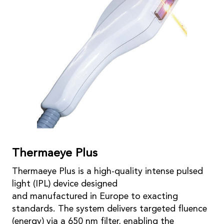
Thermaeye Plus
Thermaeye Plus is a high-quality intense pulsed
light (IPL) device designed
and manufactured in Europe to exacting
standards. The system delivers targeted fluence
(energy) via a 650 nm filter, enabling the