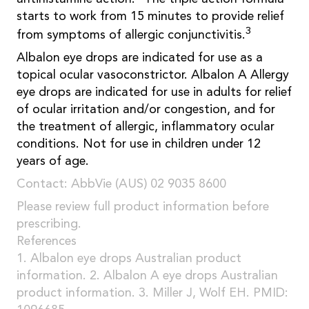
starts to work from 15 minutes to provide relief
3
from symptoms of allergic conjunctivitis.
Albalon eye drops are indicated for use as a
topical ocular vasoconstrictor. Albalon A Allergy
eye drops are indicated for use in adults for relief
of ocular irritation and/or congestion, and for
the treatment of allergic, inflammatory ocular
conditions. Not for use in children under 12
years of age.
Contact: AbbVie (AUS) 02 9035 8600
Please review full product information before
prescribing.
References
1. Albalon eye drops Australian product
information. 2. Albalon A eye drops Australian
product information. 3. Miller J, Wolf EH. PMID: