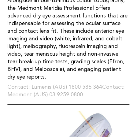
Alongside limbus-to-limbus colour topography,
the Medmont Meridia Professional offers
advanced dry eye assessment functions that are
indispensable for assessing the ocular surface
and contact lens fit. These include anterior eye
imaging and video (white, infrared, and cobalt
light), meibography, fluorescein imaging and
video, tear meniscus height and non-invasive
tear break-up time tests, grading scales (Efron,
BHVI, and Meiboscale), and engaging patient
dry eye reports.
Contact: Lumenis (AUS) 1800 586 364Contact:
Medmont (AUS) 03 9259 0800