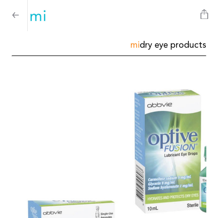
mi
dry eye products