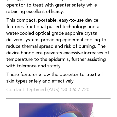
operator to treat with greater safety while
retaining excellent efficacy.
This compact, portable, easy-to-use device
features fractional pulsed technology and a
water-cooled optical grade sapphire crystal
delivery system, providing epidermal cooling to
reduce thermal spread and risk of burning. The
device handpiece prevents excessive increases of
temperature to the epidermis, further assisting
with tolerance and safety.
These features allow the operator to treat all
skin types safely and effectively.
Contact: Optimed (AUS) 1300 657 720