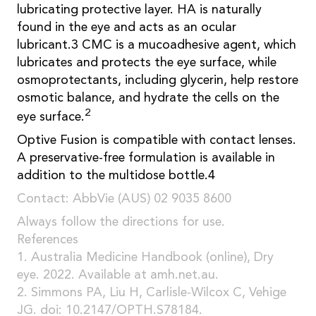
lubricating protective layer. HA is naturally
found in the eye and acts as an ocular
lubricant.3 CMC is a mucoadhesive agent, which
lubricates and protects the eye surface, while
osmoprotectants, including glycerin, help restore
osmotic balance, and hydrate the cells on the
2
eye surface.
Optive Fusion is compatible with contact lenses.
A preservative-free formulation is available in
addition to the multidose bottle.4
Contact: AbbVie (AUS) 02 9035 8600
Always follow the directions for use.
References
1. Australia Medicine Handbook (online), Dry
eye. 2022. Available at amh.net.au.
2. Simmons PA, Liu H, Carlisle-Wilcox C, Vehige
JG. doi: 10.2147/OPTH.S78184.