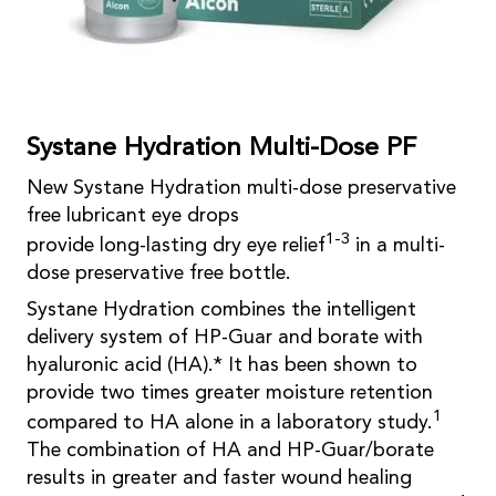
Systane Hydration Multi-Dose PF
New Systane Hydration multi-dose preservative
free lubricant eye drops
1-3
provide long-lasting dry eye relief
in a multi-
dose preservative free bottle.
Systane Hydration combines the intelligent
delivery system of HP-Guar and borate with
hyaluronic acid (HA).* It has been shown to
provide two times greater moisture retention
1
compared to HA alone in a laboratory study.
The combination of HA and HP-Guar/borate
results in greater and faster wound healing