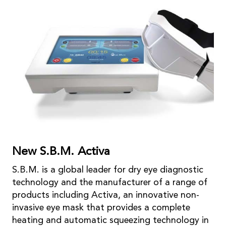
New S.B.M. Activa
S.B.M. is a global leader for dry eye diagnostic
technology and the manufacturer of a range of
products including Activa, an innovative non-
invasive eye mask that provides a complete
heating and automatic squeezing technology in