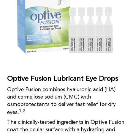
Optive Fusion Lubricant Eye Drops
Optive Fusion combines hyaluronic acid (HA)
and carmellose sodium (CMC) with
osmoprotectants to deliver fast relief for dry
1,2
eyes.
The clinically-tested ingredients in Optive Fusion
coat the ocular surface with a hydrating and