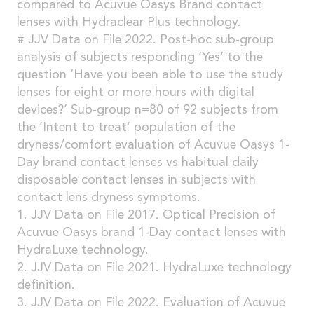
compared to Acuvue Oasys Brand contact
lenses with Hydraclear Plus technology.
# JJV Data on File 2022. Post-hoc sub-group
analysis of subjects responding ‘Yes’ to the
question ‘Have you been able to use the study
lenses for eight or more hours with digital
devices?’ Sub-group n=80 of 92 subjects from
the ‘Intent to treat’ population of the
dryness/comfort evaluation of Acuvue Oasys 1-
Day brand contact lenses vs habitual daily
disposable contact lenses in subjects with
contact lens dryness symptoms.
1. JJV Data on File 2017. Optical Precision of
Acuvue Oasys brand 1-Day contact lenses with
HydraLuxe technology.
2. JJV Data on File 2021. HydraLuxe technology
definition.
3. JJV Data on File 2022. Evaluation of Acuvue