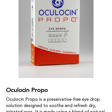
Oculocin Propo
Oculocin Propo is a preservative-free eye drop
solution designed to soothe and refresh dry,
irritated eyes. It is made using a blend of natural