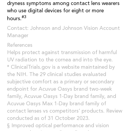
dryness symptoms among contact lens wearers
who use digital devices for eight or more
#3
hours.
Contact: Johnson and Johnson Vision Account
Manager
References
Helps protect against transmission of harmful
UV radiation to the cornea and into the eye.
* ClinicalTrials.gov is a website maintained by
the NIH. The 29 clinical studies evaluated
subjective comfort as a primary or secondary
endpoint for Acuvue Oasys brand two-week
family, Acuvue Oasys 1-Day brand family, and
Acuvue Oasys Max 1-Day brand family of
contact lenses vs competitors’ products. Review
conducted as of 31 October 2023.
§ Improved optical performance and vision