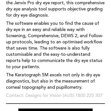
the Jenvis Pro dry eye report, this comprehensive
dry eye analysis tool supports objective grading
for dry eye diagnosis.
The software enables you to find the cause of
dry eye in an easy and reliable way with
Screening, Comprehensive, DEWS 2, and Follow-
up protocols, leading to an optimised workflow
that saves time. The software is also fully
customisable and the easy-to-understand
reports help to communicate the dry eye status
to your patients.
The Keratograph 5M excels not only in dry eye
diagnostics, but also in the measurement of
corneal topography and pupillometry.
Contact: Designs for Vision (AUS) 1800 225 307