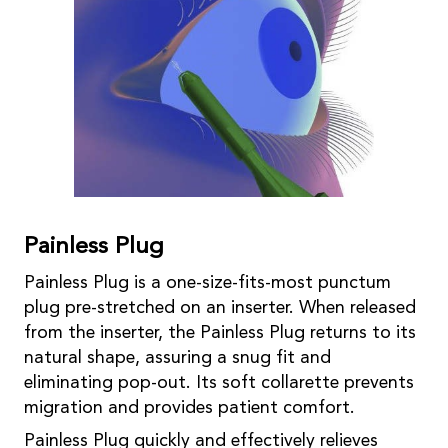
Painless Plug
Painless Plug is a one-size-fits-most punctum
plug pre-stretched on an inserter. When released
from the inserter, the Painless Plug returns to its
natural shape, assuring a snug fit and
eliminating pop-out. Its soft collarette prevents
migration and provides patient comfort.
Painless Plug quickly and effectively relieves