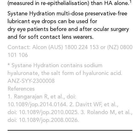
1
(measured in re-epithelialisation) than HA alone.
Systane Hydration multi-dose preservative-free
lubricant eye drops can be used for
dry eye patients before and after ocular surgery
and for soft contact lens wearers.
Contact: Alcon (AUS) 1800 224 153 or (NZ) 0800
101 106
* Systane Hydration contains sodium
hyaluronate, the salt form of hyaluronic acid.
ANZ-SYY-2300008
References
1. Rangarajan R, et al., doi:
10.1089/jop.2014.0164. 2. Davitt WF, et al.,
doi: 10.1089/jop.2010.0025. 3. Rolando M, et al.,
doi: 10.1089/jop.2008.0026.