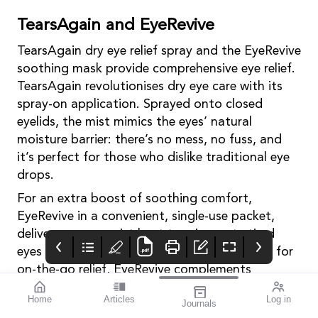
TearsAgain and EyeRevive
TearsAgain dry eye relief spray and the EyeRevive
soothing mask provide comprehensive eye relief.
TearsAgain revolutionises dry eye care with its
spray-on application. Sprayed onto closed
eyelids, the mist mimics the eyes’ natural
moisture barrier: there’s no mess, no fuss, and
it’s perfect for those who dislike traditional eye
drops.
For an extra boost of soothing comfort,
EyeRevive in a convenient, single-use packet,
delivers warm, moist heat to rejuvenate tired
eyes and enhance the natural tear film. Ideal for
on-the-go relief, EyeRevive complements
TearsAgain’s protective action.
Home
Articles
Log in
Journals
Contact: SubstanceHQ (AUS) 1300 790 978
mivision
THE OPHTHALMIC
contributors