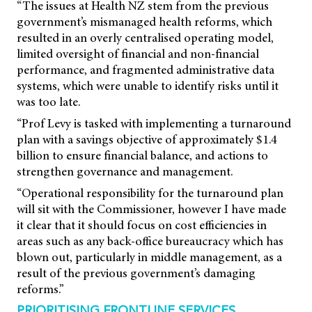
“The issues at Health NZ stem from the previous
government’s mismanaged health reforms, which
resulted in an overly centralised operating model,
limited oversight of financial and non-financial
performance, and fragmented administrative data
systems, which were unable to identify risks until it
was too late.
“Prof Levy is tasked with implementing a turnaround
plan with a savings objective of approximately $1.4
billion to ensure financial balance, and actions to
strengthen governance and management.
“Operational responsibility for the turnaround plan
will sit with the Commissioner, however I have made
it clear that it should focus on cost efficiencies in
areas such as any back-office bureaucracy which has
blown out, particularly in middle management, as a
result of the previous government’s damaging
reforms.”
PRIORITISING FRONTLINE SERVICES