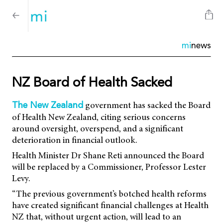
mi
news
NZ Board of Health Sacked
government has sacked the Board
The New Zealand
of Health New Zealand, citing serious concerns
around oversight, overspend, and a significant
deterioration in financial outlook.
Health Minister Dr Shane Reti announced the Board
will be replaced by a Commissioner, Professor Lester
Levy.
“The previous government’s botched health reforms
have created significant financial challenges at Health
NZ that, without urgent action, will lead to an