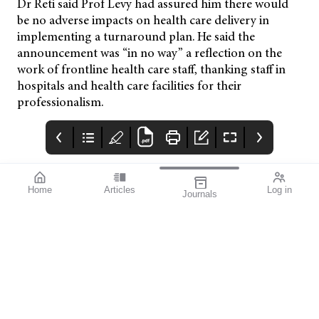
Dr Reti said Prof Levy had assured him there would
be no adverse impacts on health care delivery in
implementing a turnaround plan. He said the
announcement was “in no way” a reflection on the
work of frontline health care staff, thanking staff in
hospitals and health care facilities for their
professionalism.
Home
Articles
Log in
Journals
mivision
THE OPHTHALMIC
contributors
JOURNAL
Print post approved pp
Contributors
Australia has a diverse
100004867
population with around
30% of people born
overseas. According to
the Australian Bureau
of Statistics, back in
2021, just over seven
million of our
population, which
stood at 25.69 million,