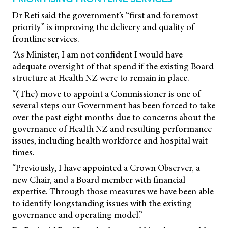
Dr Reti said the government’s “first and foremost
priority” is improving the delivery and quality of
frontline services.
“As Minister, I am not confident I would have
adequate oversight of that spend if the existing Board
structure at Health NZ were to remain in place.
“(The) move to appoint a Commissioner is one of
several steps our Government has been forced to take
over the past eight months due to concerns about the
governance of Health NZ and resulting performance
issues, including health workforce and hospital wait
times.
“Previously, I have appointed a Crown Observer, a
new Chair, and a Board member with financial
expertise. Through those measures we have been able
to identify longstanding issues with the existing
governance and operating model.”