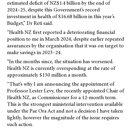
estimated deficit of NZ$1.4 billion by the end of
2024–25, despite this Government’s record
investment in health of $16.68 billion in this year’s
Budget,” Dr Reti said.
“Health NZ first reported a deteriorating financial
position to me in March 2024, despite earlier repeated
assurances by the organisation that it was on target to
make savings in 2023–24.
“In the months since, the situation has worsened.
Health NZ is currently overspending at the rate of
approximately $130 million a month.
“That’s why I am announcing the appointment of
Professor Lester Levy, the recently appointed Chair of
Health NZ, as Commissioner for a 12-month term.
This is the strongest ministerial intervention available
under the Pae Ora Act and not a decision I have taken
lightly, however the magnitude of the issue requires
such action.