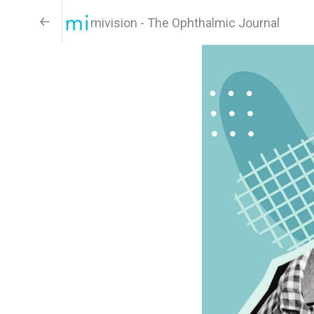
mivision - The Ophthalmic Journal