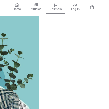
Home
Articles
Journals
Log in