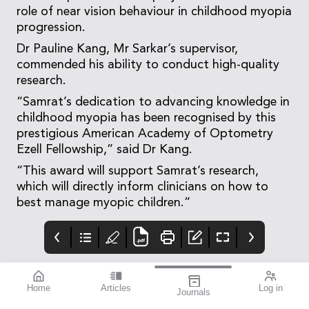
role of near vision behaviour in childhood myopia
progression.
Dr Pauline Kang, Mr Sarkar’s supervisor,
commended his ability to conduct high-quality
research.
“Samrat’s dedication to advancing knowledge in
childhood myopia has been recognised by this
prestigious American Academy of Optometry
Ezell Fellowship,” said Dr Kang.
“This award will support Samrat’s research,
which will directly inform clinicians on how to
best manage myopic children.”
Home
Articles
Log in
Journals
mivision
THE OPHTHALMIC
contributors