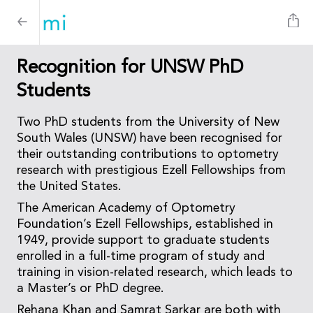
Recognition for UNSW PhD
Students
Two PhD students from the University of New
South Wales (UNSW) have been recognised for
their outstanding contributions to optometry
research with prestigious Ezell Fellowships from
the United States.
The American Academy of Optometry
Foundation’s Ezell Fellowships, established in
1949, provide support to graduate students
enrolled in a full-time program of study and
training in vision-related research, which leads to
a Master’s or PhD degree.
Rehana Khan and Samrat Sarkar are both with