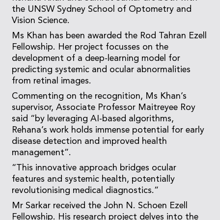
the UNSW Sydney School of Optometry and
Vision Science.
Ms Khan has been awarded the Rod Tahran Ezell
Fellowship. Her project focusses on the
development of a deep-learning model for
predicting systemic and ocular abnormalities
from retinal images.
Commenting on the recognition, Ms Khan’s
supervisor, Associate Professor Maitreyee Roy
said “by leveraging AI-based algorithms,
Rehana’s work holds immense potential for early
disease detection and improved health
management”.
“This innovative approach bridges ocular
features and systemic health, potentially
revolutionising medical diagnostics.”
Mr Sarkar received the John N. Schoen Ezell
Fellowship. His research project delves into the