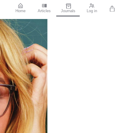
Home
Articles
Journals
Log in