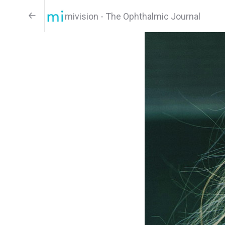
mivision - The Ophthalmic Journal