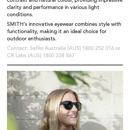
contrast and natural colour, providing impressive
clarity and performance in various light
conditions.
SMITH’s innovative eyewear combines style with
functionality, making it an ideal choice for
outdoor enthusiasts.
Contact: Safilo Australia (AUS) 1800 252 016 or
CR Labs (AUS) 1800 334 867