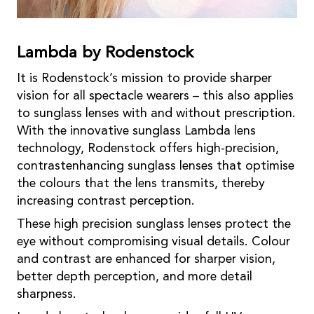
Lambda by Rodenstock
It is Rodenstock’s mission to provide sharper
vision for all spectacle wearers – this also applies
to sunglass lenses with and without prescription.
With the innovative sunglass Lambda lens
technology, Rodenstock offers high-precision,
contrastenhancing sunglass lenses that optimise
the colours that the lens transmits, thereby
increasing contrast perception.
These high precision sunglass lenses protect the
eye without compromising visual details. Colour
and contrast are enhanced for sharper vision,
better depth perception, and more detail
sharpness.