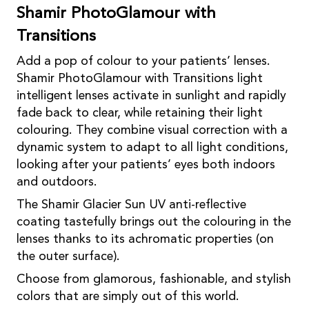
Shamir PhotoGlamour with
Transitions
Add a pop of colour to your patients’ lenses.
Shamir PhotoGlamour with Transitions light
intelligent lenses activate in sunlight and rapidly
fade back to clear, while retaining their light
colouring. They combine visual correction with a
dynamic system to adapt to all light conditions,
looking after your patients’ eyes both indoors
and outdoors.
The Shamir Glacier Sun UV anti-reflective
coating tastefully brings out the colouring in the
lenses thanks to its achromatic properties (on
the outer surface).
Choose from glamorous, fashionable, and stylish
colors that are simply out of this world.