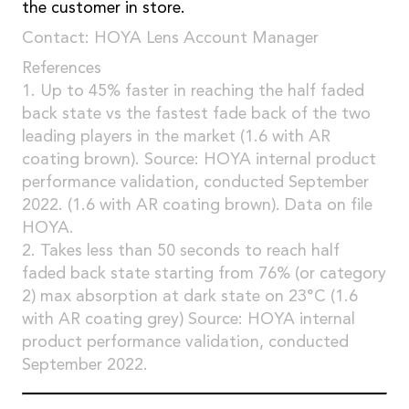
the customer in store.
Contact: HOYA Lens Account Manager
References
1. Up to 45% faster in reaching the half faded
back state vs the fastest fade back of the two
leading players in the market (1.6 with AR
coating brown). Source: HOYA internal product
performance validation, conducted September
2022. (1.6 with AR coating brown). Data on file
HOYA.
2. Takes less than 50 seconds to reach half
faded back state starting from 76% (or category
2) max absorption at dark state on 23°C (1.6
with AR coating grey) Source: HOYA internal
product performance validation, conducted
September 2022.