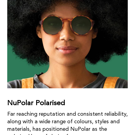
NuPolar Polarised
Far reaching reputation and consistent reliability,
along with a wide range of colours, styles and
materials, has positioned NuPolar as the