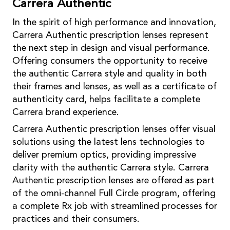
Carrera Authentic
In the spirit of high performance and innovation,
Carrera Authentic prescription lenses represent
the next step in design and visual performance.
Offering consumers the opportunity to receive
the authentic Carrera style and quality in both
their frames and lenses, as well as a certificate of
authenticity card, helps facilitate a complete
Carrera brand experience.
Carrera Authentic prescription lenses offer visual
solutions using the latest lens technologies to
deliver premium optics, providing impressive
clarity with the authentic Carrera style. Carrera
Authentic prescription lenses are offered as part
of the omni-channel Full Circle program, offering
a complete Rx job with streamlined processes for
practices and their consumers.