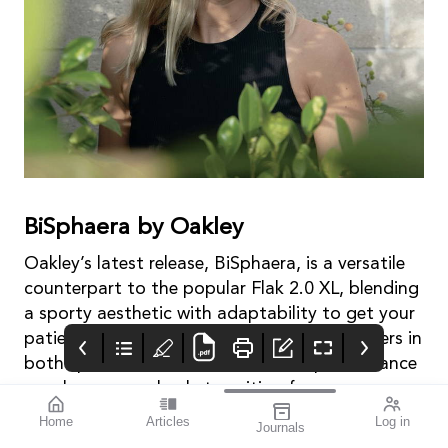
BiSphaera by Oakley
Oakley’s latest release, BiSphaera, is a versatile
counterpart to the popular Flak 2.0 XL, blending
a sporty aesthetic with adaptability to get your
patients’ vision sport ready. For active wearers in
both sport and life, these dual-lens performance
sunglasses seamlessly transition from
dominating on the field to conquering the daily
Home
Articles
Log in
Journals
hostile environment.
mivision
THE OPHTHALMIC
contributors