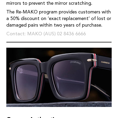
mirrors to prevent the mirror scratching.
The Re-MAKO program provides customers with
a 50% discount on ‘exact replacement’ of lost or
damaged pairs within two years of purchase.
Contact: MAKO (AUS) 02 8436 6666