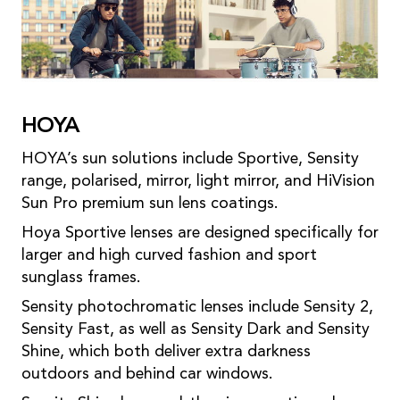
HOYA
HOYA’s sun solutions include Sportive, Sensity
range, polarised, mirror, light mirror, and HiVision
Sun Pro premium sun lens coatings.
Hoya Sportive lenses are designed specifically for
larger and high curved fashion and sport
sunglass frames.
Sensity photochromatic lenses include Sensity 2,
Sensity Fast, as well as Sensity Dark and Sensity
Shine, which both deliver extra darkness
outdoors and behind car windows.