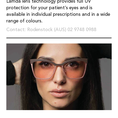
Lamda lens technology provides full UV
protection for your patient’s eyes and is
available in individual prescriptions and in a wide
range of colours.
Contact: Rodenstock (AUS) 02 9748 0988