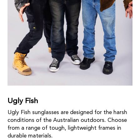
Ugly Fish
Ugly Fish sunglasses are designed for the harsh
conditions of the Australian outdoors. Choose
from a range of tough, lightweight frames in
durable materials.