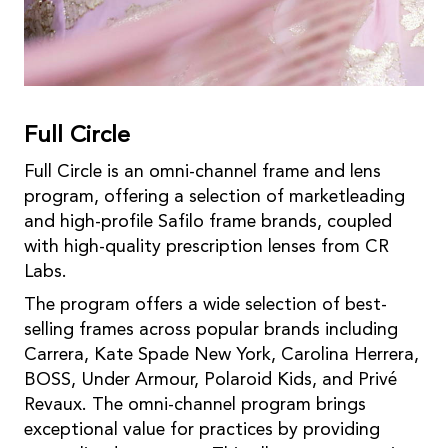
Full Circle
Full Circle is an omni-channel frame and lens
program, offering a selection of marketleading
and high-profile Safilo frame brands, coupled
with high-quality prescription lenses from CR
Labs.
The program offers a wide selection of best-
selling frames across popular brands including
Carrera, Kate Spade New York, Carolina Herrera,
BOSS, Under Armour, Polaroid Kids, and Privé
Revaux. The omni-channel program brings
exceptional value for practices by providing