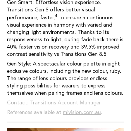
Gen Smart: Effortless vision experience.
Transitions Gen S offers better visual
4
performance, faster,
to ensure a continuous
visual experience in harmony with varied and
changing light environments. Thanks to its
responsiveness to light, during fade back there is
40% faster vision recovery and 39.5% improved
contrast sensitivity vs Transitions Gen 8.5
Gen Style: A spectacular colour palette in eight
exclusive colours, including the new colour, ruby.
The range of lens colours provides endless
styling possibilities for wearers to express
themselves when pairing frames and lens colours.
Contact: Transitions Account Manager
References available at
mivision.com.au
.