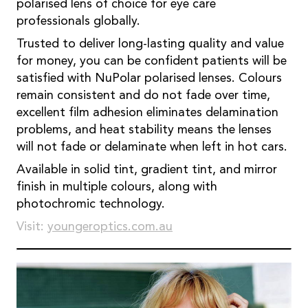
polarised lens of choice for eye care
professionals globally.
Trusted to deliver long-lasting quality and value
for money, you can be confident patients will be
satisfied with NuPolar polarised lenses. Colours
remain consistent and do not fade over time,
excellent film adhesion eliminates delamination
problems, and heat stability means the lenses
will not fade or delaminate when left in hot cars.
Available in solid tint, gradient tint, and mirror
finish in multiple colours, along with
photochromic technology.
Visit:
youngeroptics.com.au