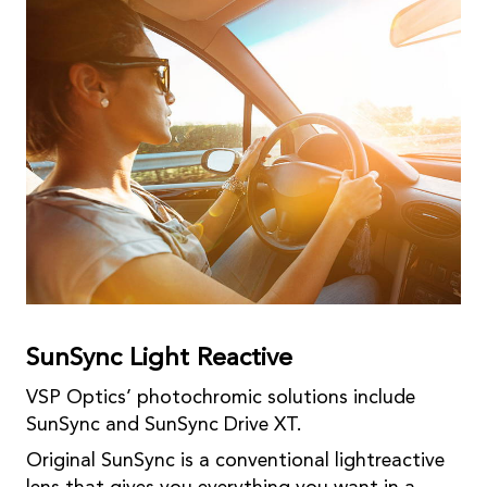
SunSync Light Reactive
VSP Optics’ photochromic solutions include
SunSync and SunSync Drive XT.
Original SunSync is a conventional lightreactive