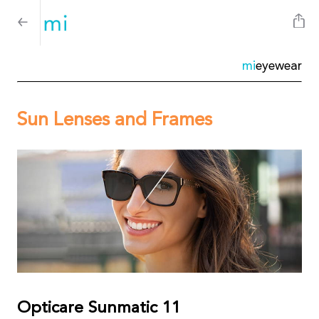
mi
eyewear
Sun Lenses and Frames
Opticare Sunmatic 11