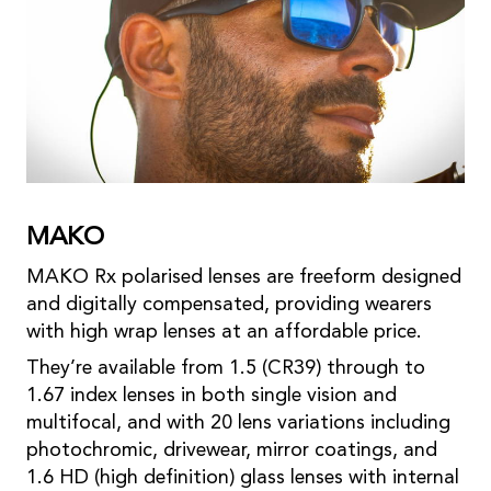
MAKO
MAKO Rx polarised lenses are freeform designed
and digitally compensated, providing wearers
with high wrap lenses at an affordable price.
They’re available from 1.5 (CR39) through to
1.67 index lenses in both single vision and
multifocal, and with 20 lens variations including
photochromic, drivewear, mirror coatings, and
1.6 HD (high definition) glass lenses with internal