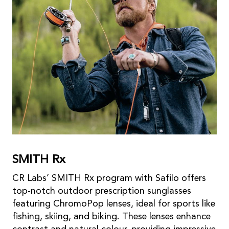
SMITH Rx
CR Labs’ SMITH Rx program with Safilo offers
top-notch outdoor prescription sunglasses
featuring ChromoPop lenses, ideal for sports like
fishing, skiing, and biking. These lenses enhance