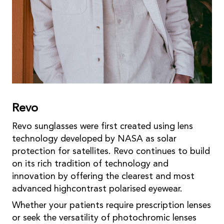
Revo
Revo sunglasses were first created using lens
technology developed by NASA as solar
protection for satellites. Revo continues to build
on its rich tradition of technology and
innovation by offering the clearest and most
advanced highcontrast polarised eyewear.
Whether your patients require prescription lenses
or seek the versatility of photochromic lenses