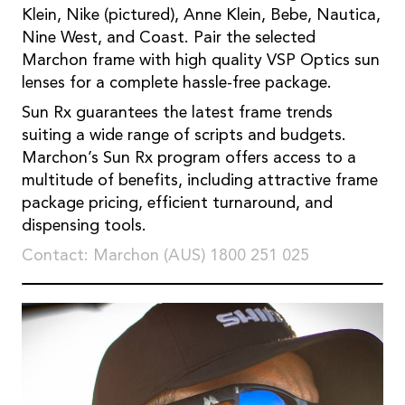
Klein, Nike (pictured), Anne Klein, Bebe, Nautica,
Nine West, and Coast. Pair the selected
Marchon frame with high quality VSP Optics sun
lenses for a complete hassle-free package.
Sun Rx guarantees the latest frame trends
suiting a wide range of scripts and budgets.
Marchon’s Sun Rx program offers access to a
multitude of benefits, including attractive frame
package pricing, efficient turnaround, and
dispensing tools.
Contact: Marchon (AUS) 1800 251 025