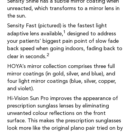
Sensity Shine has a subtle mirror coating when
unreacted, which transforms to a mirror lens in
the sun.
Sensity Fast (pictured) is the fastest light
1
adaptive lens available,
designed to address
your patients’ biggest pain point of slow fade
back speed when going indoors, fading back to
2
clear in seconds.
HOYA’s mirror collection comprises three full
mirror coatings (in gold, silver, and blue), and
four light mirror coatings (blue, silver, copper,
and violet).
Hi-Vision Sun Pro improves the appearance of
prescription sunglass lenses by eliminating
unwanted colour reflections on the front
surface. This makes the prescription sunglasses
look more like the original plano pair tried on by