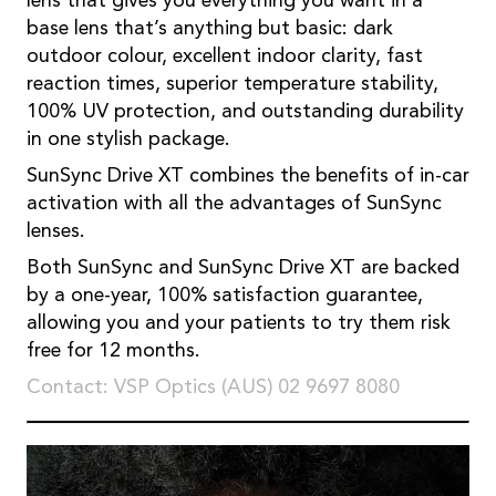
lens that gives you everything you want in a
base lens that’s anything but basic: dark
outdoor colour, excellent indoor clarity, fast
reaction times, superior temperature stability,
100% UV protection, and outstanding durability
in one stylish package.
SunSync Drive XT combines the benefits of in-car
activation with all the advantages of SunSync
lenses.
Both SunSync and SunSync Drive XT are backed
by a one-year, 100% satisfaction guarantee,
allowing you and your patients to try them risk
free for 12 months.
Contact: VSP Optics (AUS) 02 9697 8080