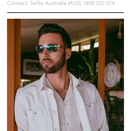
Contact: Safilo Australia (AUS) 1800 252 016