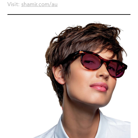
Visit:
shamir.com/au