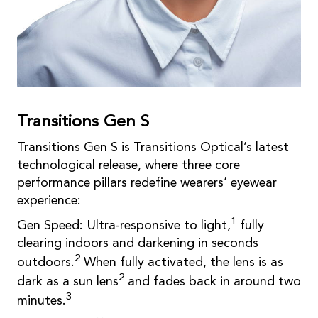
Transitions Gen S
Transitions Gen S is Transitions Optical’s latest
technological release, where three core
performance pillars redefine wearers’ eyewear
experience:
1
Gen Speed: Ultra-responsive to light,
fully
clearing indoors and darkening in seconds
2
outdoors.
When fully activated, the lens is as
2
dark as a sun lens
and fades back in around two
3
minutes.