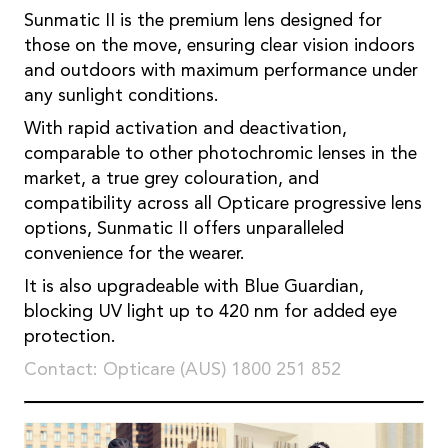
Sunmatic II is the premium lens designed for
those on the move, ensuring clear vision indoors
and outdoors with maximum performance under
any sunlight conditions.
With rapid activation and deactivation,
comparable to other photochromic lenses in the
market, a true grey colouration, and
compatibility across all Opticare progressive lens
options, Sunmatic II offers unparalleled
convenience for the wearer.
It is also upgradeable with Blue Guardian,
blocking UV light up to 420 nm for added eye
protection.
Contact: Opticare (AUS) 1800 251 852