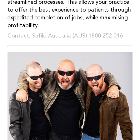
streamlined processes. This allows your practice
to offer the best experience to patients through
expedited completion of jobs, while maximising
profitability.
Contact: Safilo Australia (AUS) 1800 252 016