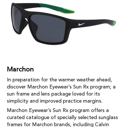
Marchon
In preparation for the warmer weather ahead,
discover Marchon Eyewear’s Sun Rx program; a
sun frame and lens package loved for its
simplicity and improved practice margins.
Marchon Eyewear’s Sun Rx program offers a
curated catalogue of specially selected sunglass
frames for Marchon brands, including Calvin