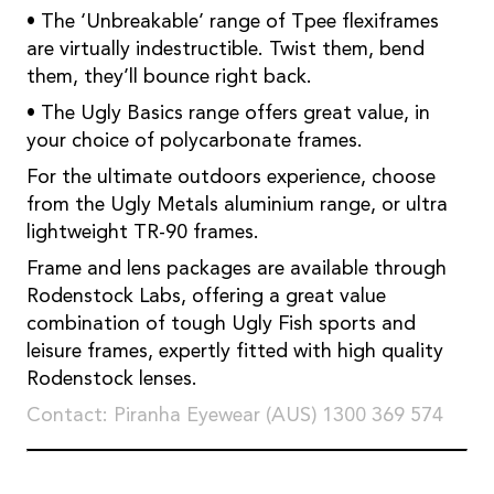
• The ‘Unbreakable’ range of Tpee flexiframes
are virtually indestructible. Twist them, bend
them, they’ll bounce right back.
• The Ugly Basics range offers great value, in
your choice of polycarbonate frames.
For the ultimate outdoors experience, choose
from the Ugly Metals aluminium range, or ultra
lightweight TR-90 frames.
Frame and lens packages are available through
Rodenstock Labs, offering a great value
combination of tough Ugly Fish sports and
leisure frames, expertly fitted with high quality
Rodenstock lenses.
Contact: Piranha Eyewear (AUS) 1300 369 574