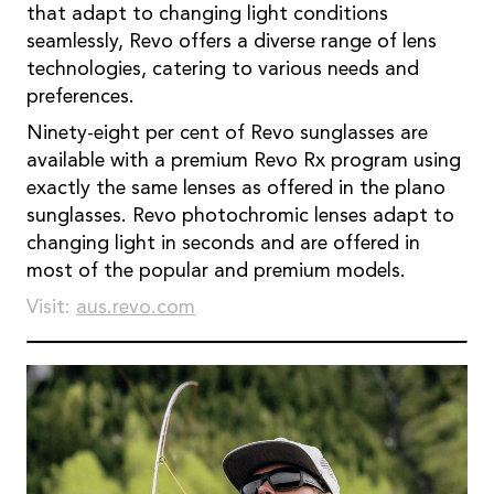
that adapt to changing light conditions
seamlessly, Revo offers a diverse range of lens
technologies, catering to various needs and
preferences.
Ninety-eight per cent of Revo sunglasses are
available with a premium Revo Rx program using
exactly the same lenses as offered in the plano
sunglasses. Revo photochromic lenses adapt to
changing light in seconds and are offered in
most of the popular and premium models.
Visit:
aus.revo.com