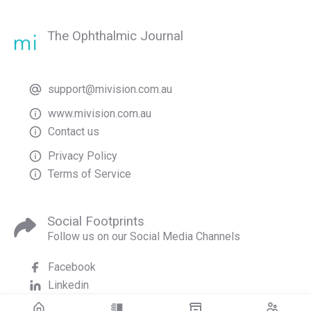
The Ophthalmic Journal
support@mivision.com.au
www.mivision.com.au
Contact us
Privacy Policy
Terms of Service
Social Footprints
Follow us on our Social Media Channels
Facebook
Linkedin