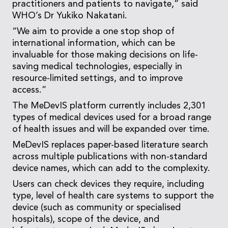
practitioners and patients to navigate,” said
WHO’s Dr Yukiko Nakatani.
“We aim to provide a one stop shop of
international information, which can be
invaluable for those making decisions on life-
saving medical technologies, especially in
resource-limited settings, and to improve
access.”
The MeDevIS platform currently includes 2,301
types of medical devices used for a broad range
of health issues and will be expanded over time.
MeDevIS replaces paper-based literature search
across multiple publications with non-standard
device names, which can add to the complexity.
Users can check devices they require, including
type, level of health care systems to support the
device (such as community or specialised
hospitals), scope of the device, and