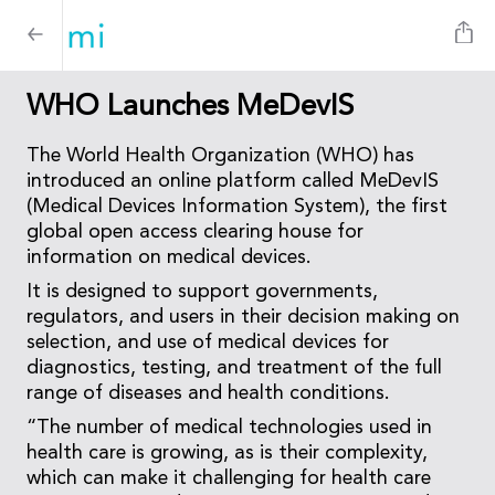
WHO Launches MeDevIS
The World Health Organization (WHO) has
introduced an online platform called MeDevIS
(Medical Devices Information System), the first
global open access clearing house for
information on medical devices.
It is designed to support governments,
regulators, and users in their decision making on
selection, and use of medical devices for
diagnostics, testing, and treatment of the full
range of diseases and health conditions.
“The number of medical technologies used in
health care is growing, as is their complexity,
which can make it challenging for health care