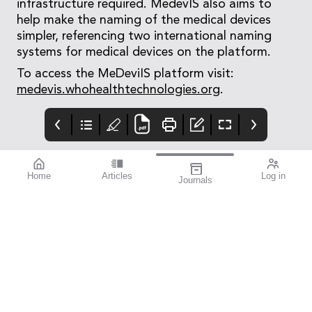
infrastructure required. MedevIS also aims to
help make the naming of the medical devices
simpler, referencing two international naming
systems for medical devices on the platform.
To access the MeDeviIS platform visit:
medevis.whohealthtechnologies.org
.
Home
Articles
Log in
Journals
mivision
THE OPHTHALMIC
contributors
JOURNAL
Print post approved pp
Contributors
Australia has a diverse
100004867
population with around
30% of people born
overseas. According to
the Australian Bureau
of Statistics, back in
2021, just over seven
million of our
population, which
stood at 25.69 million,
were born overseas, an