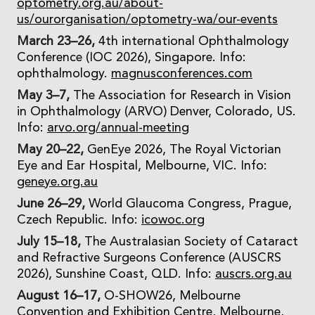
optometry.org.au/about-
us/ourorganisation/optometry-wa/our-events
March 23–26,
4th international Ophthalmology
Conference (IOC 2026), Singapore. Info:
ophthalmology.
magnusconferences.com
May 3–7,
The Association for Research in Vision
in Ophthalmology (ARVO) Denver, Colorado, US.
Info:
arvo.org/annual-meeting
May 20–22,
GenEye 2026, The Royal Victorian
Eye and Ear Hospital, Melbourne, VIC. Info:
geneye.org.au
June 26–29,
World Glaucoma Congress, Prague,
Czech Republic. Info:
icowoc.org
July 15–18,
The Australasian Society of Cataract
and Refractive Surgeons Conference (AUSCRS
2026), Sunshine Coast, QLD. Info:
auscrs.org.au
August 16–17,
O-SHOW26, Melbourne
Convention and Exhibition Centre, Melbourne,