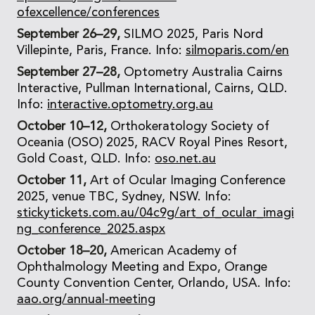
ofexcellence/conferences
September 26–29,
SILMO 2025, Paris Nord
Villepinte, Paris, France. Info:
silmoparis.com/en
September 27–28,
Optometry Australia Cairns
Interactive, Pullman International, Cairns, QLD.
Info:
interactive.optometry.org.au
October 10–12,
Orthokeratology Society of
Oceania (OSO) 2025, RACV Royal Pines Resort,
Gold Coast, QLD. Info:
oso.net.au
October 11,
Art of Ocular Imaging Conference
2025, venue TBC, Sydney, NSW. Info:
stickytickets.com.au/04c9g/art_of_ocular_imagi
ng_conference_2025.aspx
October 18–20,
American Academy of
Ophthalmology Meeting and Expo, Orange
County Convention Center, Orlando, USA. Info:
aao.org/annual-meeting