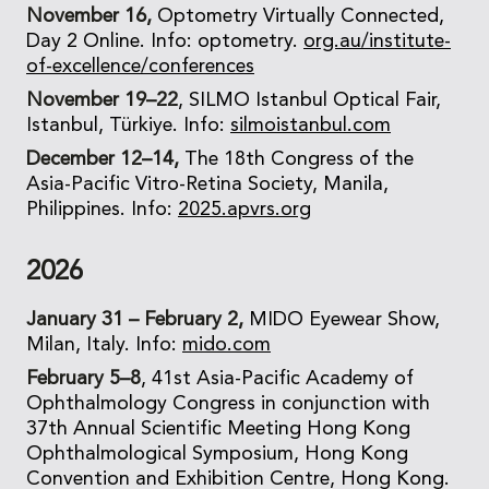
November 16,
Optometry Virtually Connected,
Day 2 Online. Info: optometry.
org.au/institute-
of-excellence/conferences
November 19–22
, SILMO Istanbul Optical Fair,
Istanbul, Türkiye. Info:
silmoistanbul.com
December 12–14,
The 18th Congress of the
Asia-Pacific Vitro-Retina Society, Manila,
Philippines. Info:
2025.apvrs.org
2026
January 31 – February 2,
MIDO Eyewear Show,
Milan, Italy. Info:
mido.com
February 5–8
, 41st Asia-Pacific Academy of
Ophthalmology Congress in conjunction with
37th Annual Scientific Meeting Hong Kong
Ophthalmological Symposium, Hong Kong
Convention and Exhibition Centre, Hong Kong.