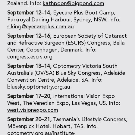
Zealand. Info:
kathpoon@bigpond.com
September 12–14,
Eyecare Plus Boot Camp,
Parkroyal Darling Harbour, Sydney, NSW. Info:
s.king@eyecareplus.com.au
September 12–16,
European Society of Cataract
and Refractive Surgeon (ESCRS) Congress, Bella
Center, Copenhagen, Denmark. Info:
congress.escrs.org
September 13–14,
Optometry Victoria South
Australia’s (OV/SA) Blue Sky Congress, Adelaide
Convention Centre, Adelaide, SA. Info:
bluesky.optometry.org.au
September 17–20
, International Vision Expo
West, The Venetian Expo, Las Vegas, US. Info:
west.visionexpo.com
September 20–21,
Tasmania’s Lifestyle Congress,
Mövenpick Hotel, Hobart, TAS. Info:
optometry.org.au/institute-