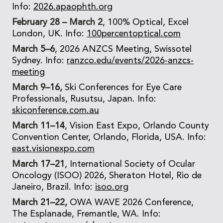
Info:
2026.apaophth.org
February 28 – March 2
, 100% Optical, Excel
London, UK. Info:
100percentoptical.com
March 5–6
, 2026 ANZCS Meeting, Swissotel
Sydney. Info:
ranzco.edu/events/2026-anzcs-
meeting
March 9–16,
Ski Conferences for Eye Care
Professionals, Rusutsu, Japan. Info:
skiconference.com.au
March 11–14
, Vision East Expo, Orlando County
Convention Center, Orlando, Florida, USA. Info:
east.visionexpo.com
March 17–21
, International Society of Ocular
Oncology (ISOO) 2026, Sheraton Hotel, Rio de
Janeiro, Brazil. Info:
isoo.org
March 21–22,
OWA WAVE 2026 Conference,
The Esplanade, Fremantle, WA. Info: