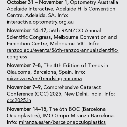
October 31 – November 1,
Optometry Australia
Adelaide Interactive, Adelaide Hills Convention
Centre, Adelaide, SA. Info:
interactive.optometry.org.au
November 14–17,
56th RANZCO Annual
Scientific Congress, Melbourne Convention and
Exhibition Centre, Melbourne. VIC. Info:
ranzco.edu/events/56th-ranzco-annualscientific-
congress
November 7–8,
The 4th Edition of Trends in
Glaucoma, Barcelona, Spain. Info:
miranza.es/en/trendsinglaucoma
November 7–9,
Comprehensive Cataract
Conference (CCC) 2025, New Delhi, India. Info:
ccc2025.in
November 14–15,
The 6th BOC (Barcelona
Oculoplastics), IMO Grupo Miranza Barcelona.
Info:
miranza.es/en/barcelonaoculoplastics