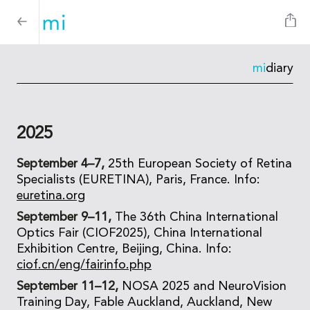
mi
diary
2025
September 4–7,
25th European Society of Retina
Specialists (EURETINA), Paris, France. Info:
euretina.org
September 9–11,
The 36th China International
Optics Fair (CIOF2025), China International
Exhibition Centre, Beijing, China. Info:
ciof.cn/eng/fairinfo.php
September 11–12,
NOSA 2025 and NeuroVision
Training Day, Fable Auckland, Auckland, New