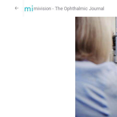
mivision - The Ophthalmic Journal