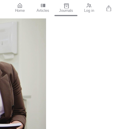
Home
Articles
Journals
Log in