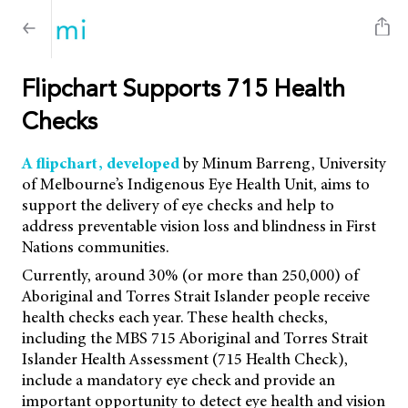
Flipchart Supports 715 Health
Checks
A flipchart, developed
by Minum Barreng, University
of Melbourne’s Indigenous Eye Health Unit, aims to
support the delivery of eye checks and help to
address preventable vision loss and blindness in First
Nations communities.
Currently, around 30% (or more than 250,000) of
Aboriginal and Torres Strait Islander people receive
health checks each year. These health checks,
including the MBS 715 Aboriginal and Torres Strait
Islander Health Assessment (715 Health Check),
include a mandatory eye check and provide an
important opportunity to detect eye health and vision