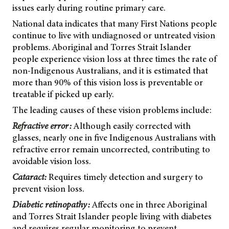
issues early during routine primary care.
National data indicates that many First Nations people
continue to live with undiagnosed or untreated vision
problems. Aboriginal and Torres Strait Islander
people experience vision loss at three times the rate of
non-Indigenous Australians, and it is estimated that
more than 90% of this vision loss is preventable or
treatable if picked up early.
The leading causes of these vision problems include:
Refractive error:
Although easily corrected with
glasses, nearly one in five Indigenous Australians with
refractive error remain uncorrected, contributing to
avoidable vision loss.
Cataract:
Requires timely detection and surgery to
prevent vision loss.
Diabetic retinopathy:
Affects one in three Aboriginal
and Torres Strait Islander people living with diabetes
and requires regular monitoring to prevent