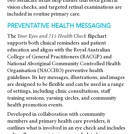
two Medicare items help ensure that both general
vision checks, and targeted retinal examinations are
included in routine primary care.
PREVENTATIVE HEALTH MESSAGING
The
Your Eyes and 715 Health Check
flipchart
supports both clinical reminders and patient
education and aligns with the Royal Australian
College of General Practitioners (RACGP) and
National Aboriginal Community Controlled Health
Organisation (NACCHO) preventive health
guidelines. Its key messages, illustrations, and images
are designed to be flexible and can be used in a range
of settings, including clinic consultations, staff
training sessions, yarning circles, and community
health promotion events.
Developed in collaboration with community
members and primary health care providers, it
outlines what is involved in an eye check and includes