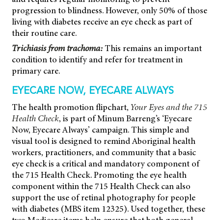
progression to blindness. However, only 50% of those
living with diabetes receive an eye check as part of
their routine care.
Trichiasis from trachoma:
This remains an important
condition to identify and refer for treatment in
primary care.
EYECARE NOW, EYECARE ALWAYS
The health promotion flipchart,
Your Eyes and the 715
Health Check
, is part of Minum Barreng’s ‘Eyecare
Now, Eyecare Always’ campaign. This simple and
visual tool is designed to remind Aboriginal health
workers, practitioners, and community that a basic
eye check is a critical and mandatory component of
the 715 Health Check. Promoting the eye health
component within the 715 Health Check can also
support the use of retinal photography for people
with diabetes (MBS item 12325). Used together, these