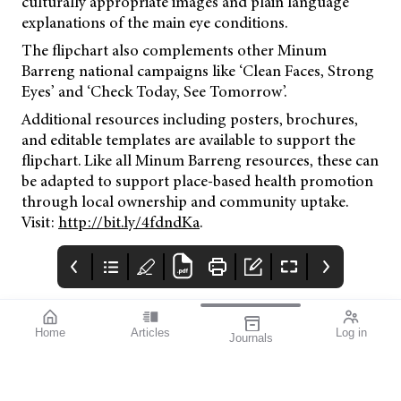
culturally appropriate images and plain language
explanations of the main eye conditions.
The flipchart also complements other Minum
Barreng national campaigns like ‘Clean Faces, Strong
Eyes’ and ‘Check Today, See Tomorrow’.
Additional resources including posters, brochures,
and editable templates are available to support the
flipchart. Like all Minum Barreng resources, these can
be adapted to support place-based health promotion
through local ownership and community uptake.
Visit:
http://bit.ly/4fdndKa
.
Home
Articles
Log in
Journals
Mivision
THE OPHTHALMIC
Contributors
JOURNAL
mivision Journal
It’s often this time of
September 2025
year when we start to