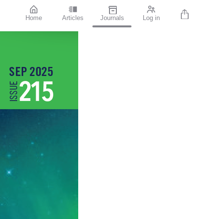
Home
Articles
Journals
Log in