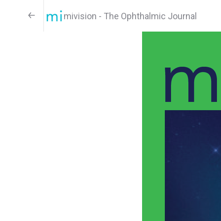
mivision - The Ophthalmic Journal