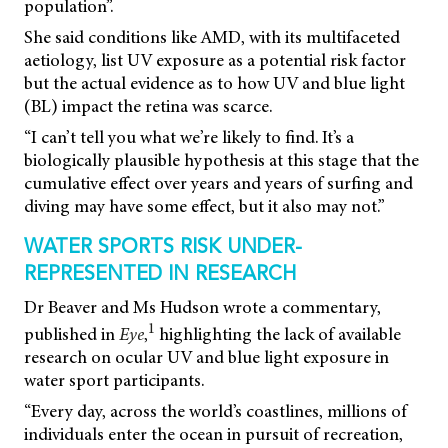
population”.
She said conditions like AMD, with its multifaceted
aetiology, list UV exposure as a potential risk factor
but the actual evidence as to how UV and blue light
(BL) impact the retina was scarce.
“I can’t tell you what we’re likely to find. It’s a
biologically plausible hypothesis at this stage that the
cumulative effect over years and years of surfing and
diving may have some effect, but it also may not.”
WATER SPORTS RISK UNDER-
REPRESENTED IN RESEARCH
Dr Beaver and Ms Hudson wrote a commentary,
1
published in
Eye
,
highlighting the lack of available
research on ocular UV and blue light exposure in
water sport participants.
“Every day, across the world’s coastlines, millions of
individuals enter the ocean in pursuit of recreation,