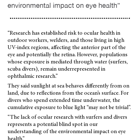
environmental impact on eye health”
“Research has established risk to ocular health in
outdoor workers, welders, and those living in high
UV-index regions, affecting the anterior part of the
eye and potentially the retina. However, populations
whose exposure is mediated through water (surfers,
scuba divers), remain underrepresented in
ophthalmic research.”
They said sunlight at sea behaves differently from on
land, due to reflections from the ocean’s surface. For
divers who spend extended time underwater, the
cumulative exposure to blue light “may not be trivial”.
“The lack of ocular research with surfers and divers
represents a potential blind spot in our
understanding of the environmental impact on eye
health.”