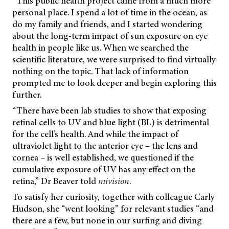
“This public health project came from a much more
personal place. I spend a lot of time in the ocean, as
do my family and friends, and I started wondering
about the long-term impact of sun exposure on eye
health in people like us. When we searched the
scientific literature, we were surprised to find virtually
nothing on the topic. That lack of information
prompted me to look deeper and begin exploring this
further.
“There have been lab studies to show that exposing
retinal cells to UV and blue light (BL) is detrimental
for the cell’s health. And while the impact of
ultraviolet light to the anterior eye – the lens and
cornea – is well established, we questioned if the
cumulative exposure of UV has any effect on the
retina,” Dr Beaver told
mivision
.
To satisfy her curiosity, together with colleague Carly
Hudson, she “went looking” for relevant studies “and
there are a few, but none in our surfing and diving