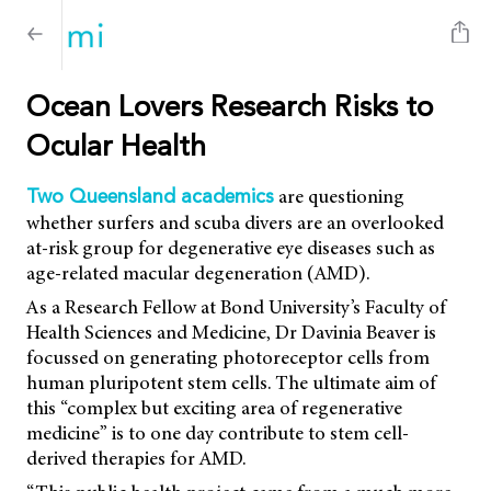
Ocean Lovers Research Risks to
Ocular Health
are questioning
Two Queensland academics
whether surfers and scuba divers are an overlooked
at-risk group for degenerative eye diseases such as
age-related macular degeneration (AMD).
As a Research Fellow at Bond University’s Faculty of
Health Sciences and Medicine, Dr Davinia Beaver is
focussed on generating photoreceptor cells from
human pluripotent stem cells. The ultimate aim of
this “complex but exciting area of regenerative
medicine” is to one day contribute to stem cell-
derived therapies for AMD.