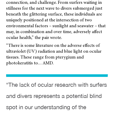
connection, and challenge. From surfers waiting in
stillness for the next wave to divers submerged just
beneath the glittering surface, these individuals are
uniquely positioned at the intersection of two
environmental factors – sunlight and seawater – that
may, in combination and over time, adversely affect
ocular health,” the pair wrote.
“There is some literature on the adverse effects of
ultraviolet (UV) radiation and blue light on ocular
tissues. These range from pterygium and
photokeratitis to… AMD.
“The lack of ocular research with surfers
and divers represents a potential blind
spot in our understanding of the