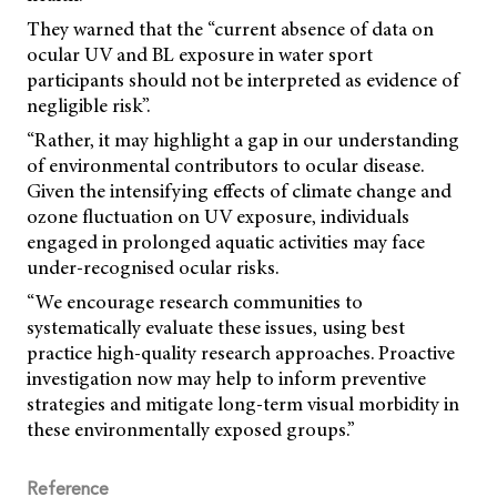
They warned that the “current absence of data on
ocular UV and BL exposure in water sport
participants should not be interpreted as evidence of
negligible risk”.
“Rather, it may highlight a gap in our understanding
of environmental contributors to ocular disease.
Given the intensifying effects of climate change and
ozone fluctuation on UV exposure, individuals
engaged in prolonged aquatic activities may face
under-recognised ocular risks.
“We encourage research communities to
systematically evaluate these issues, using best
practice high-quality research approaches. Proactive
investigation now may help to inform preventive
strategies and mitigate long-term visual morbidity in
these environmentally exposed groups.”
Reference