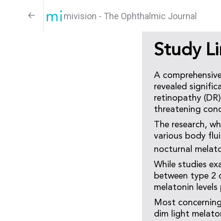
mivision - The Ophthalmic Journal
Study L
A comprehensive
revealed signifi
retinopathy (DR),
threatening cond
The research, wh
various body flu
nocturnal melat
While studies ex
between type 2 
melatonin levels
Most concerning
dim light melato