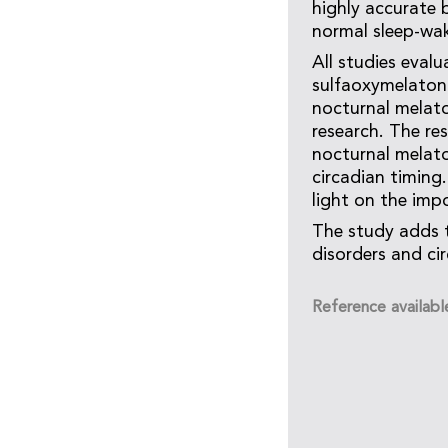
highly accurate 
normal sleep-wak
All studies eval
sulfaoxymelatoni
nocturnal melato
research. The re
nocturnal melato
circadian timing
light on the imp
The study adds 
disorders and ci
Reference availabl