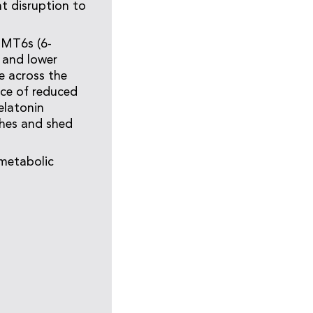
nt disruption to
aMT6s (6-
 and lower
e across the
nce of reduced
elatonin
ches and shed
metabolic