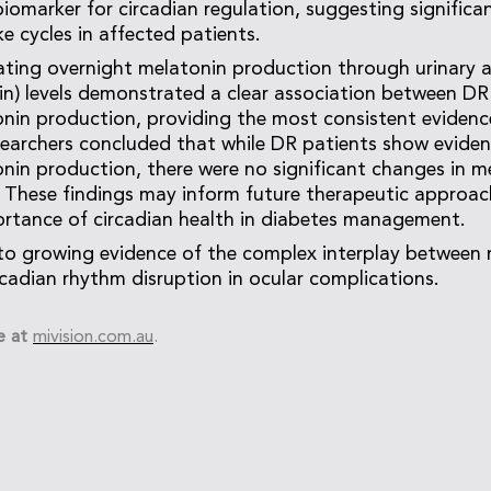
biomarker for circadian regulation, suggesting significa
e cycles in affected patients.
uating overnight melatonin production through urinary 
n) levels demonstrated a clear association between DR
nin production, providing the most consistent evidenc
searchers concluded that while DR patients show evide
nin production, there were no significant changes in m
. These findings may inform future therapeutic approa
ortance of circadian health in diabetes management.
to growing evidence of the complex interplay between 
rcadian rhythm disruption in ocular complications.
e at
mivision.com.au
.