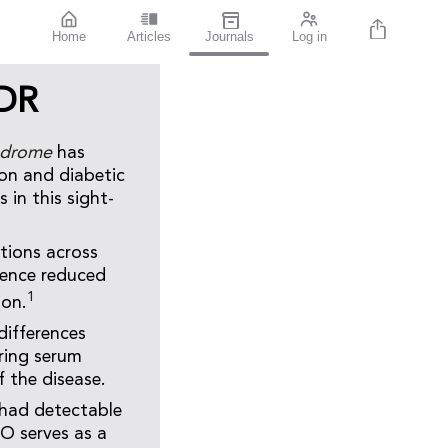
Home
Articles
Journals
Log in
 DR
ndrome
has
on and diabetic
 in this sight-
tions across
ience reduced
1
ion.
differences
ring serum
f the disease.
 had detectable
O serves as a