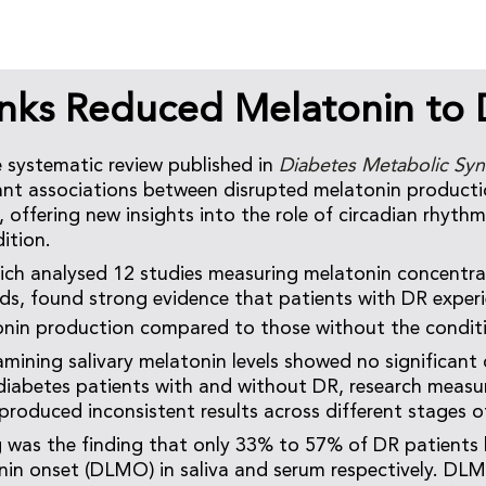
inks Reduced Melatonin to
 systematic review published in
Diabetes Metabolic Sy
cant associations between disrupted melatonin producti
 offering new insights into the role of circadian rhythms
ition.
ich analysed 12 studies measuring melatonin concentra
ids, found strong evidence that patients with DR exper
onin production compared to those without the condit
amining salivary melatonin levels showed no significant 
diabetes patients with and without DR, research measu
 produced inconsistent results across different stages o
 was the finding that only 33% to 57% of DR patients
nin onset (DLMO) in saliva and serum respectively. DLM