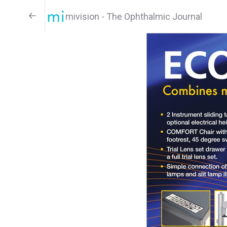
mivision - The Ophthalmic Journal