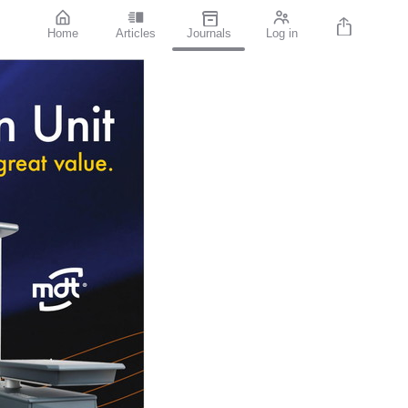
Home
Articles
Journals
Log in