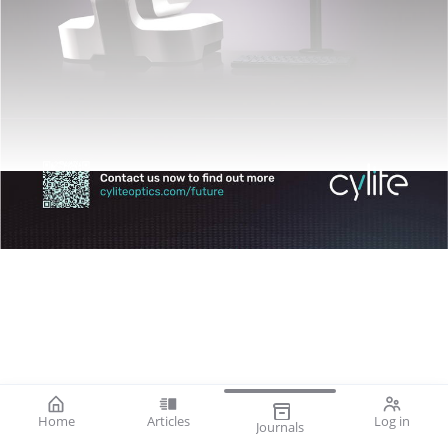
Home
Articles
Log in
Journals