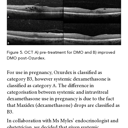
Figure 5. OCT A) pre-treatment for DMO and B) improved
DMO post-Ozurdex.
For use in pregnancy, Ozurdex is classified as
category B3, however systemic dexamethasone is
classified as category A. The difference in
categorisation between systemic and intravitreal
dexamethasone use in pregnancy is due to the fact
that Maxidex (dexamethasone) drops are classified as
B3.
In collaboration with Ms Myles’ endocrinologist and
obstetrician, we decided that given systemic