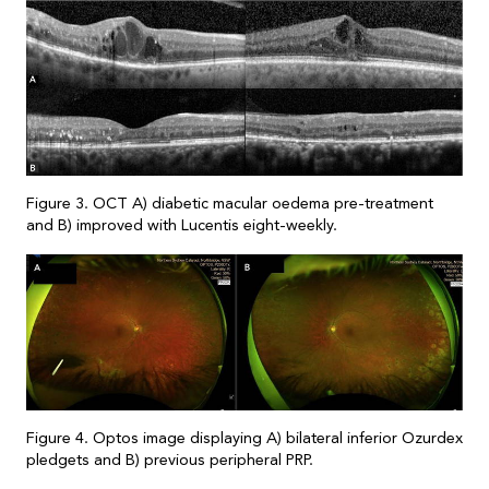
Figure 3. OCT A) diabetic macular oedema pre-treatment
and B) improved with Lucentis eight-weekly.
Figure 4. Optos image displaying A) bilateral inferior Ozurdex
pledgets and B) previous peripheral PRP.