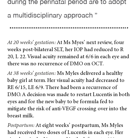
during the perinatal period are to adopt
a multidisciplinary approach ”
At 20 weeks’ gestation:
At Ms Myes’ next review, four
weeks post-bilateral SLT, her IOP had reduced to R
20, L 22. Visual acuity remained at 6/6 in each eye and
there was no recurrence of DMO on OCT.
At 38 weeks’ gestation:
Ms Myles delivered a healthy
baby girl at term. Her visual acuity had decreased to
RE 6/15, LE 6/9. There had been a recurrence of
DMO. A decision was made to restart Lucentis in both
eyes and for the new baby to be formula fed to
mitigate the risk of anti-VEGF crossing over into the
breast milk.
Postpartum:
At eight weeks’ postpartum, Ms Myles
had received two doses of Lucentis in each eye. Her