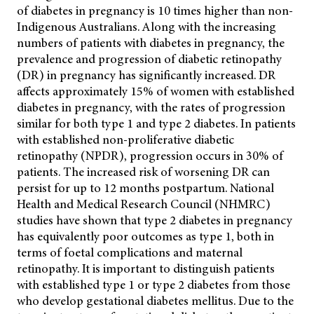
of diabetes in pregnancy is 10 times higher than non-
Indigenous Australians. Along with the increasing
numbers of patients with diabetes in pregnancy, the
prevalence and progression of diabetic retinopathy
(DR) in pregnancy has significantly increased. DR
affects approximately 15% of women with established
diabetes in pregnancy, with the rates of progression
similar for both type 1 and type 2 diabetes. In patients
with established non-proliferative diabetic
retinopathy (NPDR), progression occurs in 30% of
patients. The increased risk of worsening DR can
persist for up to 12 months postpartum. National
Health and Medical Research Council (NHMRC)
studies have shown that type 2 diabetes in pregnancy
has equivalently poor outcomes as type 1, both in
terms of foetal complications and maternal
retinopathy. It is important to distinguish patients
with established type 1 or type 2 diabetes from those
who develop gestational diabetes mellitus. Due to the