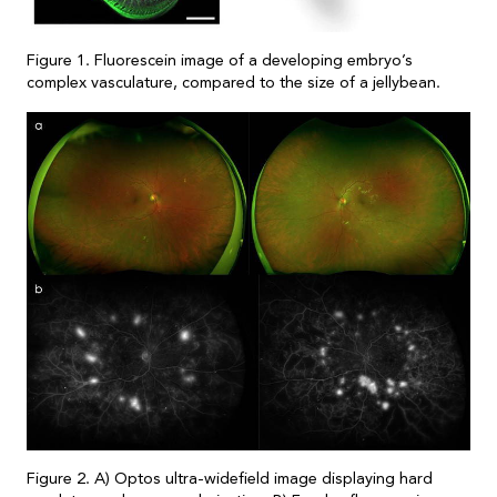
Figure 1. Fluorescein image of a developing embryo’s
complex vasculature, compared to the size of a jellybean.
Figure 2. A) Optos ultra-widefield image displaying hard