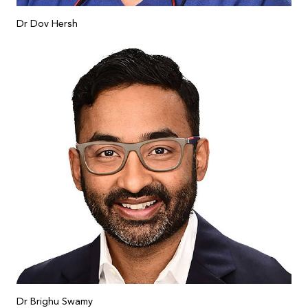
Dr Dov Hersh
Dr Brighu Swamy