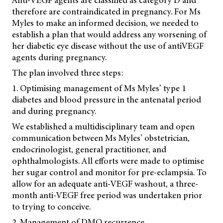
therefore are contraindicated in pregnancy. For Ms
Myles to make an informed decision, we needed to
establish a plan that would address any worsening of
her diabetic eye disease without the use of antiVEGF
agents during pregnancy.
The plan involved three steps:
1. Optimising management of Ms Myles’ type 1
diabetes and blood pressure in the antenatal period
and during pregnancy.
We established a multidisciplinary team and open
communication between Ms Myles’ obstetrician,
endocrinologist, general practitioner, and
ophthalmologists. All efforts were made to optimise
her sugar control and monitor for pre-eclampsia. To
allow for an adequate anti-VEGF washout, a three-
month anti-VEGF free period was undertaken prior
to trying to conceive.
2. Management of DMO recurrence.