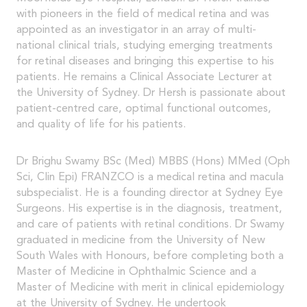
with pioneers in the field of medical retina and was
appointed as an investigator in an array of multi-
national clinical trials, studying emerging treatments
for retinal diseases and bringing this expertise to his
patients. He remains a Clinical Associate Lecturer at
the University of Sydney. Dr Hersh is passionate about
patient-centred care, optimal functional outcomes,
and quality of life for his patients.
Dr Brighu Swamy BSc (Med) MBBS (Hons) MMed (Oph
Sci, Clin Epi) FRANZCO is a medical retina and macula
subspecialist. He is a founding director at Sydney Eye
Surgeons. His expertise is in the diagnosis, treatment,
and care of patients with retinal conditions. Dr Swamy
graduated in medicine from the University of New
South Wales with Honours, before completing both a
Master of Medicine in Ophthalmic Science and a
Master of Medicine with merit in clinical epidemiology
at the University of Sydney. He undertook