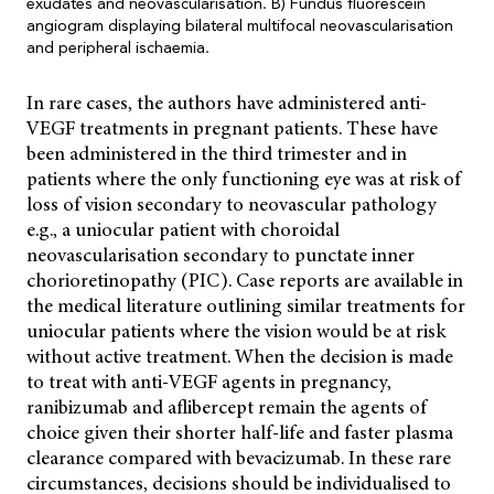
exudates and neovascularisation. B) Fundus fluorescein
angiogram displaying bilateral multifocal neovascularisation
and peripheral ischaemia.
In rare cases, the authors have administered anti-
VEGF treatments in pregnant patients. These have
been administered in the third trimester and in
patients where the only functioning eye was at risk of
loss of vision secondary to neovascular pathology
e.g., a uniocular patient with choroidal
neovascularisation secondary to punctate inner
chorioretinopathy (PIC). Case reports are available in
the medical literature outlining similar treatments for
uniocular patients where the vision would be at risk
without active treatment. When the decision is made
to treat with anti-VEGF agents in pregnancy,
ranibizumab and aflibercept remain the agents of
choice given their shorter half-life and faster plasma
clearance compared with bevacizumab. In these rare
circumstances, decisions should be individualised to