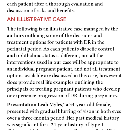
each patient after a thorough evaluation and
discussion of risks and benefits.
AN ILLUSTRATIVE CASE
The following is an illustrative case managed by the
authors outlining some of the decisions and
treatment options for patients with DR in the
perinatal period. As each patient’s diabetic control
and ophthalmic status is different, not all the
interventions used in our case will be appropriate to
an individual pregnant patient, and not all treatment
options available are discussed in this case, however it
does provide real life examples outlining the
principals of treating pregnant patients who develop
or experience progression of DR during pregnancy.
Presentation
Leah Myles,* a 34-year-old female,
presented with gradual blurring of vison in both eyes
over a three-month period. Her past medical history
was significant for a 24-year history of type 1