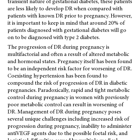
transient nature of gestational diabetes, these patients
are less likely to develop DR when compared with
patients with known DR prior to pregnancy. However,
it is important to keep in mind that around 20% of
patients diagnosed with gestational diabetes will go
on to be diagnosed with type 2 diabetes.
The progression of DR during pregnancy is
multifactorial and often a result of altered metabolic
and hormonal states. Pregnancy itself has been found
to be an independent risk factor for worsening of DR.
Coexisting hypertension has been found to
compound the risk of progression of DR in diabetic
pregnancies. Paradoxically, rapid and tight metabolic
control during pregnancy in women with previously
poor metabolic control can result in worsening of
DR.
Management of DR during pregnancy poses
several unique challenges including increased risk of
progression during pregnancy, inability to administer
antiVEGF agents due to the possible foetal risk, and