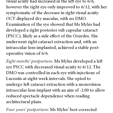
visual acuity had increased in the left eye to 6/6,
however the right eye only improved to 6/12, with her
symptomatic of the decrease in right visual acuity.
OCT displayed dry maculas, with no DMO.
Examination of the eye showed that Ms Myles had
developed a right posterior sub capsular cataract
(PSCC), likely as a side effect of the Ozurdex. She
underwent right cataract extraction and, with an
intraocular lens implanted, achieved a stable post-
operative vision of 6/6.
Eight months’ postpartum:
Ms Myles developed a left
eye PSCC with decreased visual acuity to 6/12. The
DMO was controlled in each eye with injections of
Lucentis at eight-week intervals. She opted to
undergo left cataract extraction with a monovision
intraocular lens implant with an aim of -2.00 to allow
reduced spectacle dependence when reading
architectural plans.
Four years’ postpartum:
Ms Myles’ best corrected