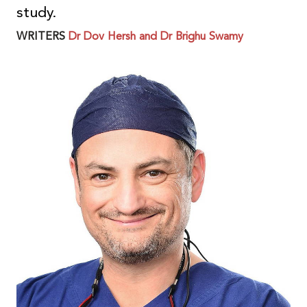
study.
WRITERS
Dr Dov Hersh and Dr Brighu Swamy