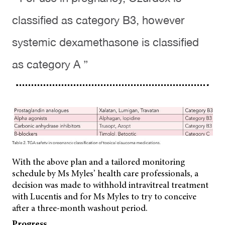
classified as category B3, however
systemic dexamethasone is classified
as category A ”
With the above plan and a tailored monitoring
schedule by Ms Myles’ health care professionals, a
decision was made to withhold intravitreal treatment
with Lucentis and for Ms Myles to try to conceive
after a three-month washout period.
Progress