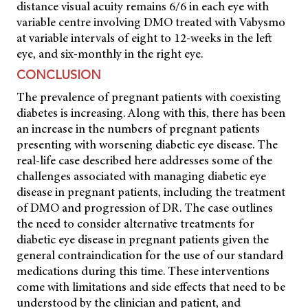
distance visual acuity remains 6/6 in each eye with
variable centre involving DMO treated with Vabysmo
at variable intervals of eight to 12-weeks in the left
eye, and six-monthly in the right eye.
CONCLUSION
The prevalence of pregnant patients with coexisting
diabetes is increasing. Along with this, there has been
an increase in the numbers of pregnant patients
presenting with worsening diabetic eye disease. The
real-life case described here addresses some of the
challenges associated with managing diabetic eye
disease in pregnant patients, including the treatment
of DMO and progression of DR. The case outlines
the need to consider alternative treatments for
diabetic eye disease in pregnant patients given the
general contraindication for the use of our standard
medications during this time. These interventions
come with limitations and side effects that need to be
understood by the clinician and patient, and