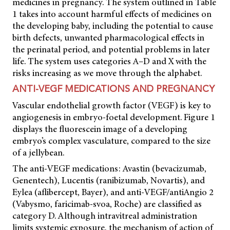
medicines in pregnancy. The system outlined in Table
1 takes into account harmful effects of medicines on
the developing baby, including the potential to cause
birth defects, unwanted pharmacological effects in
the perinatal period, and potential problems in later
life. The system uses categories A–D and X with the
risks increasing as we move through the alphabet.
ANTI-VEGF MEDICATIONS AND PREGNANCY
Vascular endothelial growth factor (VEGF) is key to
angiogenesis in embryo-foetal development. Figure 1
displays the fluorescein image of a developing
embryo’s complex vasculature, compared to the size
of a jellybean.
The anti-VEGF medications: Avastin (bevacizumab,
Genentech), Lucentis (ranibizumab, Novartis), and
Eylea (aflibercept, Bayer), and anti-VEGF/antiAngio 2
(Vabysmo, faricimab-svoa, Roche) are classified as
category D. Although intravitreal administration
limits systemic exposure, the mechanism of action of