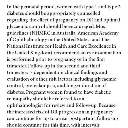
In the perinatal period, women with type 1 and type 2
diabetes should be appropriately counselled
regarding the effect of pregnancy on DR and optimal
glycaemic control
should be encouraged. Most
guidelines (NHMRC in Australia, American Academy
of Ophthalmology in the United States, and The
National Institute for Health and Care Excellence in
the United Kingdom) recommend an eye examination
is performed prior to pregnancy or in the first
trimester. Follow-up in the second and third
trimesters is dependent on clinical findings and
evaluation of other risk factors including glycaemic
control, pre-eclampsia, and longer duration of
diabetes. Pregnant women found to have diabetic
retinopathy should be referred to an
ophthalmologist for review and follow-up. Because
the increased risk of DR progression in pregnancy
can continue for up to a year postpartum, follow-up
should continue for this time, with intervals