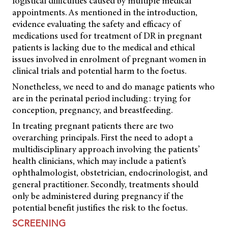
logistical difficulties caused by multiple medical
appointments. As mentioned in the introduction,
evidence evaluating the safety and efficacy of
medications used for treatment of DR in pregnant
patients is lacking due to the medical and ethical
issues involved in enrolment of pregnant women in
clinical trials and potential harm to the foetus.
Nonetheless, we need to and do manage patients who
are in the perinatal period including: trying for
conception, pregnancy, and breastfeeding.
In treating pregnant patients there are two
overarching principals. First the need to adopt a
multidisciplinary approach involving the patients’
health clinicians, which may include a patient’s
ophthalmologist, obstetrician, endocrinologist, and
general practitioner. Secondly, treatments should
only be administered during pregnancy if the
potential benefit justifies the risk to the foetus.
SCREENING