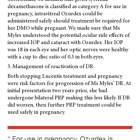
dexamethasone is classified as category A for use in
pregnancy, intravitreal Ozurdex could be
administered safely should treatment be required for
her DMO while pregnant. We made sure that Ms
Myles understood the potential ocular side effects of
increased IOP and cataract with Ozurdex. Her IOP
was 18 in each eye and her optic nerves were healthy
with a cup to disc ratio of 0.3 in both eyes.
3. Management of reactivation of DR.
Both stopping Lucentis treatment and pregnancy
were risk factors for progression of Ms Myles’ DR. At
initial presentation two years prior, she had
undergone bilateral PRP making this less likely. If DR
did worsen, then further PRP treatment could be
used safely in pregnancy.
“ For use in pregnancy, Ozurdex is