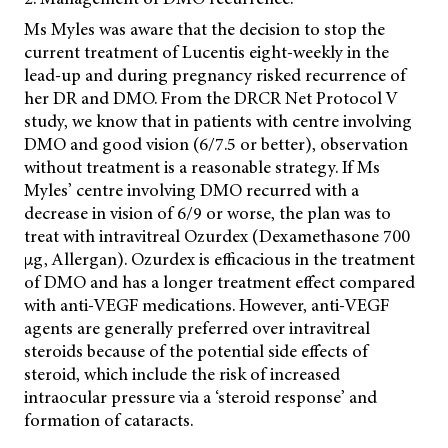
Ms Myles was aware that the decision to stop the
current treatment of Lucentis eight-weekly in the
lead-up and during pregnancy risked recurrence of
her DR and DMO. From the DRCR Net Protocol V
study, we know that in patients with centre involving
DMO and good vision (6/7.5 or better), observation
without treatment is a reasonable strategy. If Ms
Myles’ centre involving DMO recurred with a
decrease in vision of 6/9 or worse, the plan was to
treat with intravitreal Ozurdex (Dexamethasone 700
µg, Allergan). Ozurdex is efficacious in the treatment
of DMO and has a longer treatment effect compared
with
anti-VEGF medications. However, anti-VEGF
agents are generally preferred over intravitreal
steroids because of the potential side effects of
steroid, which include the risk of increased
intraocular pressure via a ‘steroid response’ and
formation of cataracts.