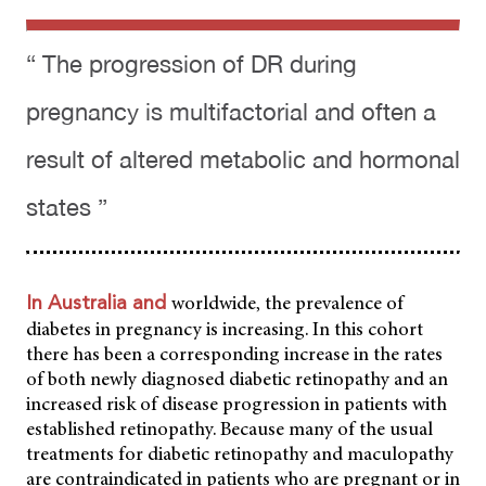
“ The progression of DR during
pregnancy is multifactorial and often a
result of altered metabolic and hormonal
states ”
worldwide, the prevalence of
In Australia and
diabetes in pregnancy is increasing. In this cohort
there has been a corresponding increase in the rates
of both newly diagnosed diabetic retinopathy and an
increased risk of disease progression in patients with
established retinopathy. Because many of the usual
treatments for diabetic retinopathy and maculopathy
are contraindicated in patients who are pregnant or in