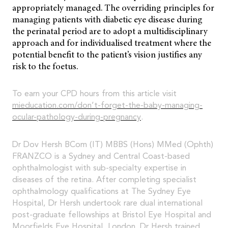
appropriately managed. The overriding principles for
managing patients with diabetic eye disease during
the perinatal period are to adopt a multidisciplinary
approach and for individualised treatment where the
potential benefit to the patient’s vision justifies any
risk to the foetus.
To earn your CPD hours from this article visit
mieducation.com/don’t-forget-the-baby-managing-
ocular-pathology-during-pregnancy
.
Dr Dov Hersh BCom (IT) MBBS (Hons) MMed (Ophth)
FRANZCO is a Sydney and Central Coast-based
ophthalmologist with sub-specialty expertise in
diseases of the retina. After completing specialist
ophthalmology qualifications at The Sydney Eye
Hospital, Dr Hersh undertook rare dual international
post-graduate fellowships at Bristol Eye Hospital and
Moorfields Eye Hospital, London. Dr Hersh trained