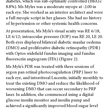
diabetes, which was sub-optimally controlled (HbA1c
8.8%). Ms Myles was a moderate myope at -2.00 in
each eye. She worked as an interior architect and wore
a full myopic script in her glasses. She had no history
of hypertension or other systemic health concerns.
At presentation, Ms Myle’s visual acuity was RE 6/18,
LE 6/12; intraocular pressure (IOP) was RE 20, LE 20.
Both eyes displayed bilateral diabetic maular oedema
(DMO) and proliferative diabetic retinopathy (PDR)
with
Optos widefield fundus imaging and fundus
fluorescein angiogram (FFA) (Figure 2).
Ms Myle’s PDR was treated with three sessions of
argon pan retinal photocoagulation (PRP) laser to
each eye, and intravitreal Lucentis, initially monthly to
treat the existing DMO and reduce the likelihood of
worsening DMO that can occur secondary to PRP
laser. In addition, she commenced using a digital
glucose insulin monitor and insulin pump and
achieved a significantly improved blood sugar level