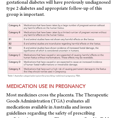
gestational diabetes will have previously undiagnosed
type 2 diabetes and appropriate follow-up of this
group is important.
MEDICATION USE IN PREGNANCY
Most medicines cross the placenta. The Therapeutic
Goods Administration (TGA) evaluates all
medications available in Australia and issues
guidelines regarding the safety of prescribing