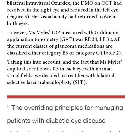
bilateral intravitreal Ozurdex, the DMO on OCT had
resolved in the right eye and reduced in the left eye
(Figure 5). Her visual acuity had returned to 6/6 in
both eyes.
However, Ms Myles’ IOP measured with Goldmann
applanation tonometry (GAT) was RE 34, LE 32. All
the current classes of glaucoma medications are
classified either category B3 or category C (Table 2).
Taking this into account, and the fact that Ms Myles’
cup to disc ratio was 0.3 in each eye with normal
visual fields, we decided to treat her with bilateral
selective laser trabeculoplasty (SLT).
“ The overriding principles for managing
patients with diabetic eye disease