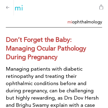
mi
ophthalmology
Don’t Forget the Baby:
Managing Ocular Pathology
During Pregnancy
Managing patients with diabetic
retinopathy and treating their
ophthalmic conditions before and
during pregnancy, can be challenging
but highly rewarding, as Drs Dov Hersh
and Brighu Swamy explain with a case