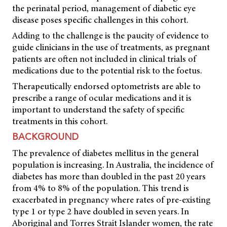
the perinatal period, management of diabetic eye
disease poses specific challenges in this cohort.
Adding to the challenge is the paucity of evidence to
guide clinicians in the use of treatments, as pregnant
patients are often not included in clinical trials of
medications due to the potential risk to the foetus.
Therapeutically endorsed optometrists are able to
prescribe a range of ocular medications and it is
important to understand the safety of specific
treatments in this cohort.
BACKGROUND
The prevalence of diabetes mellitus in the general
population is increasing. In Australia, the incidence of
diabetes has more than doubled in the past 20 years
from 4% to 8% of the population. This trend is
exacerbated in pregnancy where rates of pre-existing
type 1 or type 2 have doubled in seven years. In
Aboriginal and Torres Strait Islander women, the rate