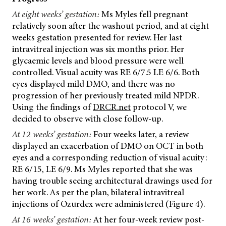
At eight weeks’ gestation:
Ms Myles fell pregnant
relatively soon after the washout period, and at eight
weeks gestation presented for review. Her last
intravitreal injection was six months prior. Her
glycaemic levels and blood pressure were well
controlled. Visual acuity was RE 6/7.5 LE 6/6. Both
eyes displayed mild DMO, and there was no
progression of her previously treated mild NPDR.
Using the findings of
DRCR.net
protocol V, we
decided to observe with close follow-up.
At 12 weeks’ gestation:
Four weeks later, a review
displayed an exacerbation of DMO on OCT in both
eyes and a corresponding reduction of visual acuity:
RE 6/15, LE 6/9. Ms Myles reported that she was
having trouble seeing architectural drawings used for
her work. As per the plan, bilateral intravitreal
injections of Ozurdex were administered (Figure 4).
At 16 weeks’ gestation:
At her four-week review post-