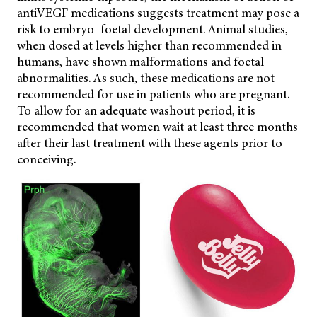
antiVEGF medications suggests treatment may pose a
risk to embryo–foetal development. Animal studies,
when dosed at levels higher than recommended in
humans, have shown malformations and foetal
abnormalities. As such, these medications are not
recommended for use in patients who are pregnant.
To allow for an adequate washout period, it is
recommended that women wait at least three months
after their last treatment with these agents prior to
conceiving.