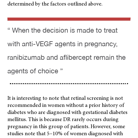
determined by the factors outlined above.
“ When the decision is made to treat
with anti-VEGF agents in pregnancy,
ranibizumab and aflibercept remain the
agents of choice ”
It is interesting to note that retinal screening is not
recommended in women without a prior history of
diabetes who are diagnosed with gestational diabetes
mellitus. This is because DR rarely occurs during
pregnancy in this group of patients. However, some
studies note that 5–10% of women diagnosed with