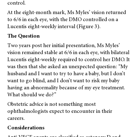
control.
At the eight-month mark, Ms Myles’ vision returned
to 6/6 in each eye, with the DMO controlled on a
Lucentis eight-weekly interval (Figure 3).
The Question
Two years post her initial presentation, Ms Myles’
vision remained stable at 6/6 in each eye, with bilateral
Lucentis eight-weekly required to control her DMO. It
was then that she asked an unexpected question: “My
husband and I want to try to have a baby, but I don’t
want to go blind, and I don’t want to risk my baby
having an abnormality because of my eye treatment.
What should we do?”
Obstetric advice is not something most
ophthalmologists expect to encounter in their
careers.
Considerations
Anti-VEGF agents are classified as category D and