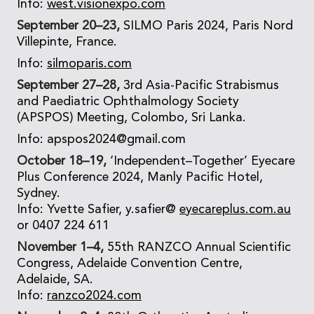
Info:
west.visionexpo.com
September 20–23,
SILMO Paris 2024, Paris Nord
Villepinte, France.
Info:
silmoparis.com
September 27–28,
3rd Asia-Pacific Strabismus
and Paediatric Ophthalmology Society
(APSPOS) Meeting, Colombo, Sri Lanka.
Info: apspos2024@gmail.com
October 18–19,
‘Independent–Together’ Eyecare
Plus Conference 2024, Manly Pacific Hotel,
Sydney.
Info: Yvette Safier, y.safier@
eyecareplus.com.au
or 0407 224 611
November 1–4,
55th RANZCO Annual Scientific
Congress, Adelaide Convention Centre,
Adelaide, SA.
Info:
ranzco2024.com