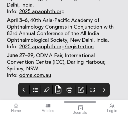
Delhi, India.
Info:
2025.apaophth.org
April 3–6,
40th Asia-Pacific Academy of
Ophthalmology Congress in Conjunction with
83rd Annual Conference of the All India
Ophthalmological Society, New Delhi, India.
Info:
2025.apaophth.org/registration
June 27–29,
ODMA Fair, International
Convention Centre (ICC), Darling Harbour,
Sydney, NSW.
Info:
odma.com.au
Home
Articles
Log in
Journals
Mivision
THE OPHTHALMIC
Contributors
JOURNAL
Contributors
National Diabetes