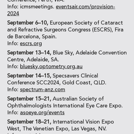
Conference, Perth, WA.
Info: icmsmeetings.
eventsair.com/provision-
2024
September 6–10,
European Society of Cataract
and Refractive Surgeons Congress (ESCRS), Fira
de Barcelona, Spain.
Info:
escrs.org
September 13–14,
Blue Sky, Adelaide Convention
Centre, Adelaide, SA.
Info:
bluesky.optometry.org.au
September 14–15,
Specsavers Clinical
Conference SCC2024, Gold Coast, QLD.
Info:
spectrum-anz.com
September 15–21,
Australian Society of
Ophthalmologists International Eye Care Expo.
Info:
asoeye.org/events
September 18–21,
International Vision Expo
West, The Venetian Expo, Las Vegas, NV.