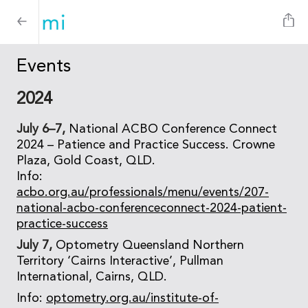
Events
2024
July 6–7,
National ACBO Conference Connect
2024 – Patience and Practice Success. Crowne
Plaza, Gold Coast, QLD.
Info:
acbo.org.au/professionals/menu/events/207-
national-acbo-conferenceconnect-2024-patient-
practice-success
July 7,
Optometry Queensland Northern
Territory ‘Cairns Interactive’, Pullman
International, Cairns, QLD.
Info:
optometry.org.au/institute-of-