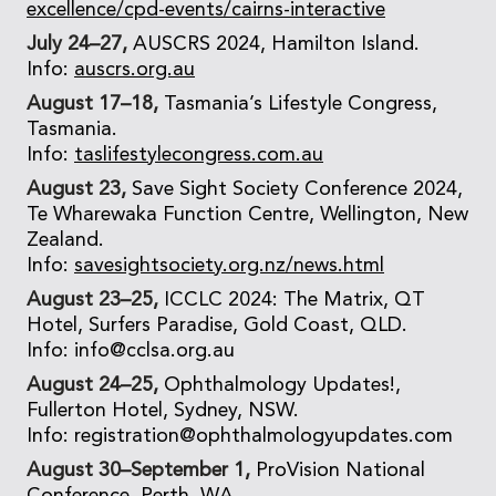
excellence/cpd-events/cairns-interactive
July 24–27,
AUSCRS 2024, Hamilton Island.
Info:
auscrs.org.au
August 17–18,
Tasmania’s Lifestyle Congress,
Tasmania.
Info:
taslifestylecongress.com.au
August 23,
Save Sight Society Conference 2024,
Te Wharewaka Function Centre, Wellington, New
Zealand.
Info:
savesightsociety.org.nz/news.html
August 23–25,
ICCLC 2024: The Matrix, QT
Hotel, Surfers Paradise, Gold Coast, QLD.
Info: info@cclsa.org.au
August 24–25,
Ophthalmology Updates!,
Fullerton Hotel, Sydney, NSW.
Info: registration@ophthalmologyupdates.com
August 30–September 1,
ProVision National