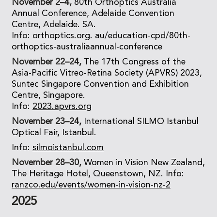
November 2–4,
80th Orthoptics Australia
Annual Conference, Adelaide Convention
Centre, Adelaide. SA.
Info:
orthoptics.org
. au/education-cpd/80th-
orthoptics-australiaannual-conference
November 22–24,
The 17th Congress of the
Asia-Pacific Vitreo-Retina Society (APVRS) 2023,
Suntec Singapore Convention and Exhibition
Centre, Singapore.
Info:
2023.apvrs.org
November 23–24,
International SILMO Istanbul
Optical Fair, Istanbul.
Info:
silmoistanbul.com
November 28–30,
Women in Vision New Zealand,
The Heritage Hotel, Queenstown, NZ. Info:
ranzco.edu/events/women-in-vision-nz-2
2025