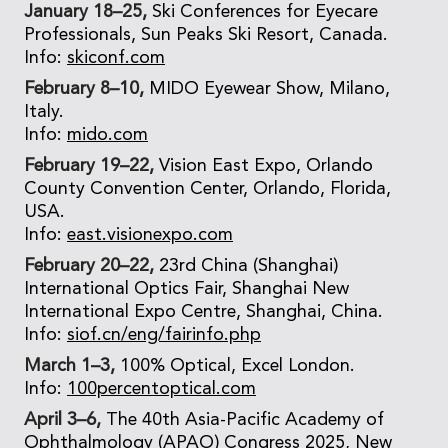
January 18–25,
Ski Conferences for Eyecare
Professionals, Sun Peaks Ski Resort, Canada.
Info:
skiconf.com
February 8–10,
MIDO Eyewear Show, Milano,
Italy.
Info:
mido.com
February 19–22,
Vision East Expo, Orlando
County Convention Center, Orlando, Florida,
USA.
Info:
east.visionexpo.com
February 20–22,
23rd China (Shanghai)
International Optics Fair, Shanghai New
International Expo Centre, Shanghai, China.
Info:
siof.cn/eng/fairinfo.php
March 1–3,
100% Optical, Excel London.
Info:
100percentoptical.com
April 3–6,
The 40th Asia-Pacific Academy of
Ophthalmology (APAO) Congress 2025, New