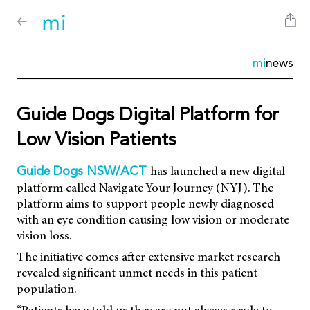
mi
news
Guide Dogs Digital Platform for
Low Vision Patients
has launched a new digital
Guide Dogs NSW/ACT
platform called Navigate Your Journey (NYJ). The
platform aims to support people newly diagnosed
with an eye condition causing low vision or moderate
vision loss.
The initiative comes after extensive market research
revealed significant unmet needs in this patient
population.