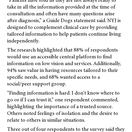
“Patients have told us they are not always ready to
take in all the information provided at the time of
consultation and often have many questions arise
after diagnosis,” a Guide Dogs statement said. NYJ is
designed to complement clinical care by providing
tailored information to help patients continue living
independently.
The research highlighted that 88% of respondents
would use an accessible central platform to find
information on low vision and services. Additionally,
94% saw value in having resources tailored to their
specific needs, and 68% wanted access to a
social/peer support group.
“Finding information is hard. I don’t know where to
go or if I can trust it,” one respondent commented,
highlighting the importance of a trusted source.
Others noted feelings of isolation and the desire to
relate to others in similar situations.
Three out of four respondents to the survey said they