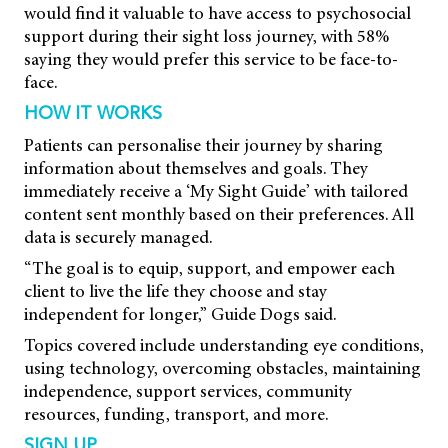
would find it valuable to have access to psychosocial
support during their sight loss journey, with 58%
saying they would prefer this service to be face-to-
face.
HOW IT WORKS
Patients can personalise their journey by sharing
information about themselves and goals. They
immediately receive a ‘My Sight Guide’ with tailored
content sent monthly based on their preferences. All
data is securely managed.
“The goal is to equip, support, and empower each
client to live the life they choose and stay
independent for longer,” Guide Dogs said.
Topics covered include understanding eye conditions,
using technology, overcoming obstacles, maintaining
independence, support services, community
resources, funding, transport, and more.
SIGN UP