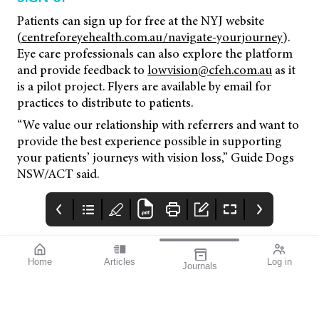
Patients can sign up for free at the NYJ website
(
centreforeyehealth.com.au/navigate-yourjourney
).
Eye care professionals can also explore the platform
and provide feedback to
lowvision@cfeh.com.au
as it
is a pilot project. Flyers are available by email for
practices to distribute to patients.
“We value our relationship with referrers and want to
provide the best experience possible in supporting
your patients’ journeys with vision loss,” Guide Dogs
NSW/ACT said.
Home
Articles
Log in
Journals
Mivision
THE OPHTHALMIC
Contributors
JOURNAL
Contributors
National Diabetes
Week runs from 14–21
July this year. To mark