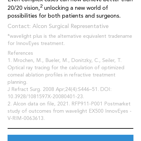
2
20/20 vision,
unlocking a new world of
possibilities for both patients and surgeons.
Contact: Alcon Surgical Representative
*wavelight plus is the alternative equivalent tradename
for InnovEyes treatment.
References
1. Mrochen, M., Bueler, M., Donitzky, C., Seiler, T.
Optical ray tracing for the calculation of optimized
corneal ablation profiles in refractive treatment
planning.
J Refract Surg. 2008 Apr;24(4):S446–51. DOI:
10.3928/1081597X-20080401-23.
2. Alcon data on file, 2021. RFP911-P001 Postmarket
study of outcomes from wavelight EX500 InnovEyes -
V-RIM-0063613.