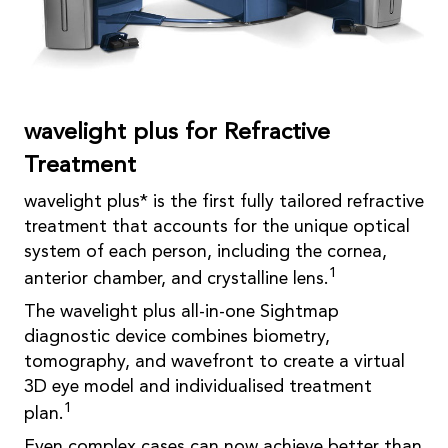
wavelight plus for Refractive
Treatment
wavelight plus* is the first fully tailored refractive
treatment that accounts for the unique optical
system of each person, including the cornea,
1
anterior chamber, and crystalline lens.
The wavelight plus all-in-one Sightmap
diagnostic device combines biometry,
tomography, and wavefront to create a virtual
3D eye model and individualised treatment
1
plan.
Even complex cases can now achieve better than