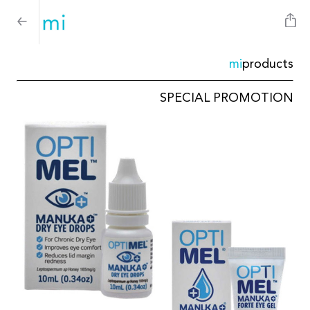
mi
products
SPECIAL PROMOTION