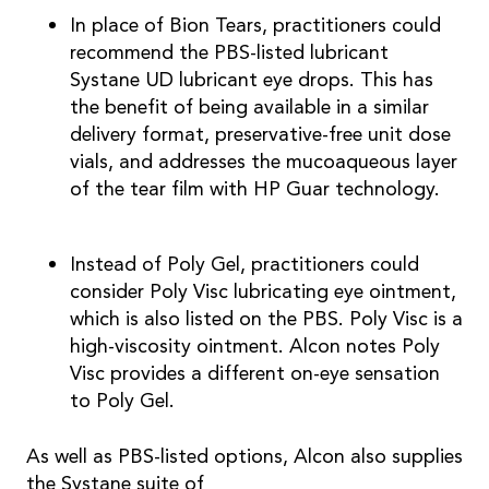
In place of Bion Tears, practitioners could
recommend the PBS-listed lubricant
Systane UD lubricant eye drops. This has
the benefit of being available in a similar
delivery format, preservative-free unit dose
vials, and addresses the mucoaqueous layer
of the tear film with HP Guar technology.
Instead of Poly Gel, practitioners could
consider Poly Visc lubricating eye ointment,
which is also listed on the PBS. Poly Visc is a
high-viscosity ointment. Alcon notes Poly
Visc provides a different on-eye sensation
to Poly Gel.
As well as PBS-listed options, Alcon also supplies
the Systane suite of