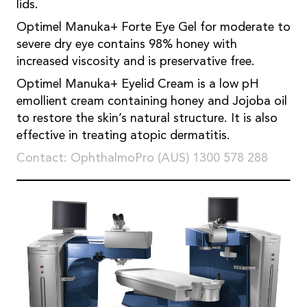
lids.
Optimel Manuka+ Forte Eye Gel for moderate to
severe dry eye contains 98% honey with
increased viscosity and is preservative free.
Optimel Manuka+ Eyelid Cream is a low pH
emollient cream containing honey and Jojoba oil
to restore the skin’s natural structure. It is also
effective in treating atopic dermatitis.
Contact: OphthalmoPro (AUS) 1300 578 288