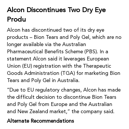
Alcon Discontinues Two Dry Eye
Produ
Alcon has discontinued two of its dry eye
products – Bion Tears and Poly Gel, which are no
longer available via the Australian
Pharmaceutical Benefits Scheme (PBS). In a
statement Alcon said it leverages European
Union (EU) registration with the Therapeutic
Goods Administration (TGA) for marketing Bion
Tears and Poly Gel in Australia.
“Due to EU regulatory changes, Alcon has made
the difficult decision to discontinue Bion Tears
and Poly Gel from Europe and the Australian
and New Zealand market,” the company said.
Alternate Recommendations