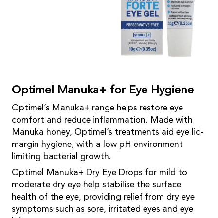
Optimel Manuka+ for Eye Hygiene
Optimel’s Manuka+ range helps restore eye
comfort and reduce inflammation. Made with
Manuka honey, Optimel’s treatments aid eye lid-
margin hygiene, with a low pH environment
limiting bacterial growth.
Optimel Manuka+ Dry Eye Drops for mild to
moderate dry eye help stabilise the surface
health of the eye, providing relief from dry eye
symptoms such as sore, irritated eyes and eye