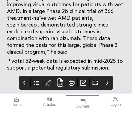
improving visual outcomes for patients with wet
AMD. In a large Phase 2b clinical trial of 366
treatment-naïve wet AMD patients,
sozinibercept demonstrated strong clinical
evidence of superior visual outcomes in
combination with ranibizumab. These data
formed the basis for this large, global Phase 3
clinical program,” he said.
Pivotal 52-week data is expected in mid-2025 to
support a potential regulatory submission.
Home
Articles
Log in
Journals
Mivision
THE OPHTHALMIC
Contributors
JOURNAL
Contributors
National Diabetes
Week runs from 14–21
July this year. To mark
this important annual