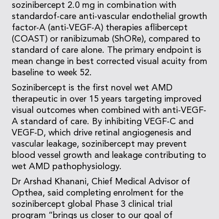
sozinibercept 2.0 mg in combination with
standardof-care anti-vascular endothelial growth
factor-A (anti-VEGF-A) therapies aflibercept
(COAST) or ranibizumab (ShORe), compared to
standard of care alone. The primary endpoint is
mean change in best corrected visual acuity from
baseline to week 52.
Sozinibercept is the first novel wet AMD
therapeutic in over 15 years targeting improved
visual outcomes when combined with anti-VEGF-
A standard of care. By inhibiting VEGF-C and
VEGF-D, which drive retinal angiogenesis and
vascular leakage, sozinibercept may prevent
blood vessel growth and leakage contributing to
wet AMD pathophysiology.
Dr Arshad Khanani, Chief Medical Advisor of
Opthea, said completing enrolment for the
sozinibercept global Phase 3 clinical trial
program “brings us closer to our goal of