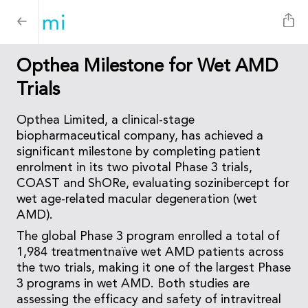
Opthea Milestone for Wet AMD
Trials
Opthea Limited, a clinical-stage
biopharmaceutical company, has achieved a
significant milestone by completing patient
enrolment in its two pivotal Phase 3 trials,
COAST and ShORe, evaluating sozinibercept for
wet age-related macular degeneration (wet
AMD).
The global Phase 3 program enrolled a total of
1,984 treatmentnaïve wet AMD patients across
the two trials, making it one of the largest Phase
3 programs in wet AMD. Both studies are
assessing the efficacy and safety of intravitreal