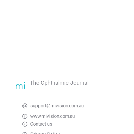
The Ophthalmic Journal
support@mivision.com.au
www.mivision.com.au
Contact us