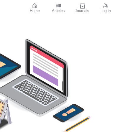
Home
Articles
Journals
Log in