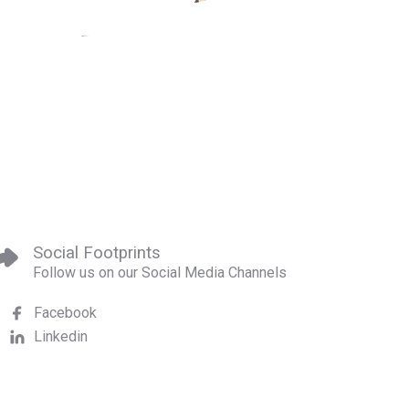
Social Footprints
Follow us on our Social Media Channels
Facebook
Linkedin