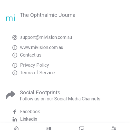
The Ophthalmic Journal
support@mivision.com.au
www.mivision.com.au
Contact us
Privacy Policy
Terms of Service
Social Footprints
Follow us on our Social Media Channels
Facebook
Linkedin