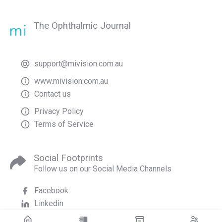
The Ophthalmic Journal
support@mivision.com.au
www.mivision.com.au
Contact us
Privacy Policy
Terms of Service
Social Footprints
Follow us on our Social Media Channels
Facebook
Linkedin