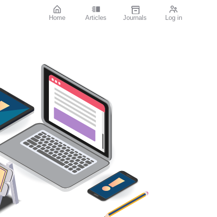
Home
Articles
Journals
Log in