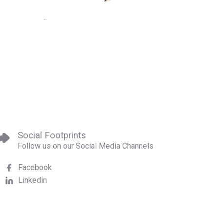
Social Footprints
Follow us on our Social Media Channels
Facebook
Linkedin