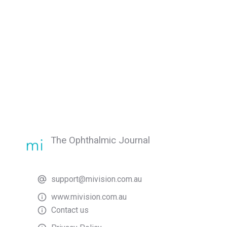
The Ophthalmic Journal
support@mivision.com.au
www.mivision.com.au
Contact us