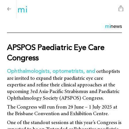
mi
news
APSPOS Paediatric Eye Care
Congress
orthoptists
Ophthalmologists, optometrists, and
are invited to expand their paediatric eye care
expertise and refine their clinical approaches at the
upcoming 3rd Asia-Pacific Strabismus and Paediatric
Ophthalmology Society (APSPOS) Congress.
The Congress will run from 29 June – 1 July 2025 at
the Brisbane Convention and Exhibition Centre.
One of the standout sessions at this year’s Congress is