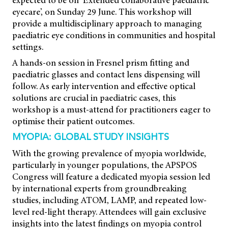
expected to be on ‘Extended collaborative paediatric
eyecare’, on Sunday 29 June. This workshop will
provide a multidisciplinary approach to managing
paediatric eye conditions in communities and hospital
settings.
A hands-on session in Fresnel prism fitting and
paediatric glasses and contact lens dispensing will
follow. As early intervention and effective optical
solutions are crucial in paediatric cases, this
workshop is a must-attend for practitioners eager to
optimise their patient outcomes.
MYOPIA: GLOBAL STUDY INSIGHTS
With the growing prevalence of myopia worldwide,
particularly in younger populations, the APSPOS
Congress will feature a dedicated myopia session led
by international experts from groundbreaking
studies, including ATOM, LAMP, and repeated low-
level red-light therapy. Attendees will gain exclusive
insights into the latest findings on myopia control