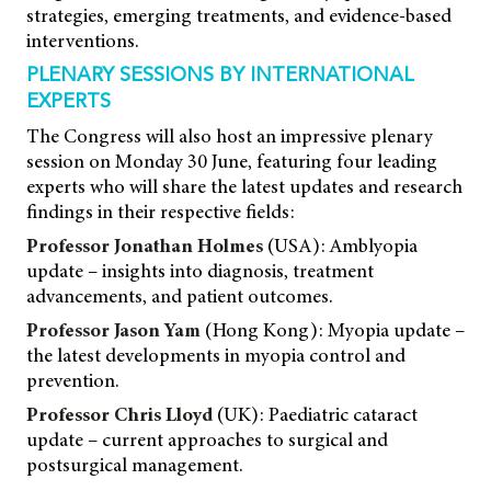
strategies, emerging treatments, and evidence-based
interventions.
PLENARY SESSIONS BY INTERNATIONAL
EXPERTS
The Congress will also host an impressive plenary
session on Monday 30 June, featuring four leading
experts who will share the latest updates and research
findings in their respective fields:
Professor Jonathan Holmes
(USA): Amblyopia
update – insights into diagnosis, treatment
advancements, and patient outcomes.
Professor Jason Yam
(Hong Kong): Myopia update –
the latest developments in myopia control and
prevention.
Professor Chris Lloyd
(UK): Paediatric cataract
update – current approaches to surgical and
postsurgical management.