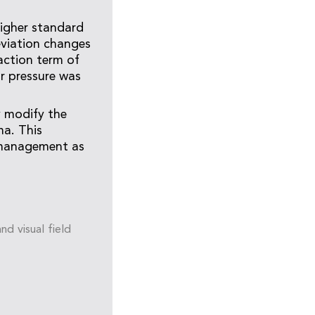
higher standard
eviation changes
raction term of
r pressure was
y modify the
ma. This
 management as
nd visual field