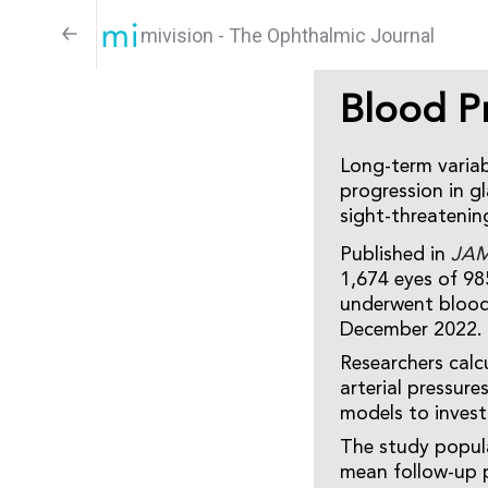
mivision - The Ophthalmic Journal
Blood P
Long-term variabi
progression in g
sight-threatenin
Published in
JAM
1,674 eyes of 98
underwent blood
December 2022.
Researchers calc
arterial pressur
models to invest
The study popula
mean follow-up p