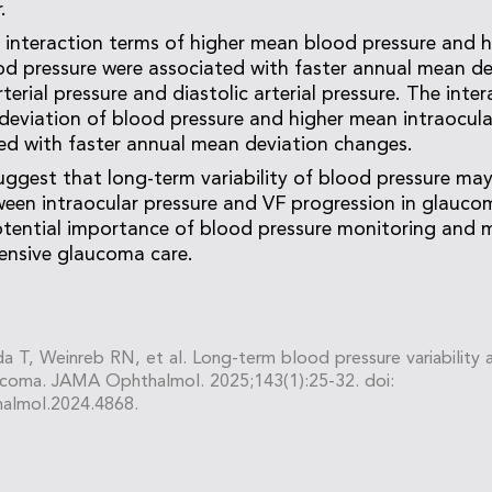
.
he interaction terms of higher mean blood pressure and 
od pressure were associated with faster annual mean d
erial pressure and diastolic arterial pressure. The inte
deviation of blood pressure and higher mean intraocula
ted with faster annual mean deviation changes.
uggest that long-term variability of blood pressure ma
ween intraocular pressure and VF progression in glauco
potential importance of blood pressure monitoring and
ensive glaucoma care.
a T, Weinreb RN, et al. Long-term blood pressure variability a
aucoma. JAMA Ophthalmol. 2025;143(1):25-32. doi:
almol.2024.4868.