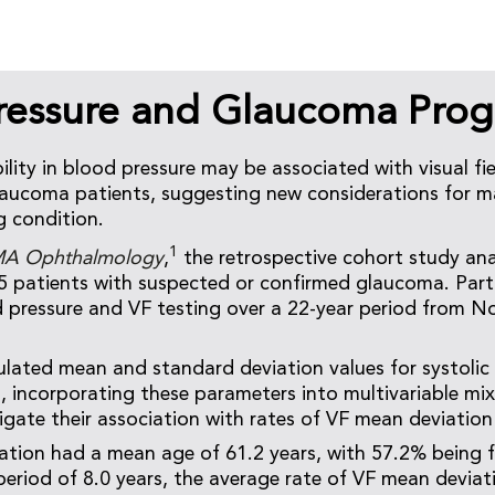
ressure and Glaucoma Prog
lity in blood pressure may be associated with visual fie
laucoma patients, suggesting new considerations for m
g condition.
1
A Ophthalmology
,
the retrospective cohort study an
5 patients with suspected or confirmed glaucoma. Part
 pressure and VF testing over a 22-year period from 
ulated mean and standard deviation values for systolic 
es, incorporating these parameters into multivariable mi
igate their association with rates of VF mean deviation 
tion had a mean age of 61.2 years, with 57.2% being 
eriod of 8.0 years, the average rate of VF mean devia