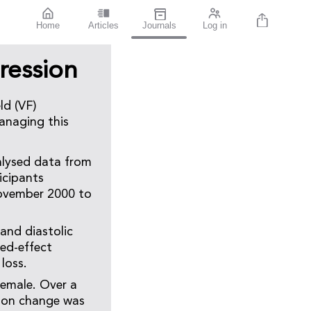
Home
Articles
Journals
Log in
ression
ld (VF)
anaging this
alysed data from
icipants
November 2000 to
and diastolic
xed-effect
loss.
female. Over a
tion change was