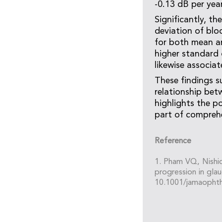
-0.13 dB per year
Significantly, t
deviation of blo
for both mean art
higher standard 
likewise associa
These findings s
relationship bet
highlights the 
part of compreh
Reference
1. Pham VQ, Nishid
progression in gl
10.1001/jamaophth