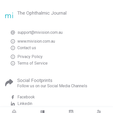
The Ophthalmic Journal
support@mivision.com.au
www.mivision.com.au
Contact us
Privacy Policy
Terms of Service
Social Footprints
Follow us on our Social Media Channels
Facebook
Linkedin