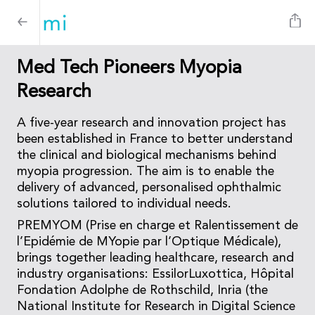
Med Tech Pioneers Myopia
Research
A five-year research and innovation project has
been established in France to better understand
the clinical and biological mechanisms behind
myopia progression. The aim is to enable the
delivery of advanced, personalised ophthalmic
solutions tailored to individual needs.
PREMYOM (Prise en charge et Ralentissement de
l’Epidémie de MYopie par l’Optique Médicale),
brings together leading healthcare, research and
industry organisations: EssilorLuxottica, Hôpital
Fondation Adolphe de Rothschild, Inria (the
National Institute for Research in Digital Science