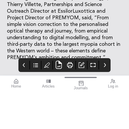
Thierry Villette, Partnerships and Science
Outreach Director at EssilorLuxottica and
Project Director of PREMYOM, said, “From
simple vision correction to the personalised
optical therapy and journey, from empirical
understanding to digital modelling, and from
third-party data to the largest myopia cohort in
the Western world – these elements define
PREMYOM’s ambition and commitment.”
Home
Articles
Log in
Journals
mivision
THE OPHTHALMIC
Contributors
JOURNAL
ISSUE 210
Dr Robert McDonald is
This issue is all about
the Director of Clinical
improvement.
Training and the Head
of the Department of
Cataract Surgery at
Sydney Eye Hospital,
and holds academic
appointments at both