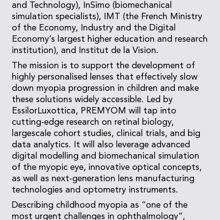
and Technology), InSimo (biomechanical
simulation specialists), IMT (the French Ministry
of the Economy, Industry and the Digital
Economy’s largest higher education and research
institution), and Institut de la Vision.
The mission is to support the development of
highly personalised lenses that effectively slow
down myopia progression in children and make
these solutions widely accessible. Led by
EssilorLuxottica, PREMYOM will tap into
cutting-edge research on retinal biology,
largescale cohort studies, clinical trials, and big
data analytics. It will also leverage advanced
digital modelling and biomechanical simulation
of the myopic eye, innovative optical concepts,
as well as next-generation lens manufacturing
technologies and optometry instruments.
Describing childhood myopia as “one of the
most urgent challenges in ophthalmology”,