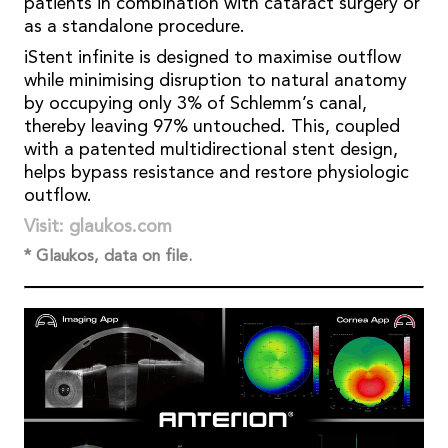
patients in combination with cataract surgery or
as a standalone procedure.
iStent infinite is designed to maximise outflow
while minimising disruption to natural anatomy
by occupying only 3% of Schlemm’s canal,
thereby leaving 97% untouched. This, coupled
with a patented multidirectional stent design,
helps bypass resistance and restore physiologic
outflow.
Visit: glaukos.com
* Glaukos, data on file.