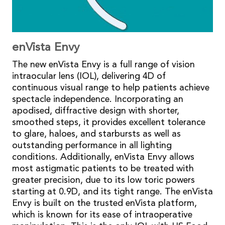
enVista Envy
The new enVista Envy is a full range of vision
intraocular lens (IOL), delivering 4D of
continuous visual range to help patients achieve
spectacle independence. Incorporating an
apodised, diffractive design with shorter,
smoothed steps, it provides excellent tolerance
to glare, haloes, and starbursts as well as
outstanding performance in all lighting
conditions. Additionally, enVista Envy allows
most astigmatic patients to be treated with
greater precision, due to its low toric powers
starting at 0.9D, and its tight range. The enVista
Envy is built on the trusted enVista platform,
which is known for its ease of intraoperative