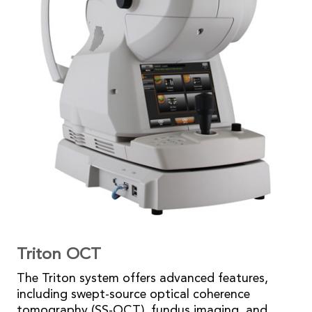
Triton OCT
The Triton system offers advanced features,
including swept-source optical coherence
tomography (SS-OCT), fundus imaging, and