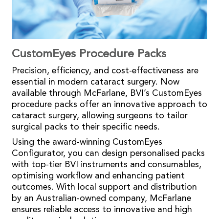
CustomEyes Procedure Packs
Precision, efficiency, and cost-effectiveness are
essential in modern cataract surgery. Now
available through McFarlane, BVI’s CustomEyes
procedure packs offer an innovative approach to
cataract surgery, allowing surgeons to tailor
surgical packs to their specific needs.
Using the award-winning CustomEyes
Configurator, you can design personalised packs
with top-tier BVI instruments and consumables,
optimising workflow and enhancing patient
outcomes. With local support and distribution
by an Australian-owned company, McFarlane
ensures reliable access to innovative and high