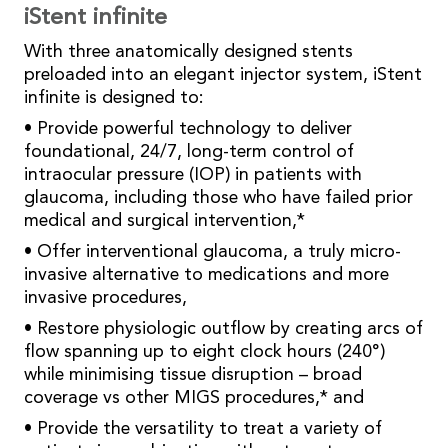
iStent infinite
With three anatomically designed stents
preloaded into an elegant injector system, iStent
infinite is designed to:
• Provide powerful technology to deliver
foundational, 24/7, long-term control of
intraocular pressure (IOP) in patients with
glaucoma, including those who have failed prior
medical and surgical intervention,*
• Offer interventional glaucoma, a truly micro-
invasive alternative to medications and more
invasive procedures,
• Restore physiologic outflow by creating arcs of
flow spanning up to eight clock hours (240°)
while minimising tissue disruption – broad
coverage vs other MIGS procedures,* and
• Provide the versatility to treat a variety of