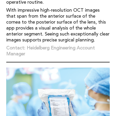
operative routine.
With impressive high-resolution OCT images
that span from the anterior surface of the
cornea to the posterior surface of the lens, this
app provides a visual analysis of the whole
anterior segment. Seeing such exceptionally clear
images supports precise surgical planning.
Contact: Heidelberg Engineering Account
Manager