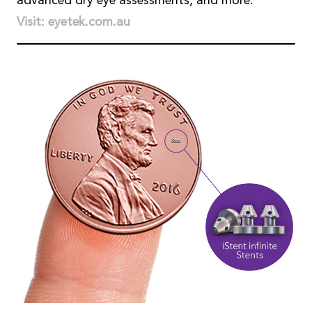
advanced dry eye assessments, and more.
Visit: eyetek.com.au