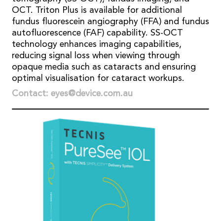
OCT. Triton Plus is available for additional
fundus fluorescein angiography (FFA) and fundus
autofluorescence (FAF) capability. SS-OCT
technology enhances imaging capabilities,
reducing signal loss when viewing through
opaque media such as cataracts and ensuring
optimal visualisation for cataract workups.
Contact: eyes@device.com.au