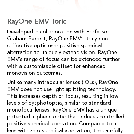
RayOne EMV Toric
Developed in collaboration with Professor
Graham Barrett, RayOne EMV’s truly non-
diffractive optic uses positive spherical
aberration to uniquely extend vision. RayOne
EMV’s range of focus can be extended further
with a customisable offset for enhanced
monovision outcomes.
Unlike many intraocular lenses (IOLs), RayOne
EMV does not use light splitting technology.
This increases depth of focus, resulting in low
levels of dysphotopsia, similar to standard
monofocal lenses. RayOne EMV has a unique
patented aspheric optic that induces controlled
positive spherical aberration. Compared to a
lens with zero spherical aberration, the carefully