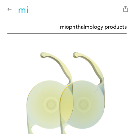
miophthalmology products