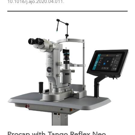
10.1016/j.ajo.2020.04.011.