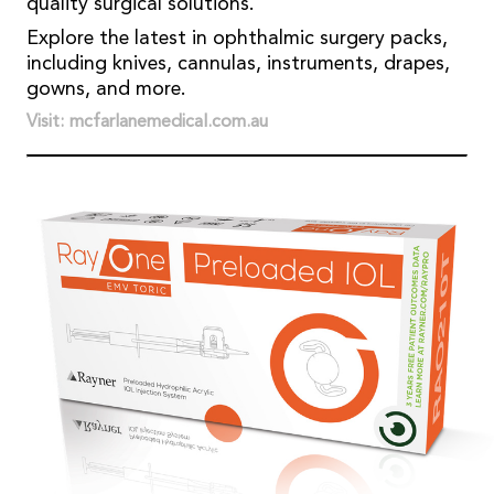
quality surgical solutions.
Explore the latest in ophthalmic surgery packs,
including knives, cannulas, instruments, drapes,
gowns, and more.
Visit: mcfarlanemedical.com.au