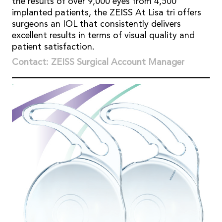
the results of over 9,000 eyes from 4,500
implanted patients, the ZEISS At Lisa tri offers
surgeons an IOL that consistently delivers
excellent results in terms of visual quality and
patient satisfaction.
Contact: ZEISS Surgical Account Manager