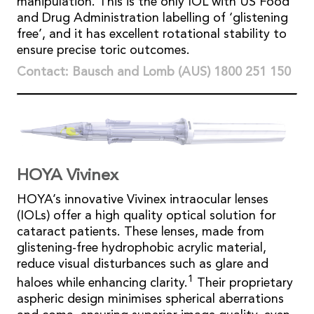
manipulation. This is the only IOL with US Food
and Drug Administration labelling of ‘glistening
free’, and it has excellent rotational stability to
ensure precise toric outcomes.
Contact: Bausch and Lomb (AUS) 1800 251 150
HOYA Vivinex
HOYA’s innovative Vivinex intraocular lenses
(IOLs) offer a high quality optical solution for
cataract patients. These lenses, made from
glistening-free hydrophobic acrylic material,
reduce visual disturbances such as glare and
1
haloes while enhancing clarity.
Their proprietary
aspheric design minimises spherical aberrations