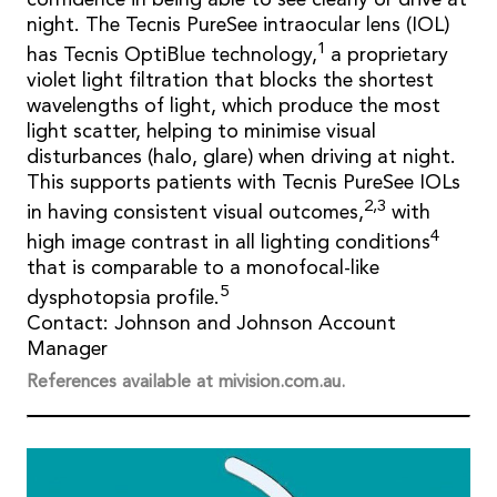
night. The Tecnis PureSee intraocular lens (IOL)
1
has Tecnis OptiBlue technology,
a proprietary
violet light filtration that blocks the shortest
wavelengths of light, which produce the most
light scatter, helping to minimise visual
disturbances (halo, glare) when driving at night.
This supports patients with Tecnis PureSee IOLs
2,3
in having consistent visual outcomes,
with
4
high image contrast in all lighting conditions
that is comparable to a monofocal-like
5
dysphotopsia profile.
Contact: Johnson and Johnson Account
Manager
References available at mivision.com.au.