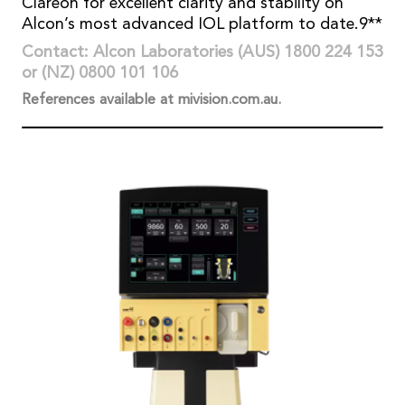
Clareon for excellent clarity and stability on
Alcon’s most advanced IOL platform to date.9**
Contact: Alcon Laboratories (AUS) 1800 224 153
or (NZ) 0800 101 106
References available at mivision.com.au.