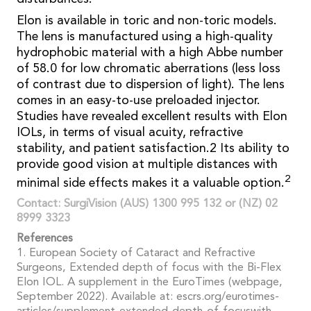
Elon is available in toric and non-toric models.
The lens is manufactured using a high-quality
hydrophobic material with a high Abbe number
of 58.0 for low chromatic aberrations (less loss
of contrast due to dispersion of light). The lens
comes in an easy-to-use preloaded injector.
Studies have revealed excellent results with Elon
IOLs, in terms of visual acuity, refractive
stability, and patient satisfaction.2 Its ability to
provide good vision at multiple distances with
2
minimal side effects makes it a valuable option.
Contact: SurgiVision (AUS) 1300 995 132 or (NZ) 02
8999 3323
References
1. European Society of Cataract and Refractive
Surgeons, Extended depth of focus with the Bi-Flex
Elon IOL. A supplement in the EuroTimes (webpage,
September 2022). Available at: escrs.org/eurotimes-