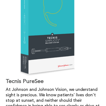
Tecnis PureSee
At Johnson and Johnson Vision, we understand
sight is precious. We know patients’ lives don’t
stop at sunset, and neither should their
confidence in being able to see clearly or drive at