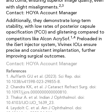
and coma, ensuring superior image quality, even
2,3
with slight misalignments.
Contact: HOYA Account Manager
Additionally, they demonstrate long-term
stability, with low rates of posterior capsule
opacification (PCO) and glistening compared to
1,4
competitors like Alcon AcrySof.
Preloaded in
the iSert injector system, Vivinex IOLs ensure
precise and consistent implantation, further
improving surgical outcomes.
Contact: HOYA Account Manager
References
1. Auffarth GU et al. (2023). Sci Rep. doi:
10.1038/s41598-023-29855-8.
2. Chandra KK, et al. J Cataract Refract Surg. doi:
10.1097/j.jcrs.0000000000000810.
3. Thakur A. et al. Indian J Ophthalmol. doi:
10.4103/IJO.IJO_1639_23.
4. Leydolt C. et al. Am J Ophthalmol. doi: