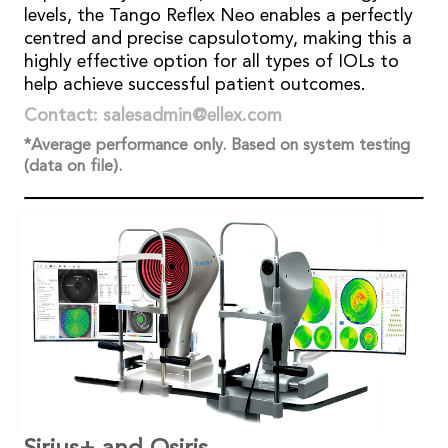
levels, the Tango Reflex Neo enables a perfectly
centred and precise capsulotomy, making this a
highly effective option for all types of IOLs to
help achieve successful patient outcomes.
Contact: salesadmin@ellex.com
*Average performance only. Based on system testing
(data on file).