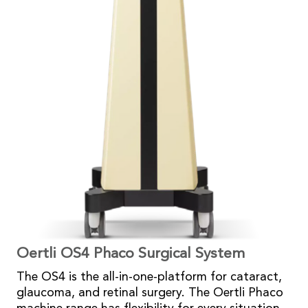
Oertli OS4 Phaco Surgical System
The OS4 is the all-in-one-platform for cataract,
glaucoma, and retinal surgery. The Oertli Phaco