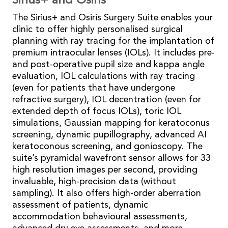
Sirius+ and Osiris
The Sirius+ and Osiris Surgery Suite enables your
clinic to offer highly personalised surgical
planning with ray tracing for the implantation of
premium intraocular lenses (IOLs). It includes pre-
and post-operative pupil size and kappa angle
evaluation, IOL calculations with ray tracing
(even for patients that have undergone
refractive surgery), IOL decentration (even for
extended depth of focus IOLs), toric IOL
simulations, Gaussian mapping for keratoconus
screening, dynamic pupillography, advanced AI
keratoconous screening, and gonioscopy. The
suite’s pyramidal wavefront sensor allows for 33
high resolution images per second, providing
invaluable, high-precision data (without
sampling). It also offers high-order aberration
assessment of patients, dynamic
accommodation behavioural assessments,