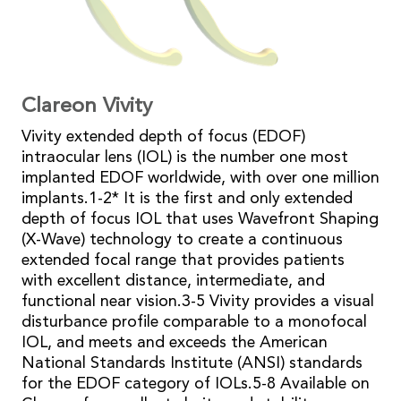
Clareon
Vivity
Vivity extended depth of focus (EDOF)
intraocular lens (IOL) is the number one most
implanted EDOF worldwide, with over one million
implants.1-2* It is the first and only extended
depth of focus IOL that uses Wavefront Shaping
(X-Wave) technology to create a continuous
extended focal range that provides patients
with excellent distance, intermediate, and
functional near vision.3-5 Vivity provides a visual
disturbance profile comparable to a monofocal
IOL, and meets and exceeds the American
National Standards Institute (ANSI) standards
for the EDOF category of IOLs.5-8 Available on