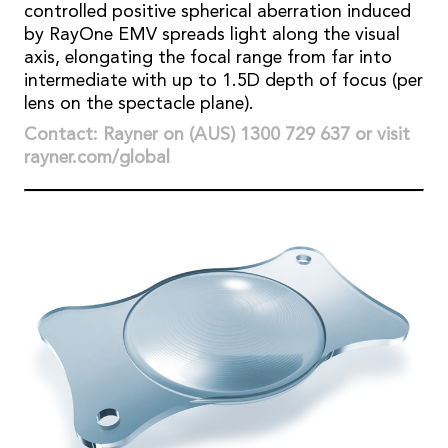
controlled positive spherical aberration induced
by RayOne EMV spreads light along the visual
axis, elongating the focal range from far into
intermediate with up to 1.5D depth of focus (per
lens on the spectacle plane).
Contact: Rayner on (AUS) 1300 729 637 or visit
rayner.com/global