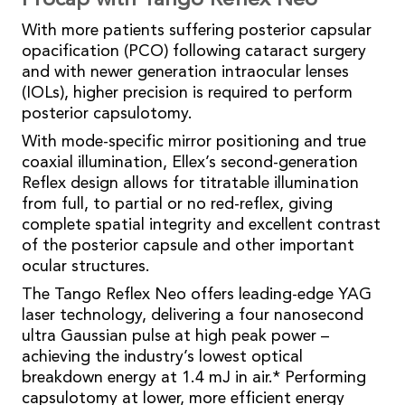
Procap with Tango Reflex Neo
With more patients suffering posterior capsular
opacification (PCO) following cataract surgery
and with newer generation intraocular lenses
(IOLs), higher precision is required to perform
posterior capsulotomy.
With mode-specific mirror positioning and true
coaxial illumination, Ellex’s second-generation
Reflex design allows for titratable illumination
from full, to partial or no red-reflex, giving
complete spatial integrity and excellent contrast
of the posterior capsule and other important
ocular structures.
The Tango Reflex Neo offers leading-edge YAG
laser technology, delivering a four nanosecond
ultra Gaussian pulse at high peak power –
achieving the industry’s lowest optical
breakdown energy at 1.4 mJ in air.* Performing
capsulotomy at lower, more efficient energy