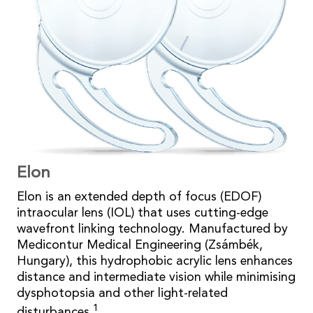
Elon
Elon is an extended depth of focus (EDOF)
intraocular lens (IOL) that uses cutting-edge
wavefront linking technology. Manufactured by
Medicontur Medical Engineering (Zsámbék,
Hungary), this hydrophobic acrylic lens enhances
distance and intermediate vision while minimising
dysphotopsia and other light-related
1
disturbances.