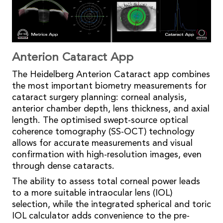
Anterion Cataract App
The Heidelberg Anterion Cataract app combines
the most important biometry measurements for
cataract surgery planning: corneal analysis,
anterior chamber depth, lens thickness, and axial
length. The optimised swept-source optical
coherence tomography (SS-OCT) technology
allows for accurate measurements and visual
confirmation with high-resolution images, even
through dense cataracts.
The ability to assess total corneal power leads
to a more suitable intraocular lens (IOL)
selection, while the integrated spherical and toric
IOL calculator adds convenience to the pre-