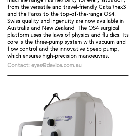
machine range has flexibility for every situation,
from the versatile and travel-friendly CataRhex3
and the Faros to the top-of-the-range OS4.
Swiss quality and ingenuity are now available in
Australia and New Zealand. The OS4 surgical
platform uses the laws of physics and fluidics. Its
core is the three-pump system with vacuum and
flow control and the innovative Speep pump,
which ensures high-precision manoeuvres.
Contact: eyes@device.com.au