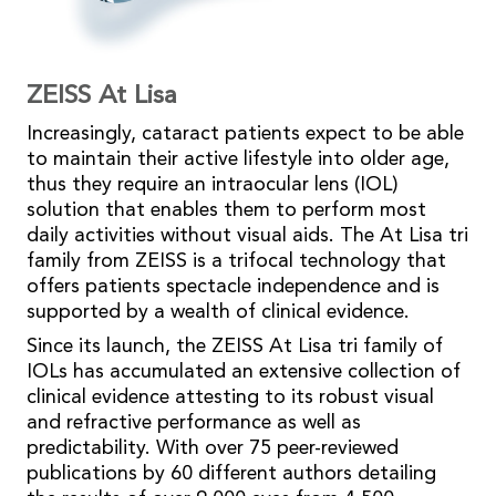
ZEISS At Lisa
Increasingly, cataract patients expect to be able
to maintain their active lifestyle into older age,
thus they require an intraocular lens (IOL)
solution that enables them to perform most
daily activities without visual aids. The At Lisa tri
family from ZEISS is a trifocal technology that
offers patients spectacle independence and is
supported by a wealth of clinical evidence.
Since its launch, the ZEISS At Lisa tri family of
IOLs has accumulated an extensive collection of
clinical evidence attesting to its robust visual
and refractive performance as well as
predictability. With over 75 peer-reviewed
publications by 60 different authors detailing