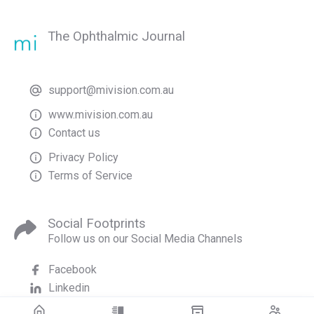
The Ophthalmic Journal
support@mivision.com.au
www.mivision.com.au
Contact us
Privacy Policy
Terms of Service
Social Footprints
Follow us on our Social Media Channels
Facebook
Linkedin