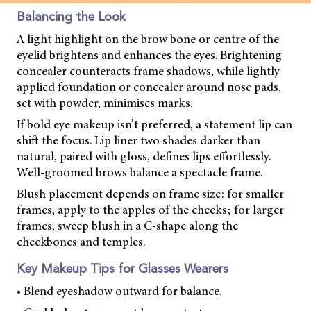
Balancing the Look
A light highlight on the brow bone or centre of the
eyelid brightens and enhances the eyes. Brightening
concealer counteracts frame shadows, while lightly
applied foundation or concealer around nose pads,
set with powder, minimises marks.
If bold eye makeup isn’t preferred, a statement lip can
shift the focus. Lip liner two shades darker than
natural, paired with gloss, defines lips effortlessly.
Well-groomed brows balance a spectacle frame.
Blush placement depends on frame size: for smaller
frames, apply to the apples of the cheeks; for larger
frames, sweep blush in a C-shape along the
cheekbones and temples.
Key Makeup Tips for Glasses Wearers
• Blend eyeshadow outward for balance.