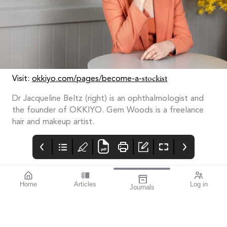
stockist
Visit:
okkiyo.com/pages/become-a-
Dr Jacqueline Beltz (right) is an ophthalmologist and
the founder of OKKIYO. Gem Woods is a freelance
hair and makeup artist.
Home
Articles
Log in
Journals
mivision
THE OPHTHALMIC
Contributors
JOURNAL
ISSUE 210
Dr Robert McDonald is
This issue is all about
the Director of Clinical
improvement.
Training and the Head
of the Department of