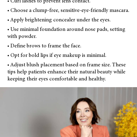
• Curl lashes to prevent lens contact.
• Choose a clump-free, sensitive-eye-friendly mascara.
• Apply brightening concealer under the eyes.
• Use minimal foundation around nose pads, setting
with powder.
• Define brows to frame the face.
• Opt for bold lips if eye makeup is minimal.
• Adjust blush placement based on frame size. These
tips help patients enhance their natural beauty while
keeping their eyes comfortable and healthy.