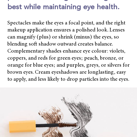
best while maintaining eye health.
Spectacles make the eyes a focal point, and the right
makeup application ensures a polished look. Lenses
can magnify (plus) or shrink (minus) the eyes, so
blending soft shadow outward creates balance.
Complementary shades enhance eye colour: violets,
coppers, and reds for green eyes; peach, bronze, or
orange for blue eyes; and purples, greys, or silvers for
brown eyes. Cream eyeshadows are longlasting, easy
to apply, and less likely to drop particles into the eyes.