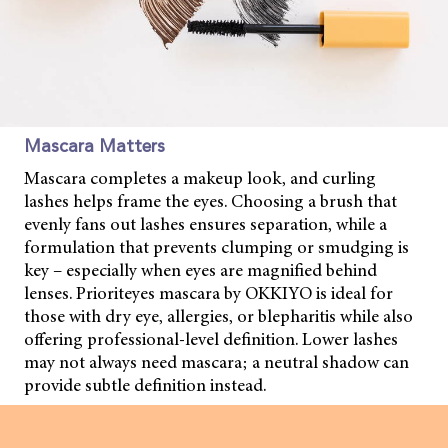
Mascara Matters
Mascara completes a makeup look, and curling
lashes helps frame the eyes. Choosing a brush that
evenly fans out lashes ensures separation, while a
formulation that prevents clumping or smudging is
key – especially when eyes are magnified behind
lenses. Prioriteyes mascara by OKKIYO is ideal for
those with dry eye, allergies, or blepharitis while also
offering professional-level definition. Lower lashes
may not always need mascara; a neutral shadow can
provide subtle definition instead.