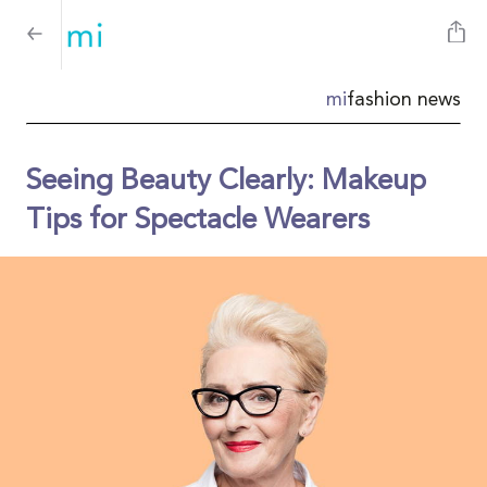
mi
fashion news
Seeing Beauty Clearly: Makeup
Tips for Spectacle Wearers