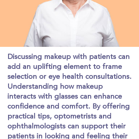
Discussing makeup with patients can
add an uplifting element to frame
selection or eye health consultations.
Understanding how makeup
interacts with glasses can enhance
confidence and comfort. By offering
practical tips, optometrists and
ophthalmologists can support their
patients in looking and feeling their