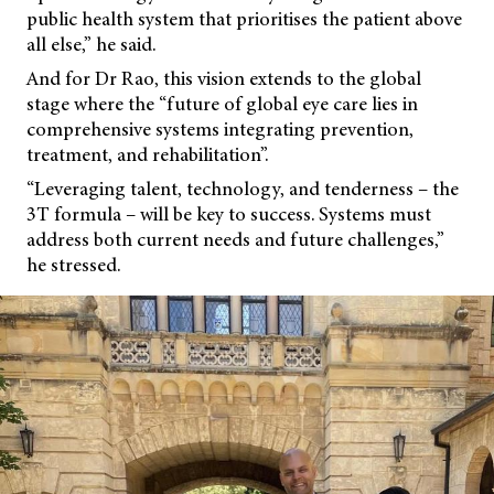
public health system that prioritises the patient above
all else,” he said.
And for Dr Rao, this vision extends to the global
stage where the “future of global eye care lies in
comprehensive systems integrating prevention,
treatment, and rehabilitation”.
“Leveraging talent, technology, and tenderness – the
3T formula – will be key to success. Systems must
address both current needs and future challenges,”
he stressed.