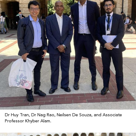
Dr Huy Tran, Dr Nag Rao, Neilsen De Souza, and Associate
Professor Khyber Alam.