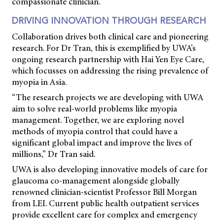
compassionate clinician.
DRIVING INNOVATION THROUGH RESEARCH
Collaboration drives both clinical care and pioneering
research. For Dr Tran, this is exemplified by UWA’s
ongoing research partnership with Hai Yen Eye Care,
which focusses on addressing the rising prevalence of
myopia in Asia.
“The research projects we are developing with UWA
aim to solve real-world problems like myopia
management. Together, we are exploring novel
methods of myopia control that could have a
significant global impact and improve the lives of
millions,” Dr Tran said.
UWA is also developing innovative models of care for
glaucoma co-management alongside globally
renowned clinician-scientist Professor Bill Morgan
from LEI. Current public health outpatient services
provide excellent care for complex and emergency