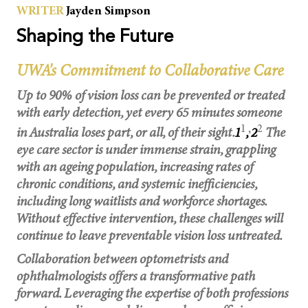
WRITER
Jayden Simpson
u
b
l
i
Shaping the Future
c
l
e
c
UWA's Commitment to Collaborative Care
t
u
r
Up to 90% of vision loss can be prevented or treated
e
a
t
with early detection, yet every 65 minutes someone
U
W
1
,
2
in Australia loses part, or all, of their sight.
1
,
2
The
A
.
eye care sector is under immense strain, grappling
with an ageing population, increasing rates of
chronic conditions, and systemic inefficiencies,
including long waitlists and workforce shortages.
Without effective intervention, these challenges will
continue to leave preventable vision loss untreated.
Collaboration between optometrists and
ophthalmologists offers a transformative path
forward. Leveraging the expertise of both professions