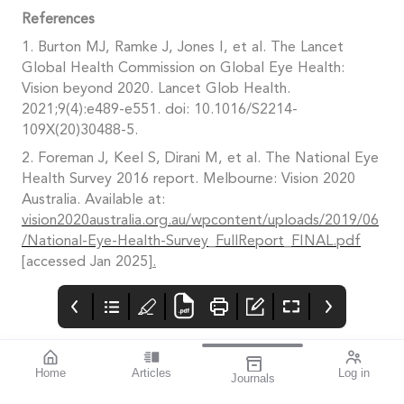
References
1. Burton MJ, Ramke J, Jones I, et al. The Lancet
Global Health Commission on Global Eye Health:
Vision beyond 2020. Lancet Glob Health.
2021;9(4):e489-e551. doi: 10.1016/S2214-
109X(20)30488-5.
2. Foreman J, Keel S, Dirani M, et al. The National Eye
Health Survey 2016 report. Melbourne: Vision 2020
Australia. Available at:
vision2020australia.org.au/wpcontent/uploads/2019/06
/National-Eye-Health-Survey_FullReport_FINAL.pdf
[accessed Jan 2025
].
Home
Articles
Log in
Journals
mivision
THE OPHTHALMIC
Contributors
JOURNAL