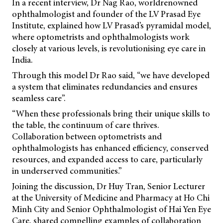
In a recent interview, Dr Nag Rao, worldrenowned
ophthalmologist and founder of the LV Prasad Eye
Institute, explained how LV Prasad’s pyramidal model,
where optometrists and ophthalmologists work
closely at various levels, is revolutionising eye care in
India.
Through this model Dr Rao said, “we have developed
a system that eliminates redundancies and ensures
seamless care”.
“When these professionals bring their unique skills to
the table, the continuum of care thrives.
Collaboration between optometrists and
ophthalmologists has enhanced efficiency, conserved
resources, and expanded access to care, particularly
in underserved communities.”
Joining the discussion, Dr Huy Tran, Senior Lecturer
at the University of Medicine and Pharmacy at Ho Chi
Minh City and Senior Ophthalmologist of Hai Yen Eye
Care, shared compelling examples of collaboration