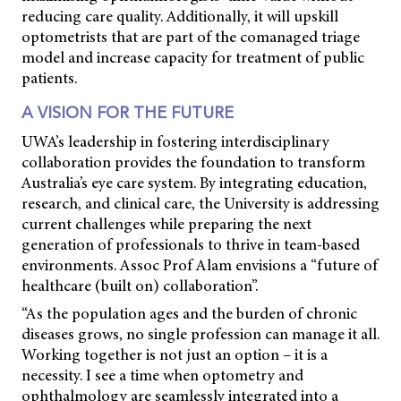
reducing care quality. Additionally, it will upskill
optometrists that are part of the comanaged triage
model and increase capacity for treatment of public
patients.
A VISION FOR THE FUTURE
UWA’s leadership in fostering interdisciplinary
collaboration provides the foundation to transform
Australia’s eye care system. By integrating education,
research, and clinical care, the University is addressing
current challenges while preparing the next
generation of professionals to thrive in team-based
environments. Assoc Prof Alam envisions a “future of
healthcare (built on) collaboration”.
“As the population ages and the burden of chronic
diseases grows, no single profession can manage it all.
Working together is not just an option – it is a
necessity. I see a time when optometry and
ophthalmology are seamlessly integrated into a