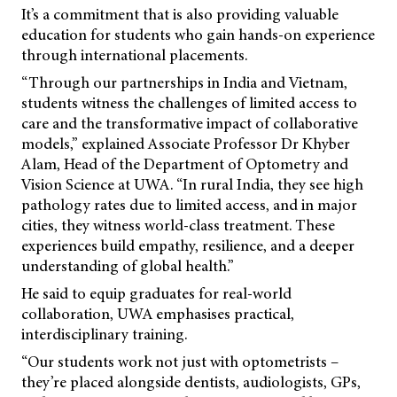
It’s a commitment that is also providing valuable
education for students who gain hands-on experience
through international placements.
“Through our partnerships in India and Vietnam,
students witness the challenges of limited access to
care and the transformative impact of collaborative
models,” explained Associate Professor Dr Khyber
Alam, Head of the Department of Optometry and
Vision Science at UWA. “In rural India, they see high
pathology rates due to limited access, and in major
cities, they witness world-class treatment. These
experiences build empathy, resilience, and a deeper
understanding of global health.”
He said to equip graduates for real-world
collaboration, UWA emphasises practical,
interdisciplinary training.
“Our students work not just with optometrists –
they’re placed alongside dentists, audiologists, GPs,