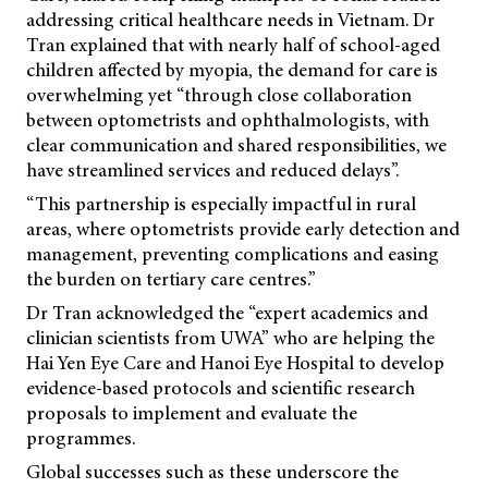
addressing critical healthcare needs in Vietnam. Dr
Tran explained that with nearly half of school-aged
children affected by myopia, the demand for care is
overwhelming yet “through close collaboration
between optometrists and ophthalmologists, with
clear communication and shared responsibilities, we
have streamlined services and reduced delays”.
“This partnership is especially impactful in rural
areas, where optometrists provide early detection and
management, preventing complications and easing
the burden on tertiary care centres.”
Dr Tran acknowledged the “expert academics and
clinician scientists from UWA” who are helping the
Hai Yen Eye Care and Hanoi Eye Hospital to develop
evidence-based protocols and scientific research
proposals to implement and evaluate the
programmes.
Global successes such as these underscore the