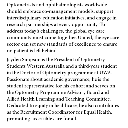
Optometrists and ophthalmologists worldwide
should embrace co-management models, support
interdisciplinary education initiatives, and engage in
research partnerships at every opportunity. To
address today’s challenges, the global eye care
community must come together. United, the eye care
sector can set new standards of excellence to ensure
no patient is left behind.
Jayden Simpson is the President of Optometry
Students Western Australia and a third-year student
in the Doctor of Optometry programme at UWA.
Passionate about academic governance, he is the
student representative for his cohort and serves on
the Optometry Programme Advisory Board and
Allied Health Learning and Teaching Committee.
Dedicated to equity in healthcare, he also contributes
as the Recruitment Coordinator for Equal Health,
promoting accessible care for all.