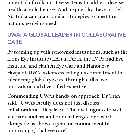
potential of collaborative systems to address diverse
healthcare challenges. And inspired by these models,
Australia can adapt similar strategies to meet the
nation’s evolving needs.
UWA: A GLOBAL LEADER IN COLLABORATIVE
CARE
By teaming up with renowned institutions, such as the
Lions Eye Institute (LEI) in Perth, the LV Prasad Eye
Institute, and Hai Yen Eye Care and Hanoi Eye
Hospital, UWA is demonstrating its commitment to
advancing global eye care through collective
innovation and diversified expertise.
Commending UWA’s hands-on approach, Dr Tran
said, “UWA’s faculty does not just discuss
collaboration – they live it. Their willingness to visit
Vietnam, understand our challenges, and work
alongside us shows a genuine commitment to
improving global eye care.”