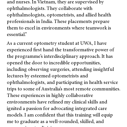
and nurses. In Vietnam, they are supervised by
ophthalmologists. They collaborate with
ophthalmologists, optometrists, and allied health
professionals in India. These placements prepare
them to excel in environments where teamwork is
essential.”
As a current optometry student at UWA, I have
experienced first hand the transformative power of
the programme’s interdisciplinary approach. It has
opened the door to incredible opportunities,
including observing surgeries, attending insightful
lectures by esteemed optometrists and
ophthalmologists, and participating in health service
trips to some of Australia’s most remote communities.
These experiences in highly collaborative
environments have refined my clinical skills and
ignited a passion for advocating integrated care
models. I am confident that this training will equip
me to graduate as a well-rounded, skilled, and