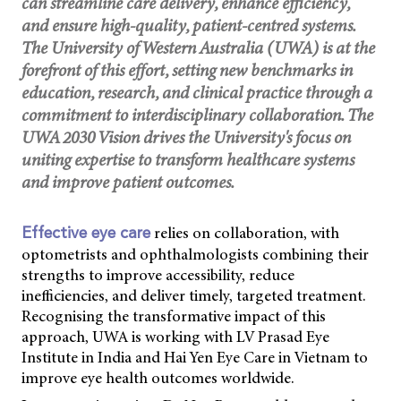
can streamline care delivery, enhance efficiency,
and ensure high-quality, patient-centred systems.
The University of Western Australia (UWA) is at the
forefront of this effort, setting new benchmarks in
education, research, and clinical practice through a
commitment to interdisciplinary collaboration. The
UWA 2030 Vision drives the University's focus on
uniting expertise to transform healthcare systems
and improve patient outcomes.
relies on collaboration, with
Effective eye care
optometrists and ophthalmologists combining their
strengths to improve accessibility, reduce
inefficiencies, and deliver timely, targeted treatment.
Recognising the transformative impact of this
approach, UWA is working with LV Prasad Eye
Institute in India and Hai Yen Eye Care in Vietnam to
improve eye health outcomes worldwide.