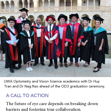
UWA Optometry and Vision Science academics with Dr Huy
Tran and Dr Nag Rao ahead of the OD3 graduation ceremony.
A CALL TO ACTION
The future of eye care depends on breaking down
barriers and fostering true collaboration.