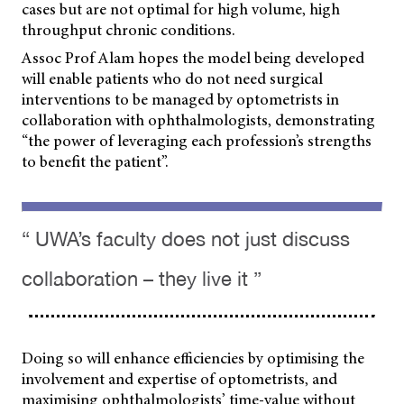
cases but are not optimal for high volume, high
throughput chronic conditions.
Assoc Prof Alam hopes the model being developed
will enable patients who do not need surgical
interventions to be managed by optometrists in
collaboration with ophthalmologists, demonstrating
“the power of leveraging each profession’s strengths
to benefit the patient”.
“ UWA’s faculty does not just discuss
collaboration – they live it ”
Doing so will enhance efficiencies by optimising the
involvement and expertise of optometrists, and
maximising ophthalmologists’ time-value without