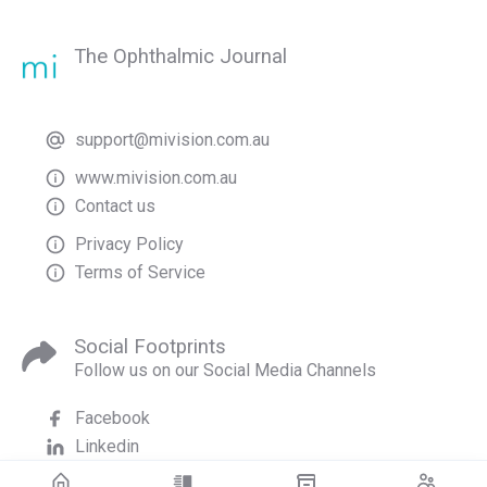
The Ophthalmic Journal
support@mivision.com.au
www.mivision.com.au
Contact us
Privacy Policy
Terms of Service
Social Footprints
Follow us on our Social Media Channels
Facebook
Linkedin