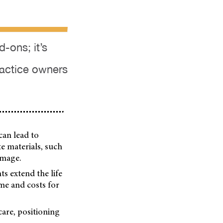
d-ons; it’s
ractice owners
can lead to
te materials, such
amage.
ts extend the life
ime and costs for
care, positioning