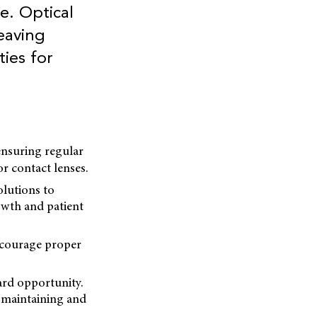
e. Optical
eaving
ies for
ensuring regular
r contact lenses.
olutions to
owth and patient
encourage proper
ard opportunity.
o maintaining and