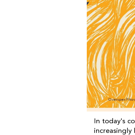
In today's c
increasingly