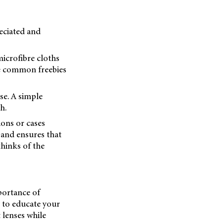
reciated and
microfibre cloths
re common freebies
se. A simple
h.
ons or cases
 and ensures that
thinks of the
mportance of
 to educate your
 lenses while