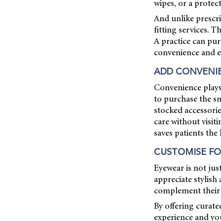
wipes, or a protec
And unlike prescri
fitting services. 
A practice can pur
convenience and ex
ADD CONVENI
Convenience plays 
to purchase the sm
stocked accessori
care without visit
saves patients the
CUSTOMISE FO
Eyewear is not jus
appreciate stylish 
complement their 
By offering curate
experience and yo