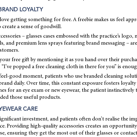
BRAND LOYALTY
ll love getting something for free. A freebie makes us feel app
o create a sense of goodwill.
cessories – glasses cases embossed with the practice’s logo, 
ails, and premium lens sprays featuring brand messaging – a
stomers.
our free gift by mentioning it as you hand over their purcha
 “I’ve popped a free cleaning cloth in there for you” is enoug
l feel-good moment, patients who use branded cleaning soluti
rand daily. Over time, this constant exposure fosters loyalty
s for an eye exam or new eyewear, the patient instinctively 
ided those useful products.
YEWEAR CARE
ignificant investment, and patients often don’t realise the i
e. Providing high-quality accessories creates an opportunity
use, ensuring they get the most out of their glasses or contact