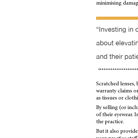
minimising damag
“Investing in 
about elevati
and their pati
Scratched lenses,
warranty claims or
as tissues or clot
By selling (or inc
of their eyewear. 
the practice.
But it also provid