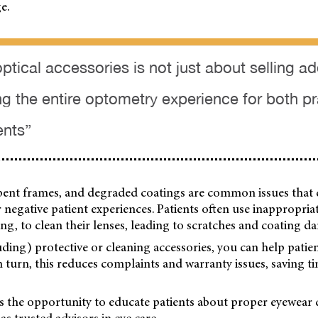
e.
optical accessories is not just about selling ad
ng the entire optometry experience for both p
ents”
 bent frames, and degraded coatings are common issues that 
 negative patient experiences. Patients often use inappropria
hing, to clean their lenses, leading to scratches and coating d
luding) protective or cleaning accessories, you can help patien
In turn, this reduces complaints and warranty issues, saving t
es the opportunity to educate patients about proper eyewear 