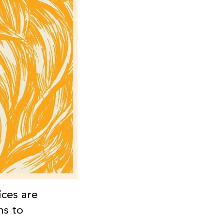
ices are
ms to