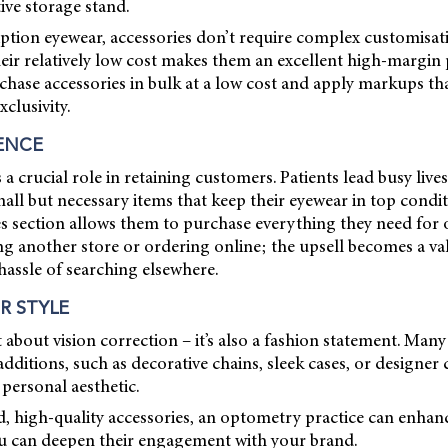
tive storage stand.
ption eyewear, accessories don’t require complex customisat
Their relatively low cost makes them an excellent high-margin
chase accessories in bulk at a low cost and apply markups that
clusivity.
ENCE
a crucial role in retaining customers. Patients lead busy live
all but necessary items that keep their eyewear in top condit
es section allows them to purchase everything they need for
ing another store or ordering online; the upsell becomes a val
 hassle of searching elsewhere.
R STYLE
t about vision correction – it’s also a fashion statement. Many
additions, such as decorative chains, sleek cases, or designer 
personal aesthetic.
d, high-quality accessories, an optometry practice can enhanc
u can deepen their engagement with your brand.