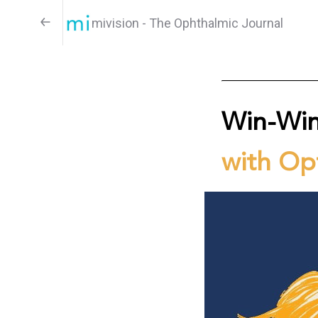
mivision - The Ophthalmic Journal
Win-Wi
with Opt