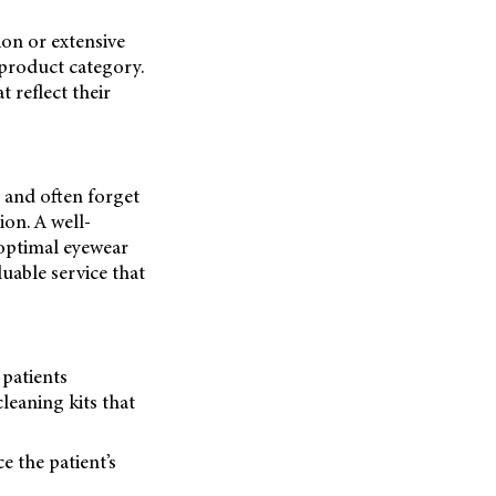
ion or extensive
 product category.
 reflect their
s and often forget
ion. A well-
 optimal eyewear
uable service that
 patients
cleaning kits that
e the patient’s