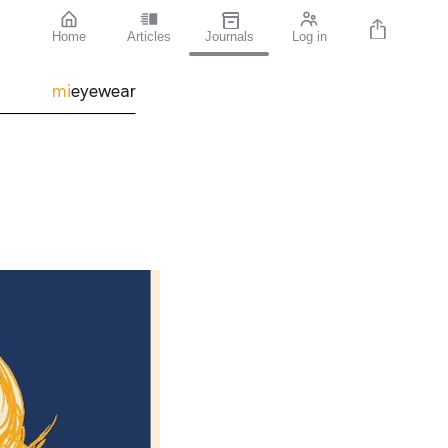
Home
Articles
Journals
Log in
mi
eyewear