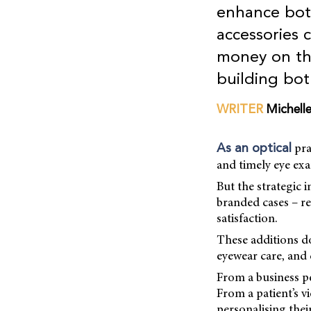
enhance both
accessories 
money on the
building bo
WRITER
Michell
pra
As an optical
and timely eye exa
But the strategic 
branded cases – re
satisfaction.
These additions d
eyewear care, and 
From a business pe
From a patient’s v
personalising thei