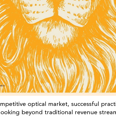
ompetitive optical market, successful pract
 looking beyond traditional revenue strea