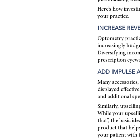
Here’s how investi
your practice.
INCREASE REV
Optometry practic
increasingly budge
Diversifying incom
prescription eyewe
ADD IMPULSE 
Many accessories, 
displayed effectiv
and additional sp
Similarly, upselli
While your upselli
that”, the basic i
product that help
your patient with 