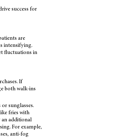
drive success for
atients are
s intensifying.
t fluctuations in
chases. If
ge both walk-ins
 or sunglasses.
ke fries with
y an additional
sing. For example,
ses, anti-fog