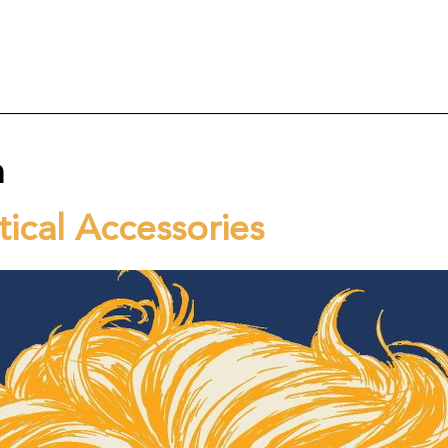
n
ical Accessories