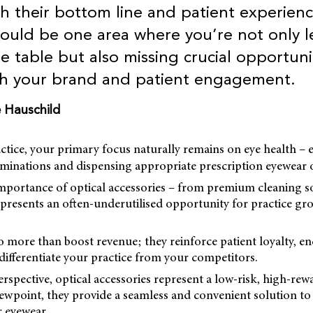
 their bottom line and patient experienc
could be one area where you’re not only l
 table but also missing crucial opportunit
th your brand and patient engagement.
e Hauschild
ctice, your primary focus naturally remains on eye health – 
minations and dispensing appropriate prescription eyewear o
importance of optical accessories – from premium cleaning s
presents an often-underutilised opportunity for practice gr
o more than boost revenue; they reinforce patient loyalty, 
differentiate your practice from your competitors.
rspective, optical accessories represent a low-risk, high-rew
iewpoint, they provide a seamless and convenient solution t
r eyewear.