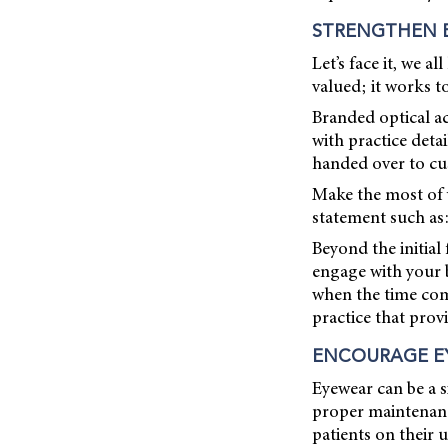
STRENGTHEN 
Let’s face it, we a
valued; it works t
Branded optical ac
with practice det
handed over to cu
Make the most of y
statement such as:
Beyond the initia
engage with your b
when the time come
practice that prov
ENCOURAGE E
Eyewear can be a s
proper maintenanc
patients on their 