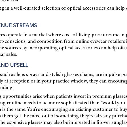
ng in a well-curated selection of optical accessories can help 
ENUE STREAMS
es operate in a market where cost-of-living pressures mean p
t-conscious, and competition from online eyewear retailers i
e sources by incorporating optical accessories can help offse
ar sales.
AND UPSELL
such as lens sprays and stylish glasses chains, are impulse pur
ely at reception or in your practice window, they can encoura
ending.
ng opportunities arise when patients invest in premium glasses
ng routine needs to be more sophisticated than “would you li
dea is the same. You’re encouraging an existing customer to bu
s them get the most out of something they’re already purcha
the expensive glasses may also be interested in fitover sunglas