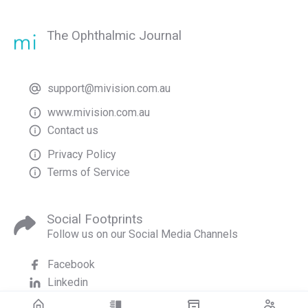
The Ophthalmic Journal
support@mivision.com.au
www.mivision.com.au
Contact us
Privacy Policy
Terms of Service
Social Footprints
Follow us on our Social Media Channels
Facebook
Linkedin