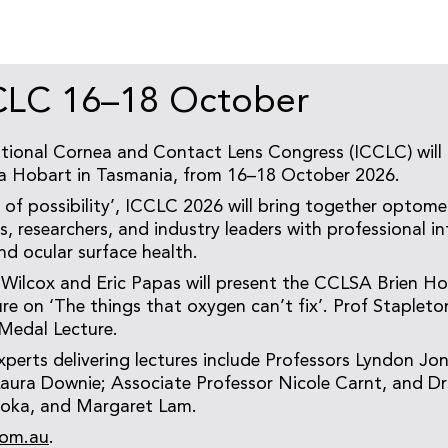
CLC 16–18 October
tional Cornea and Contact Lens Congress (ICCLC) will 
a Hobart in Tasmania, from 16–18 October 2026.
of possibility’, ICCLC 2026 will bring together optomet
 researchers, and industry leaders with professional int
nd ocular surface health.
 Wilcox and Eric Papas will present the CCLSA Brien H
e on ‘The things that oxygen can’t fix’. Prof Stapleton
Medal Lecture.
xperts delivering lectures include Professors Lyndon Jon
aura Downie; Associate Professor Nicole Carnt, and Dr
oka, and Margaret Lam.
com.au
.