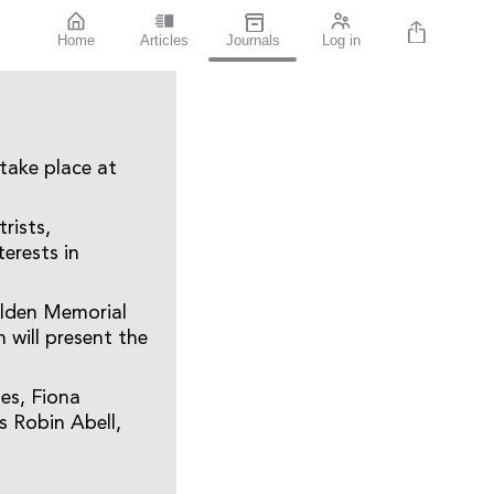
Home
Articles
Journals
Log in
take place at
rists,
erests in
olden Memorial
 will present the
es, Fiona
s Robin Abell,