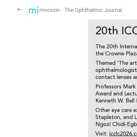
mivision - The Ophthalmic Journal
20th IC
The 20th Interna
the Crowne Plaz
Themed ‘The art 
ophthalmologists,
contact lenses a
Professors Mark
Award and Lectur
Kenneth W. Bell 
Other eye care e
Stapleton, and L
Ngozi Chidi-Egb
Visit:
icclc2026.