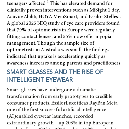
4
teenagers affected.
This has elevated demand for
clinically proven interventions such as MiSight 1 day,
Acuvue Abiliti, HOYA MiyoSmart, and Essilor Stellest.
A global 2025 NIQ study of eye care providers found
that 79% of optometrists in Europe were regularly
fitting contact lenses, and 55% now offer myopia
management. Though the sample size of
optometrists in Australia was small, the findings
indicated that uptake is accelerating quickly as
awareness increases among parents and practitioners.
SMART GLASSES AND THE RISE OF
INTELLIGENT EYEWEAR
Smart glasses have undergone a dramatic
transformation from early prototypes to credible
consumer products. EssilorLuxottica’s RayBan Meta,
one of the first successful artificial intelligence
(AI)enabled eyewear launches, recorded
extraordinary growth – up 203% in top European