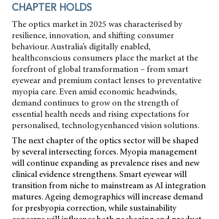
CHAPTER HOLDS
The optics market in 2025 was characterised by
resilience, innovation, and shifting consumer
behaviour. Australia’s digitally enabled,
healthconscious consumers place the market at the
forefront of global transformation – from smart
eyewear and premium contact lenses to preventative
myopia care. Even amid economic headwinds,
demand continues to grow on the strength of
essential health needs and rising expectations for
personalised, technologyenhanced vision solutions.
The next chapter of the optics sector will be shaped
by several intersecting forces. Myopia management
will continue expanding as prevalence rises and new
clinical evidence strengthens. Smart eyewear will
transition from niche to mainstream as AI integration
matures. Ageing demographics will increase demand
for presbyopia correction, while sustainability
concerns will influence both packaging and product