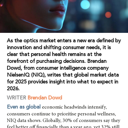
As the optics market enters a new era defined by
innovation and shifting consumer needs, it is
clear that personal health remains at the
forefront of purchasing decisions. Brendan
Dowd, from consumer intelligence company
NielsenIQ (NIQ), writes that global market data
for 2025 provides insight into what to expect in
2026.
WRITER
Brendan Dowd
economic headwinds intensify,
Even as global
consumers continue to prioritise personal wellness,
NIQ data shows. Globally, 30% of consumers say they
feel better off financially than a year ago, yet 32% still