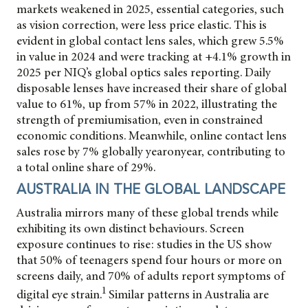
markets weakened in 2025, essential categories, such
as vision correction, were less price elastic. This is
evident in global contact lens sales, which grew 5.5%
in value in 2024 and were tracking at +4.1% growth in
2025 per NIQ’s global optics sales reporting. Daily
disposable lenses have increased their share of global
value to 61%, up from 57% in 2022, illustrating the
strength of premiumisation, even in constrained
economic conditions. Meanwhile, online contact lens
sales rose by 7% globally yearonyear, contributing to
a total online share of 29%.
AUSTRALIA IN THE GLOBAL LANDSCAPE
Australia mirrors many of these global trends while
exhibiting its own distinct behaviours. Screen
exposure continues to rise: studies in the US show
that 50% of teenagers spend four hours or more on
screens daily, and 70% of adults report symptoms of
1
digital eye strain.
Similar patterns in Australia are