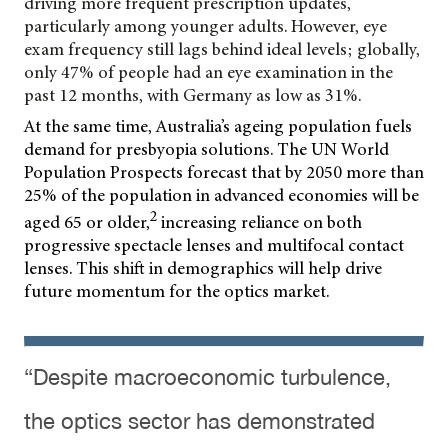
driving more frequent prescription updates,
particularly among younger adults. However, eye
exam frequency still lags behind ideal levels; globally,
only 47% of people had an eye examination in the
past 12 months, with Germany as low as 31%.
At the same time, Australia’s ageing population fuels
demand for presbyopia solutions. The UN World
Population Prospects forecast that by 2050 more than
25% of the population in advanced economies will be
2
aged 65 or older,
increasing reliance on both
progressive spectacle lenses and multifocal contact
lenses. This shift in demographics will help drive
future momentum for the optics market.
“Despite macroeconomic turbulence,
the optics sector has demonstrated