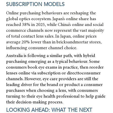
SUBSCRIPTION MODELS
Online purchasing behaviours are reshaping the
global optics ecosystem. Japan’s online share has
reached 38% in 2025, while China’s online and social
commerce channels now represent the vast majority
of total contact lens sales. In Japan, online prices
average 20% lower than in bricksandmortar stores,
influencing consumer channel choice.
Australia is following a similar path, with hybrid
purchasing emerging as a typical behaviour. Some
consumers book eye exams in practice, then reorder
lenses online via subscription or directtoconsumer
channels. However, eye care providers are still the
leading driver for the brand or product a consumer
purchases when choosing a lens, with consumers
turning to their eye health professional to help guide
their decision-making process.
LOOKING AHEAD: WHAT THE NEXT