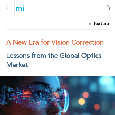
mi
feature
A New Era for Vision Correction
Lessons from the Global Optics
Market