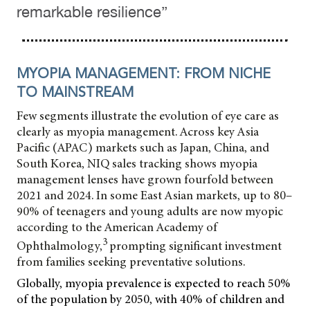
remarkable resilience”
MYOPIA MANAGEMENT: FROM NICHE
TO MAINSTREAM
Few segments illustrate the evolution of eye care as
clearly as myopia management. Across key Asia
Pacific (APAC) markets such as Japan, China, and
South Korea, NIQ sales tracking shows myopia
management lenses have grown fourfold between
2021 and 2024. In some East Asian markets, up to 80–
90% of teenagers and young adults are now myopic
according to the American Academy of
3
Ophthalmology,
prompting significant investment
from families seeking preventative solutions.
Globally, myopia prevalence is expected to reach 50%
of the population by 2050, with 40% of children and