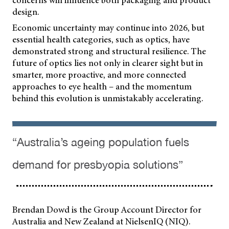
design.
Economic uncertainty may continue into 2026, but
essential health categories, such as optics, have
demonstrated strong and structural resilience. The
future of optics lies not only in clearer sight but in
smarter, more proactive, and more connected
approaches to eye health – and the momentum
behind this evolution is unmistakably accelerating.
“Australia’s ageing population fuels
demand for presbyopia solutions”
Brendan Dowd is the Group Account Director for
Australia and New Zealand at NielsenIQ (NIQ).