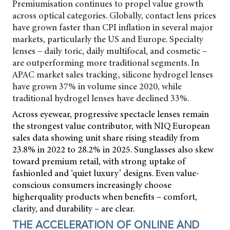
Premiumisation continues to propel value growth
across optical categories. Globally, contact lens prices
have grown faster than CPI inflation in several major
markets, particularly the US and Europe. Specialty
lenses – daily toric, daily multifocal, and cosmetic –
are outperforming more traditional segments. In
APAC market sales tracking, silicone hydrogel lenses
have grown 37% in volume since 2020, while
traditional hydrogel lenses have declined 33%.
Across eyewear, progressive spectacle lenses remain
the strongest value contributor, with NIQ European
sales data showing unit share rising steadily from
23.8% in 2022 to 28.2% in 2025. Sunglasses also skew
toward premium retail, with strong uptake of
fashionled and ‘quiet luxury’ designs. Even value-
conscious consumers increasingly choose
higherquality products when benefits – comfort,
clarity, and durability – are clear.
THE ACCELERATION OF ONLINE AND