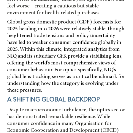
feel worse – creating a cautious but stable
environment for health-related purchases.
Global gross domestic product (GDP) forecasts for
2025 heading into 2026 were relatively stable, though
heightened trade tensions and policy uncertainty
have led to weaker consumer confidence globally in
2025. Within this climate, integrated analytics from
NIQ and its subsidiary GfK provide a stabilising lens,
offering the world’s most comprehensive views of
consumer behaviour. For optics specifically, NIQ’s
global lens tracking serves as a critical benchmark for
understanding how the category is evolving under
these pressures.
A SHIFTING GLOBAL BACKDROP
Despite macroeconomic turbulence, the optics sector
has demonstrated remarkable resilience. While
consumer confidence in many Organisation for
Economic Cooperation and Development (OECD)