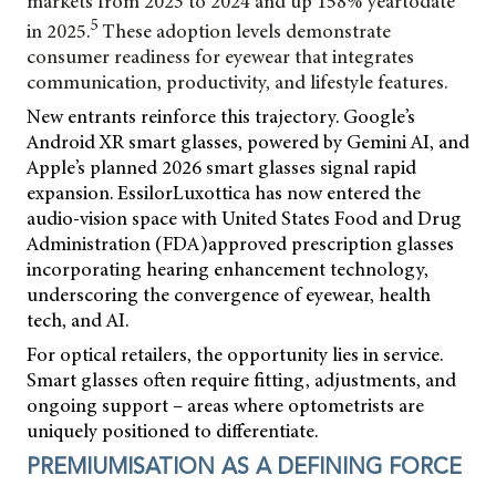
markets from 2023 to
2024 and up 158% yeartodate
5
in 2025.
These adoption levels demonstrate
consumer readiness for eyewear that integrates
communication, productivity, and lifestyle features.
New entrants reinforce this trajectory. Google’s
Android XR smart glasses, powered by Gemini AI, and
Apple’s planned 2026 smart glasses signal rapid
expansion. EssilorLuxottica has now entered the
audio-vision space with United States Food and Drug
Administration (FDA)approved prescription glasses
incorporating hearing enhancement technology,
underscoring the convergence of eyewear, health
tech, and AI.
For optical retailers, the opportunity lies in service.
Smart glasses often require fitting, adjustments, and
ongoing support – areas where optometrists are
uniquely positioned to differentiate.
PREMIUMISATION AS A DEFINING FORCE