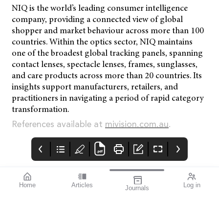
NIQ is the world’s leading consumer intelligence
company, providing a connected view of global
shopper and market behaviour across more than 100
countries. Within the optics sector, NIQ maintains
one of the broadest global tracking panels, spanning
contact lenses, spectacle lenses, frames, sunglasses,
and care products across more than 20 countries. Its
insights support manufacturers, retailers, and
practitioners in navigating a period of rapid category
transformation.
References available at
mivision.com.au
.
Home
Articles
Log in
Journals
mivision
THE OPHTHALMIC
contributors
JOURNAL
INSPIRED BY WATER.
Dr Alex Ioannidis is an
I love this issue. We
DESIGNED FOR
ophthalmic surgeon
have a fabulous variety
COMFORT.1-3
with over 20 years’