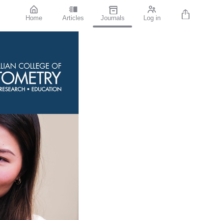
Home
Articles
Journals
Log in