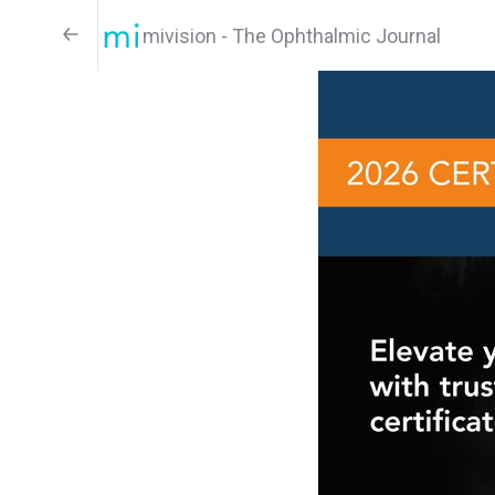
mivision - The Ophthalmic Journal